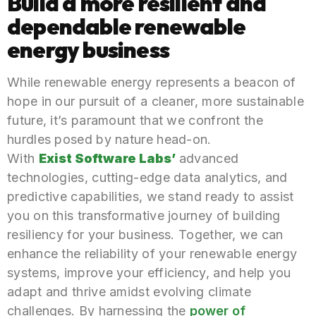
Build a more resilient and
dependable renewable
energy business
While renewable energy represents a beacon of
hope in our pursuit of a cleaner, more sustainable
future, it’s paramount that we confront the
hurdles posed by nature head-on.
With
Exist Software Labs’
advanced
technologies, cutting-edge data analytics, and
predictive capabilities, we stand ready to assist
you on this transformative journey of building
resiliency for your business. Together, we can
enhance the reliability of your renewable energy
systems, improve your efficiency, and help you
adapt and thrive amidst evolving climate
challenges. By harnessing the
power of