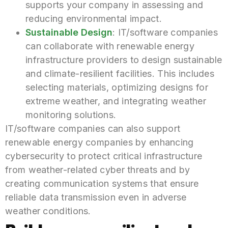
supports your company in assessing and
reducing environmental impact.
Sustainable Design
: IT/software companies
can collaborate with renewable energy
infrastructure providers to design sustainable
and climate-resilient facilities. This includes
selecting materials, optimizing designs for
extreme weather, and integrating weather
monitoring solutions.
IT/software companies can also support
renewable energy companies by enhancing
cybersecurity to protect critical infrastructure
from weather-related cyber threats and by
creating communication systems that ensure
reliable data transmission even in adverse
weather conditions.