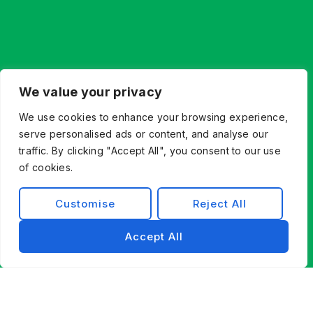
We value your privacy
We use cookies to enhance your browsing experience,
serve personalised ads or content, and analyse our
traffic. By clicking "Accept All", you consent to our use
of cookies.
Customise
Reject All
Accept All