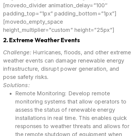
[movedo_divider animation_delay=”100″
padding_top=”1px” padding_bottom=”1px”]
[movedo_empty_space
height_multiplier=”custom” height=”25px”]
2. Extreme Weather Events
Challenge:
Hurricanes, floods, and other extreme
weather events can damage renewable energy
infrastructure, disrupt power generation, and
pose safety risks.
Solutions:
Remote Monitoring: Develop remote
monitoring systems that allow operators to
assess the status of renewable energy
installations in real time. This enables quick
responses to weather threats and allows for
the remote shutdown of equipment when