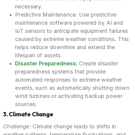
necessary.
Predictive Maintenance: Use predictive
maintenance software powered by AI and
IoT sensors to anticipate equipment failures
caused by extreme weather conditions. This
helps reduce downtime and extend the
lifespan of assets.
Disaster Preparedness:
Create disaster
preparedness systems that provide
automated responses to extreme weather
events, such as automatically shutting down
wind turbines or activating backup power
sources.
3. Climate Change
Challenge:
Climate change leads to shifts in
weather patterns, temperature fluctuations, and