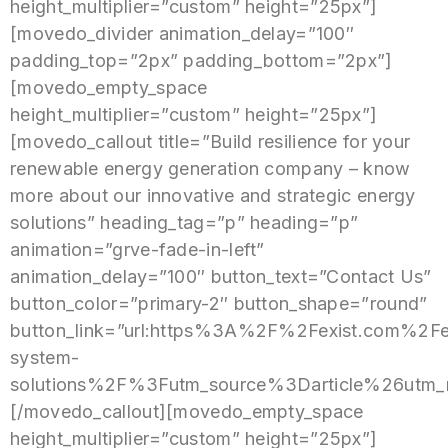
height_multiplier=”custom” height=”25px”]
[movedo_divider animation_delay=”100″
padding_top=”2px” padding_bottom=”2px”]
[movedo_empty_space
height_multiplier=”custom” height=”25px”]
[movedo_callout title=”Build resilience for your
renewable energy generation company – know
more about our innovative and strategic energy
solutions” heading_tag=”p” heading=”p”
animation=”grve-fade-in-left”
animation_delay=”100″ button_text=”Contact Us”
button_color=”primary-2″ button_shape=”round”
button_link=”url:https%3A%2F%2Fexist.com%2Fe
system-
solutions%2F%3Futm_source%3Darticle%26utm
[/movedo_callout][movedo_empty_space
height_multiplier=”custom” height=”25px”]