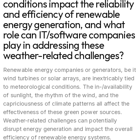
conditions impact the reliability
and efficiency of renewable
energy generation, and what
role can IT/software companies
play in addressing these
weather-related challenges?
Renewable energy companies or generators, be it
wind turbines or solar arrays, are inextricably tied
to meteorological conditions. The in-/availability
of sunlight, the rhythm of the wind, and the
capriciousness of climate patterns all affect the
effectiveness of these green power sources.
Weather-related challenges can potentially
disrupt energy generation and impact the overall
efficiency of renewable energy systems.