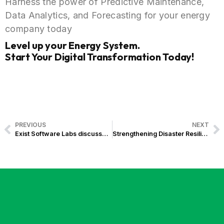
Harness the power of Predictive Maintenance,
Data Analytics, and Forecasting for your energy
company today
Level up your Energy System.
Start Your Digital Transformation Today!
PREVIOUS
NEXT
Exist Software Labs discusses Cloud and Data Federation at Sun Life Global Solutions’ Spark Innovation Series
Strengthening Disaster Resilience: Catholic Relief Services hands over Gawad Kalasag Management and Information System to the Office of Civil Defense, Powered by Exist Software Labs