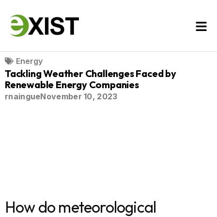
Energy
Tackling Weather Challenges Faced by
Renewable Energy Companies
rnaingue
November 10, 2023
How do meteorological