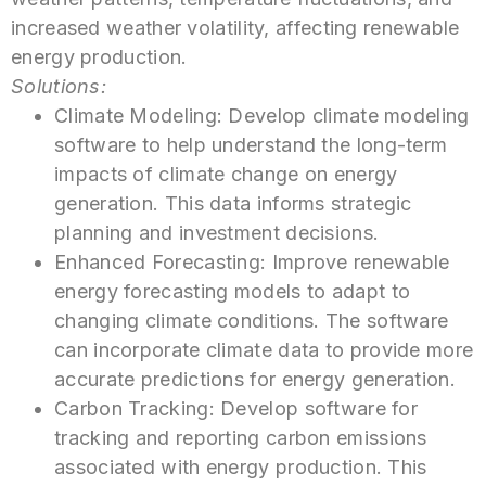
increased weather volatility, affecting renewable
energy production.
Solutions:
Climate Modeling: Develop climate modeling
software to help understand the long-term
impacts of climate change on energy
generation. This data informs strategic
planning and investment decisions.
Enhanced Forecasting: Improve renewable
energy forecasting models to adapt to
changing climate conditions. The software
can incorporate climate data to provide more
accurate predictions for energy generation.
Carbon Tracking: Develop software for
tracking and reporting carbon emissions
associated with energy production. This