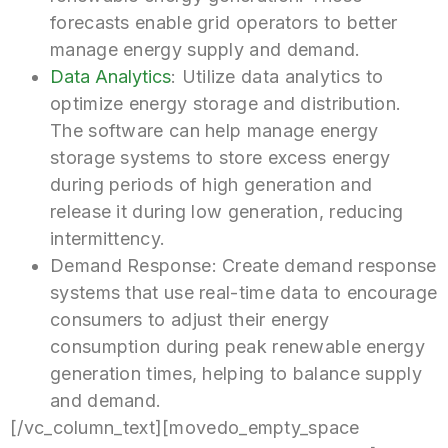
forecasts enable grid operators to better
manage energy supply and demand.
Data Analytics
: Utilize data analytics to
optimize energy storage and distribution.
The software can help manage energy
storage systems to store excess energy
during periods of high generation and
release it during low generation, reducing
intermittency.
Demand Response: Create demand response
systems that use real-time data to encourage
consumers to adjust their energy
consumption during peak renewable energy
generation times, helping to balance supply
and demand.
[/vc_column_text][movedo_empty_space