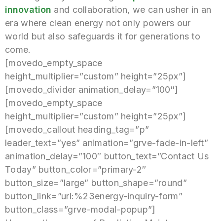
innovation
and collaboration, we can usher in an
era where clean energy not only powers our
world but also safeguards it for generations to
come.
[movedo_empty_space
height_multiplier=”custom” height=”25px”]
[movedo_divider animation_delay=”100″]
[movedo_empty_space
height_multiplier=”custom” height=”25px”]
[movedo_callout heading_tag=”p”
leader_text=”yes” animation=”grve-fade-in-left”
animation_delay=”100″ button_text=”Contact Us
Today” button_color=”primary-2″
button_size=”large” button_shape=”round”
button_link=”url:%23energy-inquiry-form”
button_class=”grve-modal-popup”]