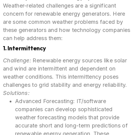
Weather-related challenges are a significant
concern for renewable energy generators. Here
are some common weather problems faced by
these generators and how technology companies
can help address them:
1. Intermittency
Challenge
:
Renewable energy sources like solar
and wind are intermittent and dependent on
weather conditions. This intermittency poses
challenges to grid stability and energy reliability.
Solutions:
Advanced Forecasting: IT/software
companies can develop sophisticated
weather forecasting models that provide
accurate short and long-term predictions of
renewable energy generation. These