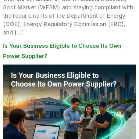
Spot Market (WESM) and staying compliant with
the requirements of the Department of Energy
(DOE), Energy Regulatory Commission (ERC),
and […]
Is Your Business Eligible to Choose Its Own
Power Supplier?