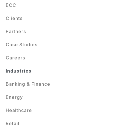
ECC
Clients
Partners
Case Studies
Careers
Industries
Banking & Finance
Energy
Healthcare
Retail