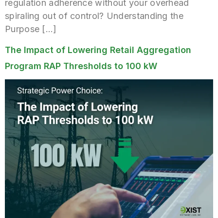
regulation adherence without your overhead
spiraling out of control? Understanding the
Purpose […]
The Impact of Lowering Retail Aggregation
Program RAP Thresholds to 100 kW