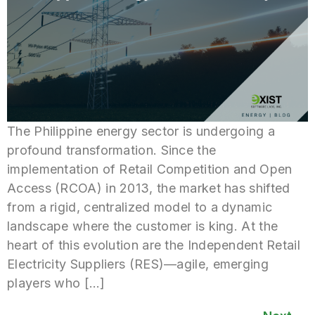
The Philippine energy sector is undergoing a
profound transformation. Since the
implementation of Retail Competition and Open
Access (RCOA) in 2013, the market has shifted
from a rigid, centralized model to a dynamic
landscape where the customer is king. At the
heart of this evolution are the Independent Retail
Electricity Suppliers (RES)—agile, emerging
players who […]