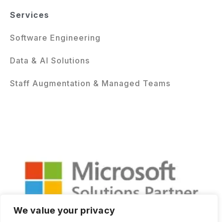
Services
Software Engineering
Data & AI Solutions
Staff Augmentation & Managed Teams
We value your privacy