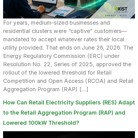
For years, medium-sized businesses and
residential clusters were “captive” customers—
mandated to accept whatever rates their local
utility provided. That ends on June 26, 2026. The
Energy Regulatory Commission (ERC) under
Resolution No. 22, Series of 2025, approved the
rollout of the lowered threshold for Retail
Competition and Open Access (RCOA) and Retail
Aggregation Program (RAP) […]
How Can Retail Electricity Suppliers (RES) Adapt
to the Retail Aggregation Program (RAP) and
Lowered 100kW Threshold?