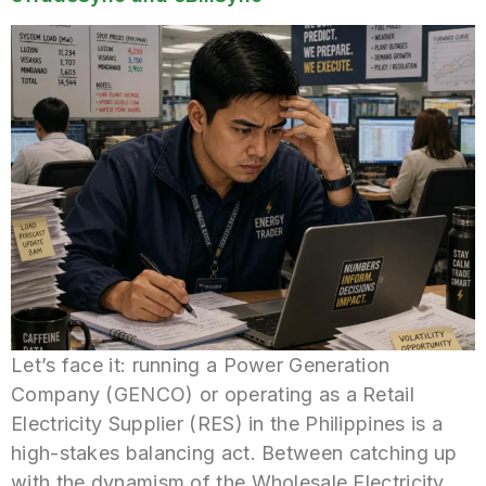
Let’s face it: running a Power Generation
Company (GENCO) or operating as a Retail
Electricity Supplier (RES) in the Philippines is a
high-stakes balancing act. Between catching up
with the dynamism of the Wholesale Electricity