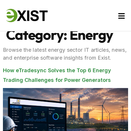
Category:
Energy
Browse the latest energy sector IT articles, news,
and enterprise software insights from Exist.
How eTradesync Solves the Top 6 Energy
Trading Challenges for Power Generators