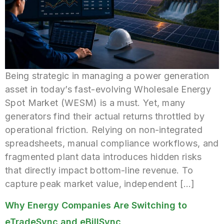
Being strategic in managing a power generation
asset in today’s fast-evolving Wholesale Energy
Spot Market (WESM) is a must. Yet, many
generators find their actual returns throttled by
operational friction. Relying on non-integrated
spreadsheets, manual compliance workflows, and
fragmented plant data introduces hidden risks
that directly impact bottom-line revenue. To
capture peak market value, independent […]
Why Energy Companies Are Switching to
eTradeSync and eBillSync