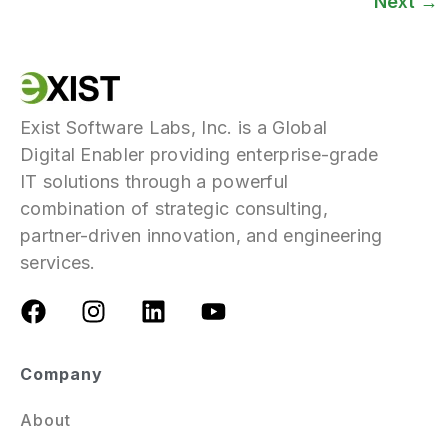
Next
→
Exist Software Labs, Inc. is a Global
Digital Enabler providing enterprise-grade
IT solutions through a powerful
combination of strategic consulting,
partner-driven innovation, and engineering
services.
Company
About