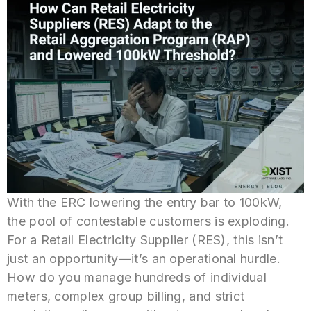
With the ERC lowering the entry bar to 100kW,
the pool of contestable customers is exploding.
For a Retail Electricity Supplier (RES), this isn’t
just an opportunity—it’s an operational hurdle.
How do you manage hundreds of individual
meters, complex group billing, and strict