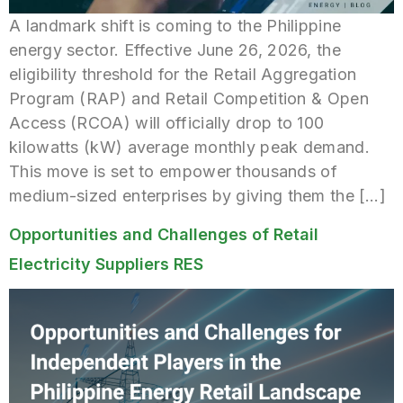
A landmark shift is coming to the Philippine
energy sector. Effective June 26, 2026, the
eligibility threshold for the Retail Aggregation
Program (RAP) and Retail Competition & Open
Access (RCOA) will officially drop to 100
kilowatts (kW) average monthly peak demand.
This move is set to empower thousands of
medium-sized enterprises by giving them the […]
Opportunities and Challenges of Retail
Electricity Suppliers RES