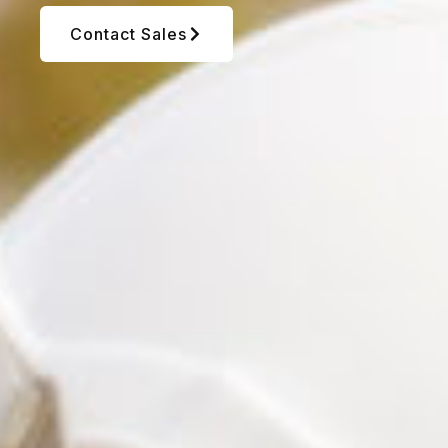
Contact Sales