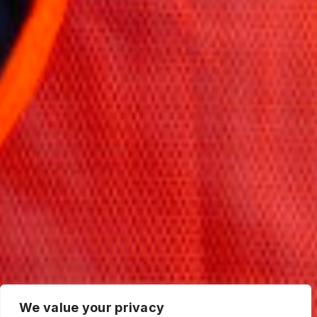
We value your privacy