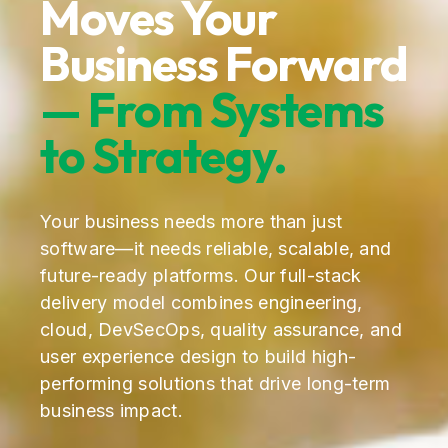
Moves Your
Business Forward
— From Systems
to Strategy.
Your business needs more than just
software—it needs reliable, scalable, and
future-ready platforms. Our full-stack
delivery model combines engineering,
cloud, DevSecOps, quality assurance, and
user experience design to build high-
performing solutions that drive long-term
business impact.