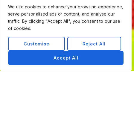
We use cookies to enhance your browsing experience,
serve personalised ads or content, and analyse our
traffic. By clicking "Accept All", you consent to our use
of cookies.
Customise
Reject All
Accept All
Trusted By