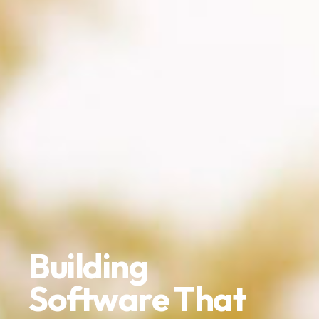
Building
Software That