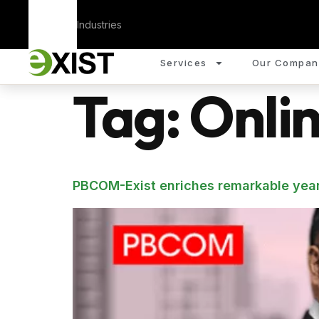
Corporate
Industries
Services
Our Compan
Tag:
Onli
PBCOM-Exist enriches remarkable year