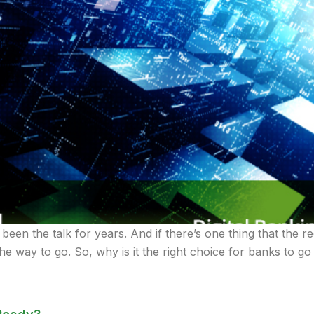
 been the talk for years. And if there’s one thing that the re
the way to go. So, why is it the right choice for banks to go