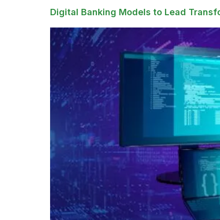
Digital Banking Models to Lead Transf