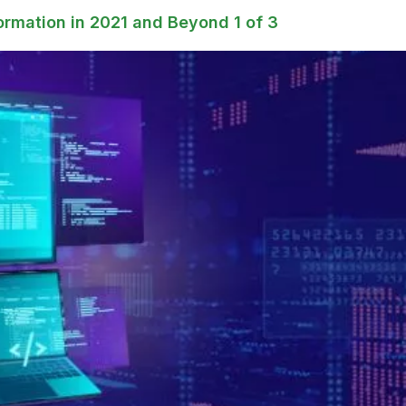
ormation in 2021 and Beyond 1 of 3