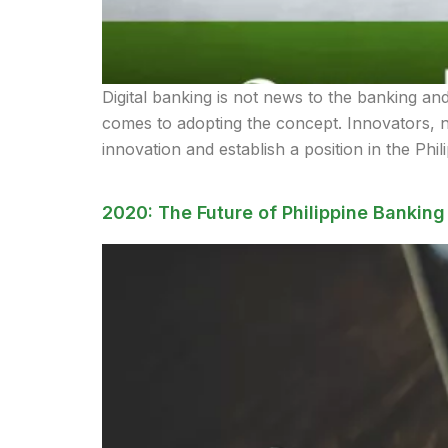
Digital banking is not news to the banking an
comes to adopting the concept. Innovators, n
innovation and establish a position in the Phil
2020: The Future of Philippine Banking