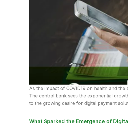
As the impact of COVID19 on health and the ec
The central bank sees the exponential growth 
to the growing desire for digital payment solu
What Sparked the Emergence of Digita