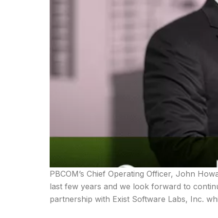
PBCOM’s Chief Operating Officer, John Howar
last few years and we look forward to contin
partnership with Exist Software Labs, Inc. w