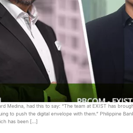
d Medina, had this to say: “The team at EXIST has brough
uing to push the digital envelope with them.” Philippine Ba
hich has been […]