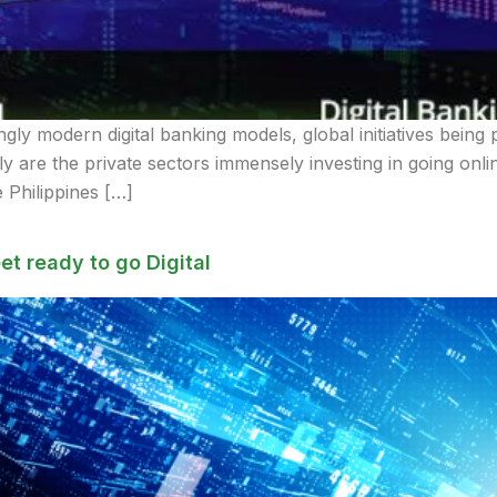
ly modern digital banking models, global initiatives being p
 are the private sectors immensely investing in going onli
 Philippines […]
et ready to go Digital