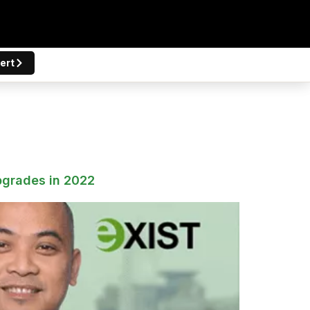
ert
pgrades in 2022