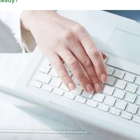
 Ready?