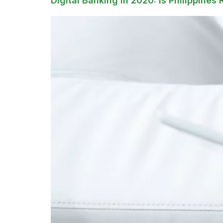
Digital Banking in 2020: Is Philippines