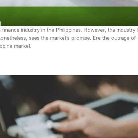
d finance industry in the Philippines. However, the industr
onetheless, sees the market’s promise. Ere the outrage of 
ippine market.