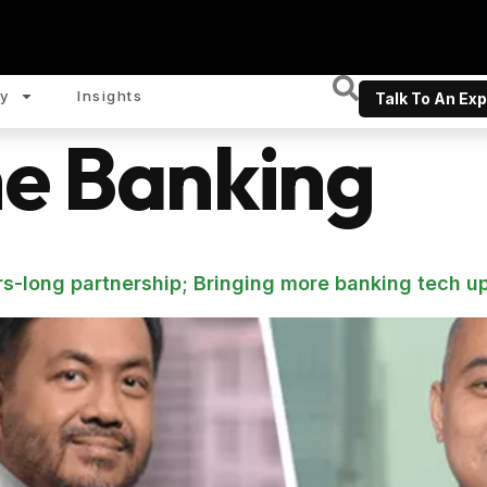
y
Insights
Talk To An Exp
ne Banking
s-long partnership; Bringing more banking tech u