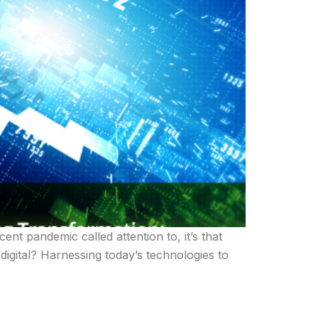
cent pandemic called attention to, it’s that
 digital? Harnessing today’s technologies to