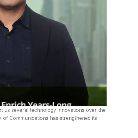
t us several technology innovations over the
nk of Communications has strengthened its