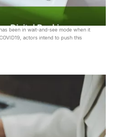
y has been in wait-and-see mode when it
COVID19, actors intend to push this