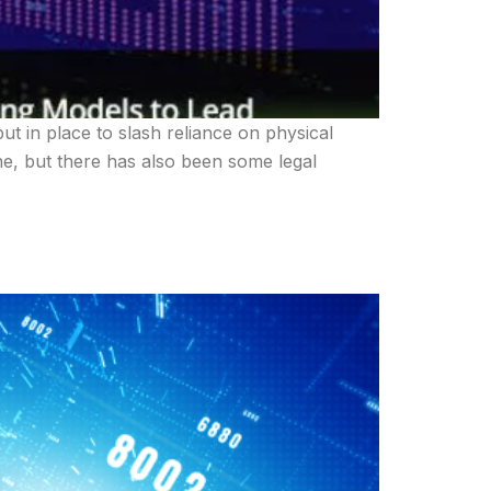
ut in place to slash reliance on physical
ne, but there has also been some legal