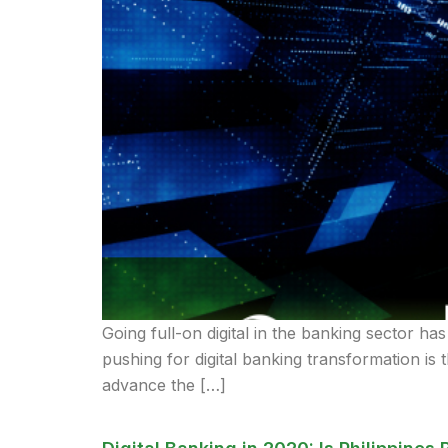
Going full-on digital in the banking sector has
pushing for digital banking transformation is 
advance the […]