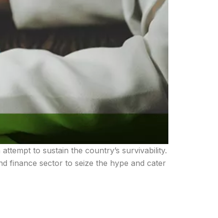
tempt to sustain the country’s survivability.
nd finance sector to seize the hype and cater