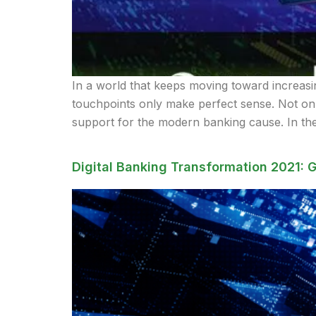
In a world that keeps moving toward increasing
touchpoints only make perfect sense. Not only
support for the modern banking cause. In the
Digital Banking Transformation 2021: G