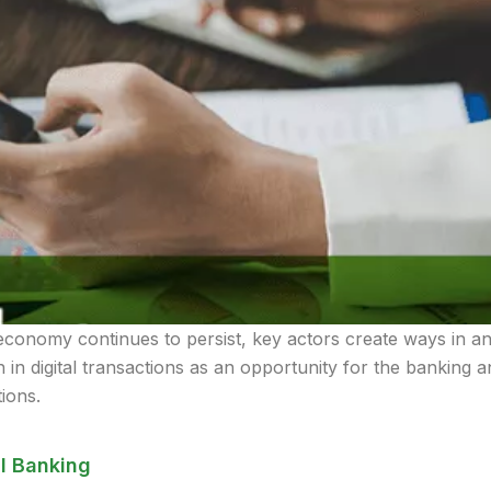
onomy continues to persist, key actors create ways in an at
in digital transactions as an opportunity for the banking a
tions.
l Banking