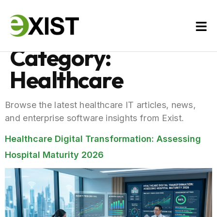
Category:
Healthcare
Browse the latest healthcare IT articles, news,
and enterprise software insights from Exist.
Healthcare Digital Transformation: Assessing
Hospital Maturity 2026