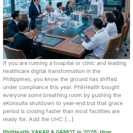
If you are running a hospital or clinic and leading
healthcare digital transformation in the
Philippines, you know the ground has shifted
under compliance this year. PhilHealth bought
everyone some breathing room by pushing the
eKonsulta shutdown to year-end but that grace
period is closing faster than most facilities are
ready for. Add the UHC […]
PhilHealth YAKAP & GAMOT in 2026: How