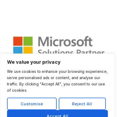
We value your privacy
We use cookies to enhance your browsing experience,
serve personalised ads or content, and analyse our
traffic. By clicking "Accept All", you consent to our use
of cookies.
Customise
Reject All
Privacy Policy
Terms and Condition
Accept All