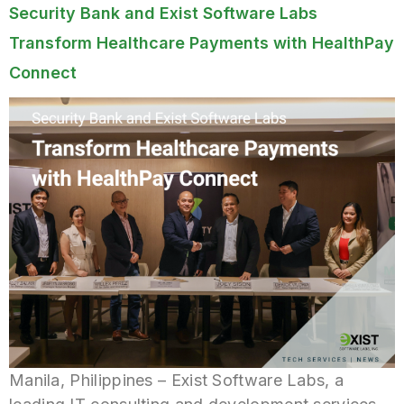
Security Bank and Exist Software Labs
Transform Healthcare Payments with HealthPay
Connect
Manila, Philippines – Exist Software Labs, a