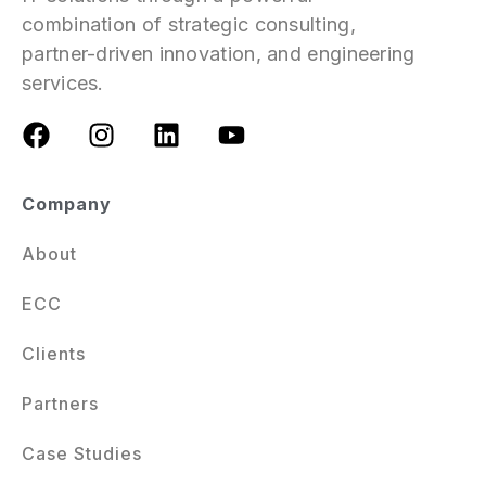
combination of strategic consulting,
partner-driven innovation, and engineering
services.
Company
About
ECC
Clients
Partners
Case Studies