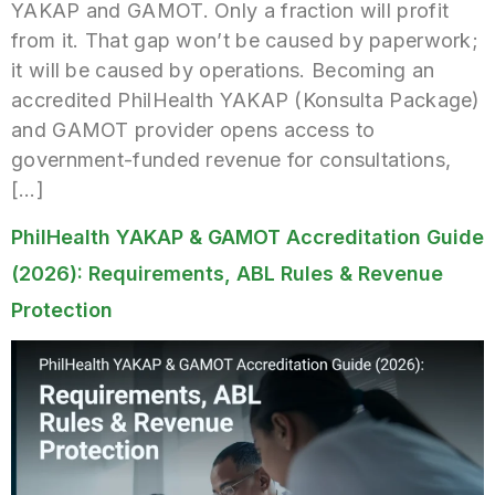
YAKAP and GAMOT. Only a fraction will profit
from it. That gap won’t be caused by paperwork;
it will be caused by operations. Becoming an
accredited PhilHealth YAKAP (Konsulta Package)
and GAMOT provider opens access to
government-funded revenue for consultations,
[…]
PhilHealth YAKAP & GAMOT Accreditation Guide
(2026): Requirements, ABL Rules & Revenue
Protection