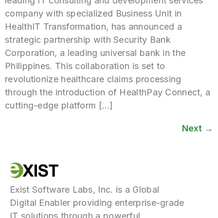
leading IT consulting and development services
company with specialized Business Unit in
HealthIT Transformation, has announced a
strategic partnership with Security Bank
Corporation, a leading universal bank in the
Philippines. This collaboration is set to
revolutionize healthcare claims processing
through the introduction of HealthPay Connect, a
cutting-edge platform […]
Next
→
Exist Software Labs, Inc. is a Global
Digital Enabler providing enterprise-grade
IT solutions through a powerful