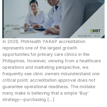
In 2026, PhilHealth YAKAP accreditation
represents one of the largest growth
opportunities for primary care clinics in the
Philippines. However, viewing from a healthcare
operations and marketing perspective, we
frequently see clinic owners misunderstand one
critical point: accreditation approval does not
guarantee operational readiness. The mistake
many make is believing that a simple ‘Buy’
strategy—purchasing […]