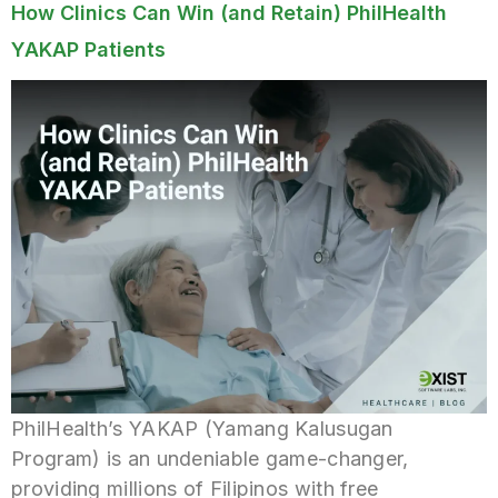
How Clinics Can Win (and Retain) PhilHealth
YAKAP Patients
PhilHealth’s YAKAP (Yamang Kalusugan
Program) is an undeniable game-changer,
providing millions of Filipinos with free