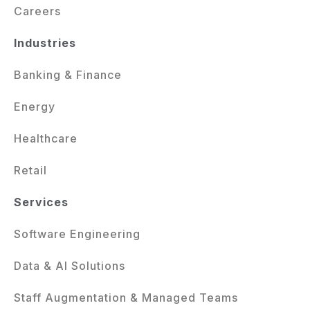
Careers
Industries
Banking & Finance
Energy
Healthcare
Retail
Services
Software Engineering
Data & AI Solutions
Staff Augmentation & Managed Teams