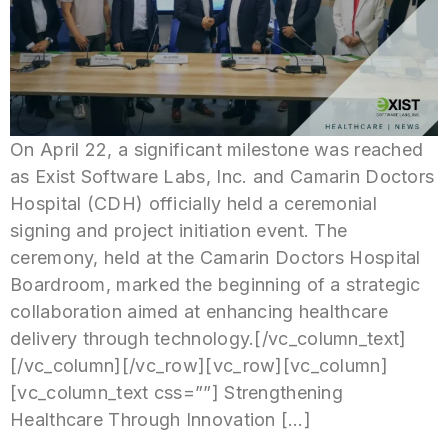
On April 22, a significant milestone was reached
as Exist Software Labs, Inc. and Camarin Doctors
Hospital (CDH) officially held a ceremonial
signing and project initiation event. The
ceremony, held at the Camarin Doctors Hospital
Boardroom, marked the beginning of a strategic
collaboration aimed at enhancing healthcare
delivery through technology.[/vc_column_text]
[/vc_column][/vc_row][vc_row][vc_column]
[vc_column_text css=””] Strengthening
Healthcare Through Innovation […]