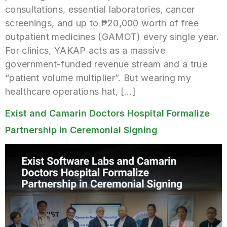
consultations, essential laboratories, cancer
screenings, and up to ₱20,000 worth of free
outpatient medicines (GAMOT) every single year.
For clinics, YAKAP acts as a massive
government-funded revenue stream and a true
“patient volume multiplier”. But wearing my
healthcare operations hat, […]
Exist and Camarin Doctors Hospital Formalize
Partnership in Ceremonial Signing