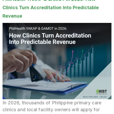
Clinics Turn Accreditation Into Predictable
Revenue
In 2026, thousands of Philippine primary care
clinics and local facility owners will apply for