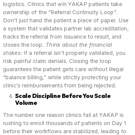
logistics. Clinics that win YAKAP patients take
ownership of the “Referral Continuity Loop”.
Don’t just hand the patient a piece of paper. Use
a system that validates partner lab accreditation,
tracks the referral from issuance to result, and
closes the loop.
Think about the financial
stakes:
if a referral isn’t properly validated, you
risk painful claim denials. Closing the loop
guarantees the patient gets care without illegal
“balance billing,” while strictly protecting your
clinic’s reimbursements from being rejected.
Scale Discipline Before You Scale
Volume
The number one reason clinics fail at YAKAP is
rushing to enroll thousands of patients on Day 1
before their workflows are stabilized, leading to