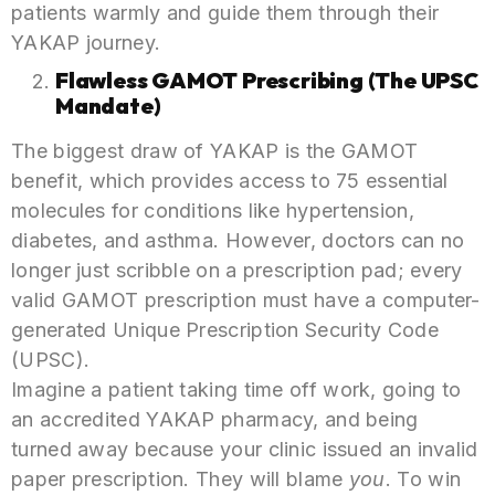
patients warmly and guide them through their
YAKAP journey.
Flawless GAMOT Prescribing (The UPSC
Mandate)
The biggest draw of YAKAP is the GAMOT
benefit, which provides access to 75 essential
molecules for conditions like hypertension,
diabetes, and asthma. However, doctors can no
longer just scribble on a prescription pad; every
valid GAMOT prescription must have a computer-
generated Unique Prescription Security Code
(UPSC).
Imagine a patient taking time off work, going to
an accredited YAKAP pharmacy, and being
turned away because your clinic issued an invalid
paper prescription. They will blame
you
. To win