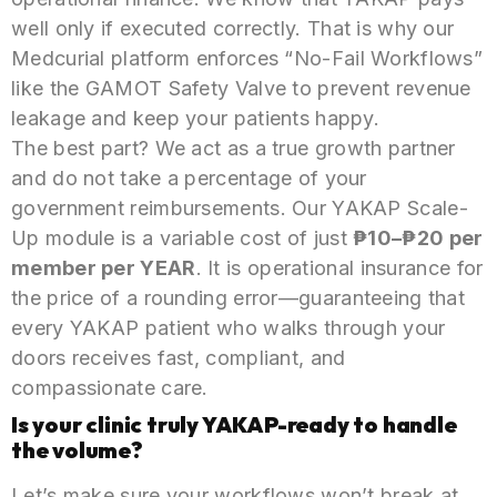
well only if executed correctly. That is why our
Medcurial platform enforces “No-Fail Workflows”
like the GAMOT Safety Valve to prevent revenue
leakage and keep your patients happy.
The best part? We act as a true growth partner
and do not take a percentage of your
government reimbursements. Our YAKAP Scale-
Up module is a variable cost of just
₱10–₱20 per
member per YEAR
. It is operational insurance for
the price of a rounding error—guaranteeing that
every YAKAP patient who walks through your
doors receives fast, compliant, and
compassionate care.
Is your clinic truly YAKAP-ready to handle
the volume?
Let’s make sure your workflows won’t break at