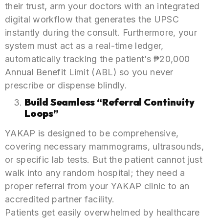
their trust, arm your doctors with an integrated
digital workflow that generates the UPSC
instantly during the consult. Furthermore, your
system must act as a real-time ledger,
automatically tracking the patient’s ₱20,000
Annual Benefit Limit (ABL) so you never
prescribe or dispense blindly.
Build Seamless “Referral Continuity
Loops”
YAKAP is designed to be comprehensive,
covering necessary mammograms, ultrasounds,
or specific lab tests. But the patient cannot just
walk into any random hospital; they need a
proper referral from your YAKAP clinic to an
accredited partner facility.
Patients get easily overwhelmed by healthcare