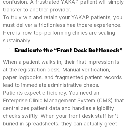
confusion. A frustrated YAKAP patient will simply
transfer to another provider.
To truly win and retain your YAKAP patients, you
must deliver a frictionless healthcare experience.
Here is how top-performing clinics are scaling
sustainably.
Eradicate the “Front Desk Bottleneck”
When a patient walks in, their first impression is
at the registration desk. Manual verification,
paper logbooks, and fragmented patient records
lead to immediate administrative chaos.
Patients expect efficiency. You need an
Enterprise Clinic Management System (CMS) that
centralizes patient data and handles eligibility
checks swiftly. When your front desk staff isn’t
buried in spreadsheets, they can actually greet