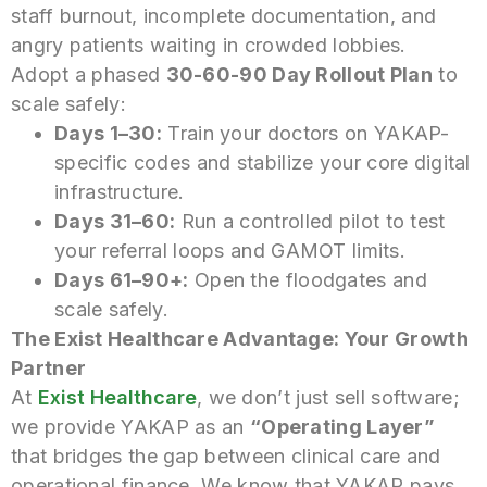
staff burnout, incomplete documentation, and
angry patients waiting in crowded lobbies.
Adopt a phased
30-60-90 Day Rollout Plan
to
scale safely:
Days 1–30:
Train your doctors on YAKAP-
specific codes and stabilize your core digital
infrastructure.
Days 31–60:
Run a controlled pilot to test
your referral loops and GAMOT limits.
Days 61–90+:
Open the floodgates and
scale safely.
The Exist Healthcare Advantage: Your Growth
Partner
At
Exist Healthcare
, we don’t just sell software;
we provide YAKAP as an
“Operating Layer”
that bridges the gap between clinical care and
operational finance. We know that YAKAP pays