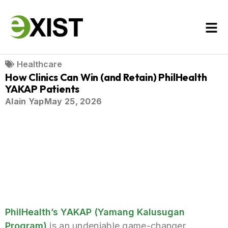
Healthcare
How Clinics Can Win (and Retain) PhilHealth
YAKAP Patients
Alain Yap
May 25, 2026
PhilHealth’s YAKAP (Yamang Kalusugan
Program)
is an undeniable game-changer,