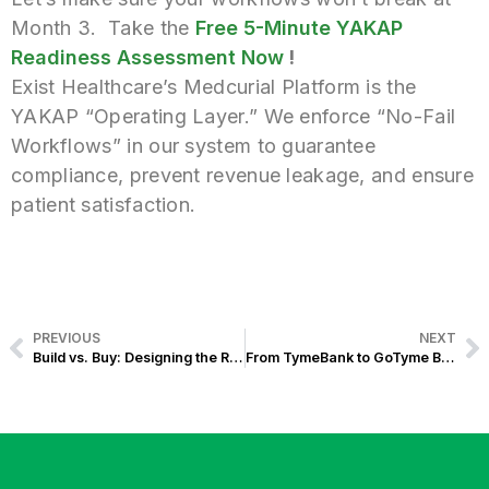
Month 3.
Take the
Free 5-Minute YAKAP
Readiness Assessment Now
!
Exist Healthcare’s Medcurial Platform is the
YAKAP “Operating Layer.” We enforce “No-Fail
Workflows” in our system to guarantee
compliance, prevent revenue leakage, and ensure
patient satisfaction.
PREVIOUS
NEXT
Build vs. Buy: Designing the Right Mix
From TymeBank to GoTyme Bank: Banking Website Modernization Journey