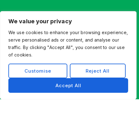
We value your privacy
We use cookies to enhance your browsing experience,
serve personalised ads or content, and analyse our
traffic. By clicking "Accept All", you consent to our use
Let’s Build What’s Next,
of cookies.
Together.
Customise
Reject All
Whether you’re innovating from scratch or
modernizing existing systems, Exist Software
Accept All
Labs helps you find a better way forward through
technology, partnership, and engineering
excellence.
Contact Us