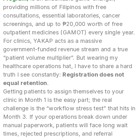
providing millions of Filipinos with free
consultations, essential laboratories, cancer
screenings, and up to ₱20,000 worth of free
outpatient medicines (GAMOT) every single year.
For clinics, YAKAP acts as a massive
government-funded revenue stream and a true
“patient volume multiplier”. But wearing my
healthcare operations hat, I have to share a hard
truth I see constantly:
Registration does not
equal retention
.
Getting patients to assign themselves to your
clinic in Month 1 is the easy part; the real
challenge is the “workflow stress test” that hits in
Month 3. If your operations break down under
manual paperwork, patients will face long wait
times, rejected prescriptions, and referral