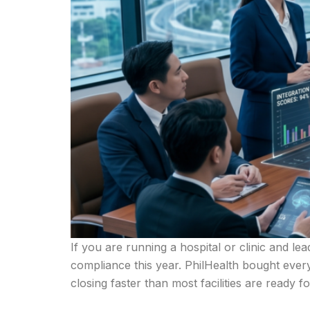
If you are running a hospital or clinic and le
compliance this year. PhilHealth bought eve
closing faster than most facilities are ready 