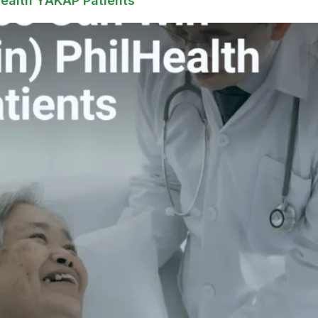
Health YAKAP Patients