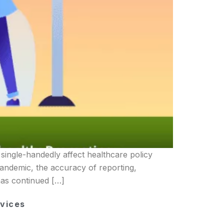
single-handedly affect healthcare policy
andemic, the accuracy of reporting,
has continued […]
vices