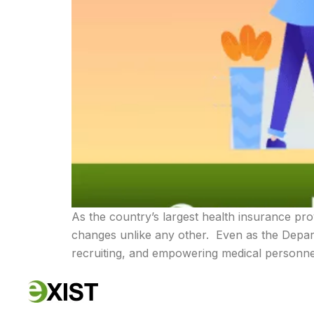
As the country’s largest health insurance pro
changes unlike any other. Even as the Depar
recruiting, and empowering medical personnel