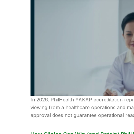
In 2026, PhilHealth YAKAP accreditation repre
viewing from a healthcare operations and mark
approval does not guarantee operational read