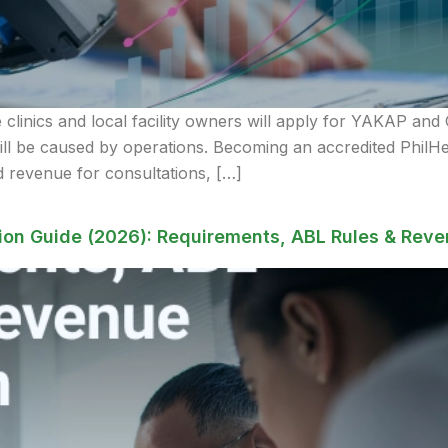
clinics and local facility owners will apply for YAKAP and G
will be caused by operations. Becoming an accredited Ph
 revenue for consultations, […]
on Guide (2026): Requirements, ABL Rules & Reve