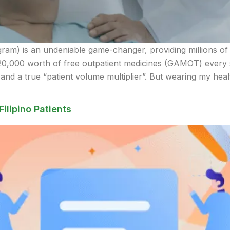
) is an undeniable game-changer, providing millions of Fil
20,000 worth of free outpatient medicines (GAMOT) every s
d a true “patient volume multiplier”. But wearing my heal
Filipino Patients