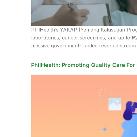
PhilHealth’s YAKAP (Yamang Kalusugan Program
laboratories, cancer screenings, and up to ₱
massive government-funded revenue stream an
PhilHealth: Promoting Quality Care For 