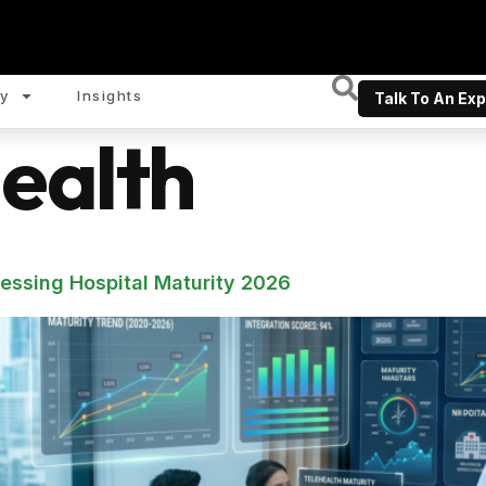
y
Insights
Talk To An Exp
ealth
sessing Hospital Maturity 2026