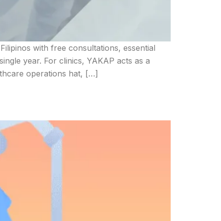
ipinos with free consultations, essential
ingle year. For clinics, YAKAP acts as a
thcare operations hat, […]