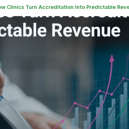
 Clinics Turn Accreditation Into Predictable Rev