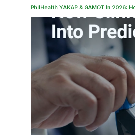
PhilHealth YAKAP & GAMOT in 2026: How