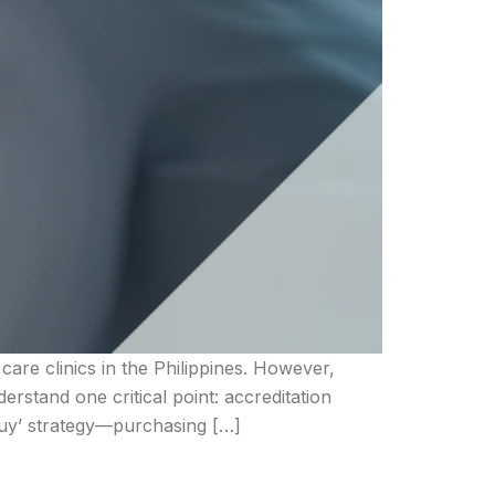
are clinics in the Philippines. However,
rstand one critical point: accreditation
Buy’ strategy—purchasing […]