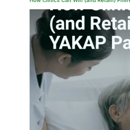
How Clinics Can Win (and Retain) Phil