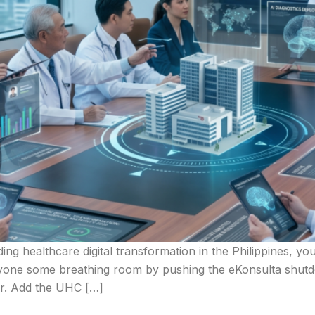
ading healthcare digital transformation in the Philippines, 
ryone some breathing room by pushing the eKonsulta shutdo
for. Add the UHC […]