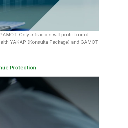
AMOT. Only a fraction will profit from it.
ilHealth YAKAP (Konsulta Package) and GAMOT
nue Protection