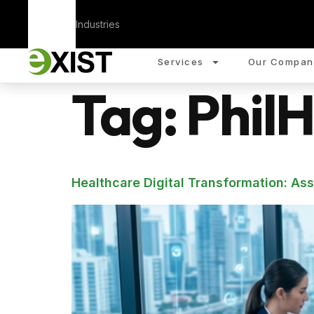
Corporate
Industries
Services
Our Compan
Tag:
PhilH
Healthcare Digital Transformation: As