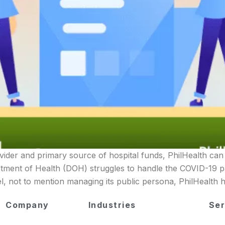
vider and primary source of hospital funds, PhilHealth can 
tment of Health (DOH) struggles to handle the COVID-19 p
, not to mention managing its public persona, PhilHealth 
Company
Industries
Ser