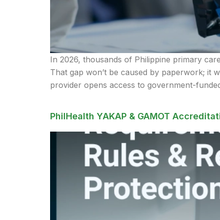
In 2026, thousands of Philippine primary care 
That gap won’t be caused by paperwork; it 
provider opens access to government-funded
PhilHealth YAKAP & GAMOT Accreditati