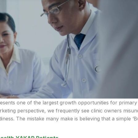
sents one of the largest growth opportunities for primary c
eting perspective, we frequently see clinic owners misunde
iness. The mistake many make is believing that a simple ‘