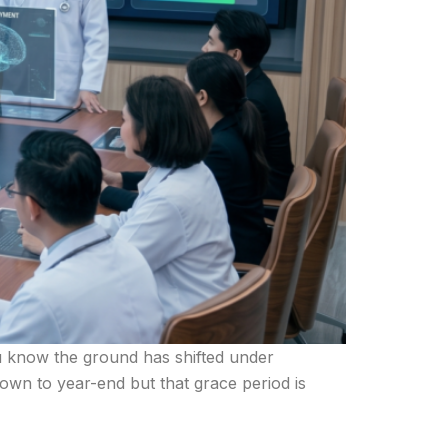
you know the ground has shifted under
wn to year-end but that grace period is