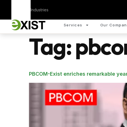
Corporate
Industries
Services
Our Compan
Tag:
pbco
PBCOM-Exist enriches remarkable year