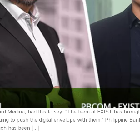
d Medina, had this to say: “The team at EXIST has brough
uing to push the digital envelope with them.” Philippine Ba
hich has been […]