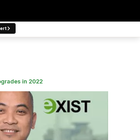
ert
pgrades in 2022