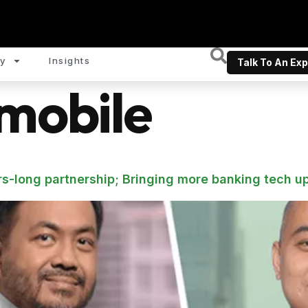
y
Insights
Talk To An Exp
mobile
s-long partnership; Bringing more banking tech u