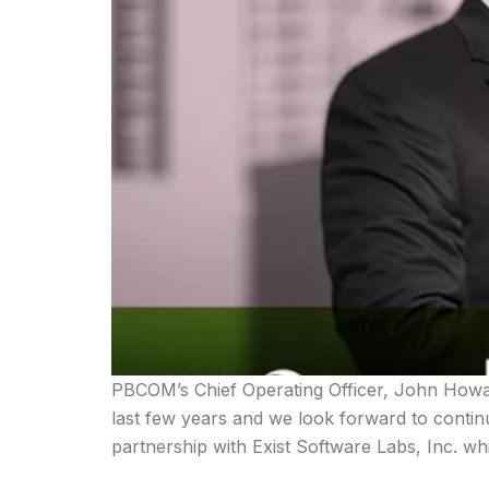
PBCOM’s Chief Operating Officer, John Howar
last few years and we look forward to contin
partnership with Exist Software Labs, Inc. w