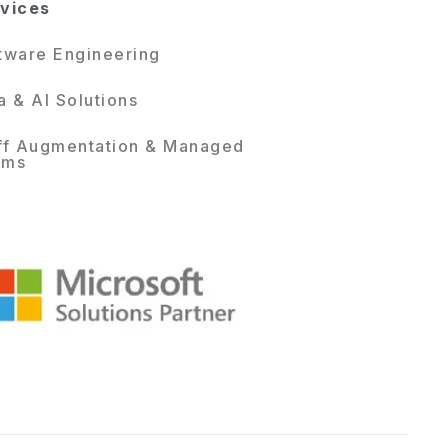
vices
tware Engineering
a & AI Solutions
ff Augmentation & Managed
ams