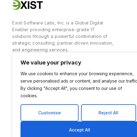
Exist Software Labs, Inc. is a Global Digital
Enabler providing enterprise-grade IT
solutions through a powerful combination of
strategic consulting, partner-driven innovation,
and engineering services.
We value your privacy
We use cookies to enhance your browsing experience,
serve personalised ads or content, and analyse our traffic
By clicking "Accept All", you consent to our use of
cookies.
Customise
Reject All
Accept All