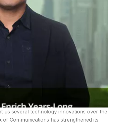
t us several technology innovations over the
nk of Communications has strengthened its