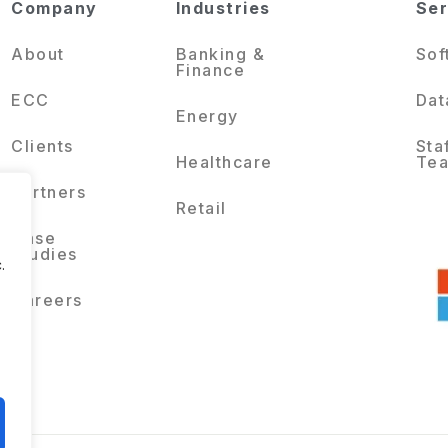
Company
Industries
Ser
About
Banking &
Sof
Finance
ECC
Dat
Energy
Clients
Sta
Healthcare
Te
Partners
Retail
Case
Studies
.
Careers