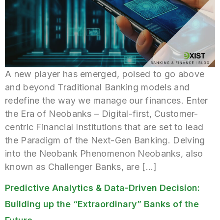
A new player has emerged, poised to go above
and beyond Traditional Banking models and
redefine the way we manage our finances. Enter
the Era of Neobanks – Digital-first, Customer-
centric Financial Institutions that are set to lead
the Paradigm of the Next-Gen Banking. Delving
into the Neobank Phenomenon Neobanks, also
known as Challenger Banks, are […]
Predictive Analytics & Data-Driven Decision:
Building up the “Extraordinary” Banks of the