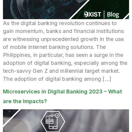
As the digital banking revolution continues to
gain momentum, banks and financial institutions
are witnessing unprecedented growth in the use
of mobile internet banking solutions. The
Philippines, in particular, has seen a surge in the
adoption of digital banking, especially among the
tech-savvy Gen Z and millennial target market.
The adoption of digital banking among […]
Microservices in Digital Banking 2023 – What
are the Impacts?