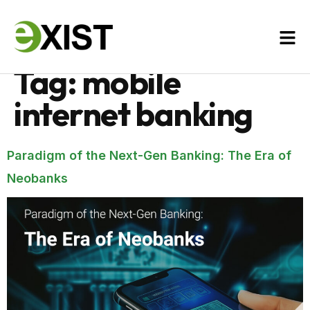
Tag:
mobile
internet banking
Paradigm of the Next-Gen Banking: The Era of
Neobanks