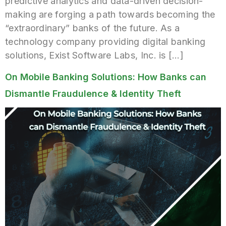
predictive analytics and data-driven decision-
making are forging a path towards becoming the
“extraordinary” banks of the future. As a
technology company providing digital banking
solutions, Exist Software Labs, Inc. is […]
On Mobile Banking Solutions: How Banks can
Dismantle Fraudulence & Identity Theft