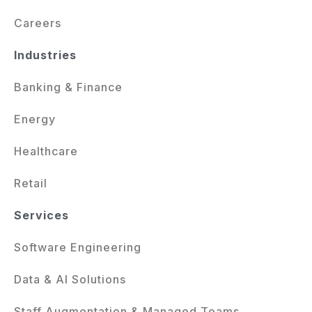
Careers
Industries
Banking & Finance
Energy
Healthcare
Retail
Services
Software Engineering
Data & AI Solutions
Staff Augmentation & Managed Teams