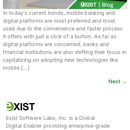
In today’s current trends, mobile banking and
digital platforms are most preferred and most
used due to the convenience and faster process
it offers with just a click of a button. As far as
digital platforms are concerned, banks and
financial institutions are also shifting their focus in
capitalizing on adopting new technologies like
mobile […]
Next
→
Exist Software Labs, Inc. is a Global
Digital Enabler providing enterprise-grade