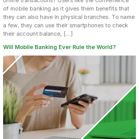
online transactions? Users like the convenience
of mobile banking as it gives them benefits that
they can also have in physical branches. To name
a few, they can use their smartphones to check
their account balance, […]
Will Mobile Banking Ever Rule the World?