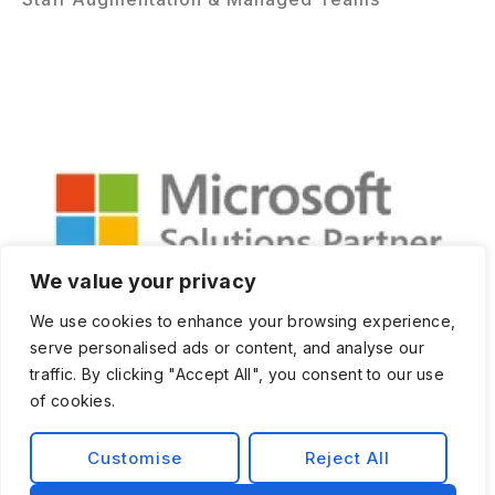
We value your privacy
We use cookies to enhance your browsing experience,
serve personalised ads or content, and analyse our
traffic. By clicking "Accept All", you consent to our use
of cookies.
Customise
Reject All
Privacy Policy
Terms and Condition