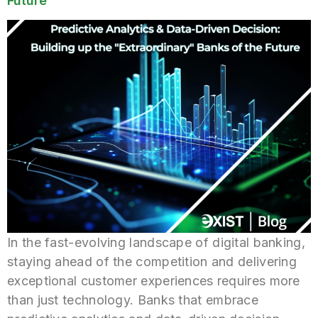
Future
In the fast-evolving landscape of digital banking,
staying ahead of the competition and delivering
exceptional customer experiences requires more
than just technology. Banks that embrace