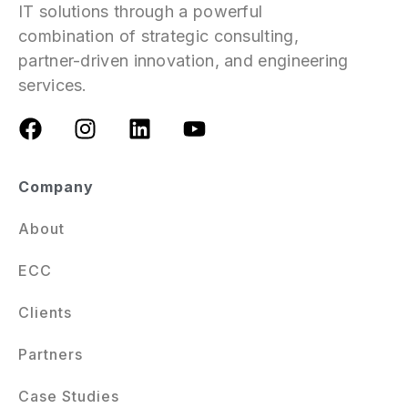
IT solutions through a powerful
combination of strategic consulting,
partner-driven innovation, and engineering
services.
Company
About
ECC
Clients
Partners
Case Studies