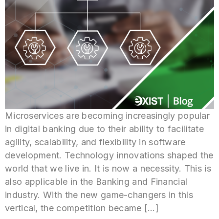
Microservices are becoming increasingly popular
in digital banking due to their ability to facilitate
agility, scalability, and flexibility in software
development. Technology innovations shaped the
world that we live in. It is now a necessity. This is
also applicable in the Banking and Financial
industry. With the new game-changers in this
vertical, the competition became […]