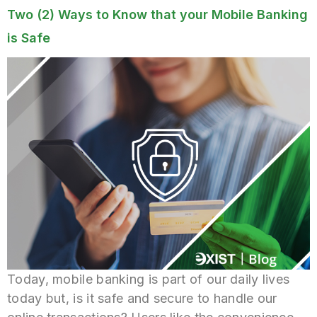
Two (2) Ways to Know that your Mobile Banking
is Safe
Today, mobile banking is part of our daily lives
today but, is it safe and secure to handle our