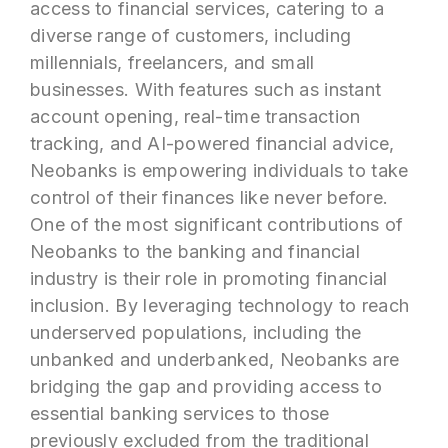
access to financial services, catering to a
diverse range of customers, including
millennials, freelancers, and small
businesses. With features such as instant
account opening, real-time transaction
tracking, and AI-powered financial advice,
Neobanks is empowering individuals to take
control of their finances like never before.
One of the most significant contributions of
Neobanks to the banking and financial
industry is their role in promoting financial
inclusion. By leveraging technology to reach
underserved populations, including the
unbanked and underbanked, Neobanks are
bridging the gap and providing access to
essential banking services to those
previously excluded from the traditional