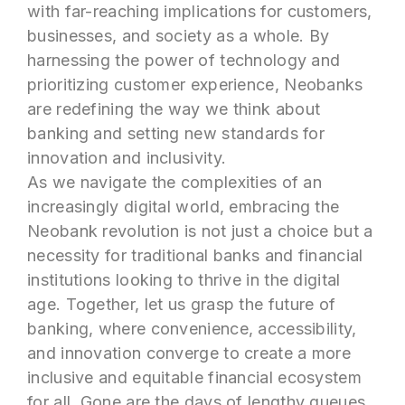
with far-reaching implications for customers,
businesses, and society as a whole. By
harnessing the power of technology and
prioritizing customer experience, Neobanks
are redefining the way we think about
banking and setting new standards for
innovation and inclusivity.
As we navigate the complexities of an
increasingly digital world, embracing the
Neobank revolution is not just a choice but a
necessity for traditional banks and financial
institutions looking to thrive in the digital
age. Together, let us grasp the future of
banking, where convenience, accessibility,
and innovation converge to create a more
inclusive and equitable financial ecosystem
for all. Gone are the days of lengthy queues