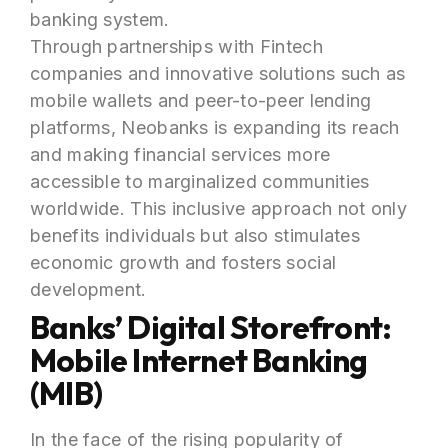
banking system.
Through partnerships with Fintech
companies and innovative solutions such as
mobile wallets and peer-to-peer lending
platforms, Neobanks is expanding its reach
and making financial services more
accessible to marginalized communities
worldwide. This inclusive approach not only
benefits individuals but also stimulates
economic growth and fosters social
development.
Banks’ Digital Storefront:
Mobile Internet Banking
(MIB)
In the face of the rising popularity of