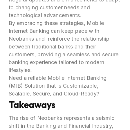
to changing customer needs and
technological advancements.
By embracing these strategies, Mobile
Internet Banking can keep pace with
Neobanks and reinforce the relationship
between traditional banks and their
customers, providing a seamless and secure
banking experience tailored to modern
lifestyles.
Need a reliable Mobile Internet Banking
(MIB) Solution that is Customizable,
Scalable, Secure, and Cloud-Ready?
Takeaways
The rise of Neobanks represents a seismic
shift in the Banking and Financial Industry,