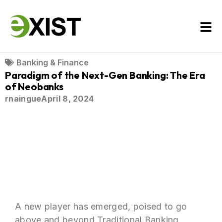
Banking & Finance
Paradigm of the Next-Gen Banking: The Era
of Neobanks
rnaingue
April 8, 2024
A new player has emerged, poised to go
above and beyond Traditional Banking