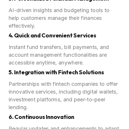
AI-driven insights and budgeting tools to
help customers manage their finances
effectively.
4. Quick and Convenient Services
Instant fund transfers, bill payments, and
account management functionalities are
accessible anytime, anywhere.
5. Integration with Fintech Solutions
Partnerships with fintech companies to offer
innovative services, including digital wallets,
investment platforms, and peer-to-peer
lending.
6. Continuous Innovation
Regular updates and enhancements to adapt