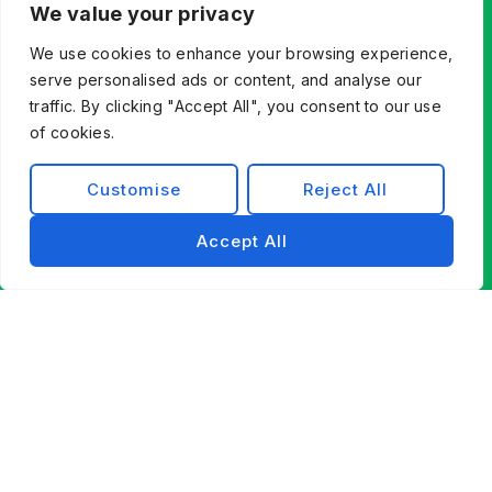
We value your privacy
We use cookies to enhance your browsing experience,
serve personalised ads or content, and analyse our
traffic. By clicking "Accept All", you consent to our use
of cookies.
Customise
Reject All
Accept All
Let’s Build What’s Next,
Together.
Whether you’re innovating from scratch or
modernizing existing systems, Exist Software
Labs helps you find a better way forward through
technology, partnership, and engineering
excellence.