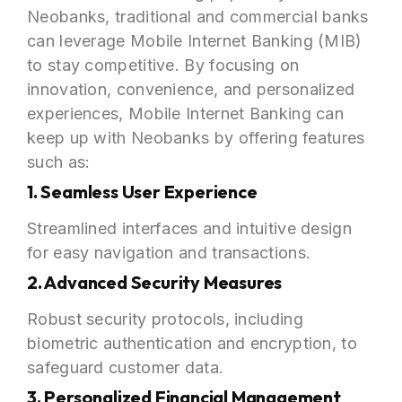
Neobanks, traditional and commercial banks
can leverage Mobile Internet Banking (MIB)
to stay competitive. By focusing on
innovation, convenience, and personalized
experiences, Mobile Internet Banking can
keep up with Neobanks by offering features
such as:
1. Seamless User Experience
Streamlined interfaces and intuitive design
for easy navigation and transactions.
2. Advanced Security Measures
Robust security protocols, including
biometric authentication and encryption, to
safeguard customer data.
3. Personalized Financial Management