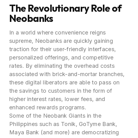
The Revolutionary Role of
Neobanks
In a world where convenience reigns
supreme, Neobanks are quickly gaining
traction for their user-friendly interfaces,
personalized offerings, and competitive
rates. By eliminating the overhead costs
associated with brick-and-mortar branches,
these digital liberators are able to pass on
the savings to customers in the form of
higher interest rates, lower fees, and
enhanced rewards programs.
Some of the Neobank Giants in the
Philippines such as Tonik, GoTyme Bank,
Maya Bank (and more) are democratizing