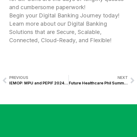
and cumbersome paperwork!
Begin your Digital Banking Journey today!
Learn more about our Digital Banking
Solutions that are Secure, Scalable,
Connected, Cloud-Ready, and Flexible!
PREVIOUS
NEXT
IEMOP: MPU and PEPIF 2024 Events Power Up the Future of Energy Efficiency in the Philippines
Future Healthcare Phil Summit 2024: 4 Key Takeaways