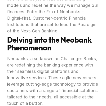
models and redefine the way we manage our
finances. Enter the Era of Neobanks –
Digital-first, Customer-centric Financial
Institutions that are set to lead the Paradigm
of the Next-Gen Banking.
Delving into the Neobank
Phenomenon
Neobanks, also known as Challenger Banks,
are redefining the banking experience with
their seamless digital platforms and
innovative services. These agile newcomers
leverage cutting-edge technology to provide
customers with a range of financial solutions
tailored to their needs, all accessible at the
touch of a button.