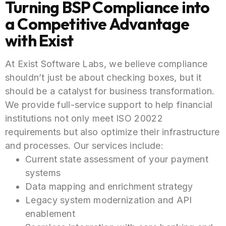
Turning BSP Compliance into
a Competitive Advantage
with Exist
At Exist Software Labs, we believe compliance
shouldn’t just be about checking boxes, but it
should be a catalyst for business transformation.
We provide full-service support to help financial
institutions not only meet ISO 20022
requirements but also optimize their infrastructure
and processes. Our services include:
Current state assessment of your payment
systems
Data mapping and enrichment strategy
Legacy system modernization and API
enablement