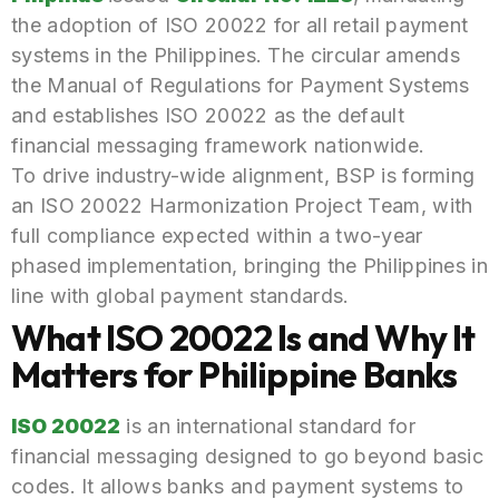
the adoption of ISO 20022 for all retail payment
systems in the Philippines. The circular amends
the Manual of Regulations for Payment Systems
and establishes ISO 20022 as the default
financial messaging framework nationwide.
To drive industry-wide alignment, BSP is forming
an ISO 20022 Harmonization Project Team, with
full compliance expected within a two-year
phased implementation, bringing the Philippines in
line with global payment standards.
What ISO 20022 Is and Why It
Matters for Philippine Banks
ISO 20022
is an international standard for
financial messaging designed to go beyond basic
codes. It allows banks and payment systems to