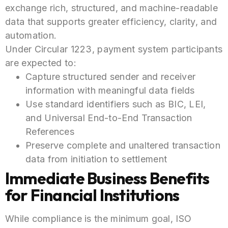
exchange rich, structured, and machine-readable
data that supports greater efficiency, clarity, and
automation.
Under Circular 1223, payment system participants
are expected to:
Capture structured sender and receiver
information with meaningful data fields
Use standard identifiers such as BIC, LEI,
and Universal End-to-End Transaction
References
Preserve complete and unaltered transaction
data from initiation to settlement
Immediate Business Benefits
for Financial Institutions
While compliance is the minimum goal, ISO