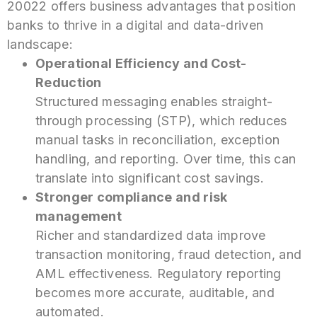
20022 offers business advantages that position
banks to thrive in a digital and data-driven
landscape:
Operational Efficiency and Cost-
Reduction
Structured messaging enables straight-
through processing (STP), which reduces
manual tasks in reconciliation, exception
handling, and reporting. Over time, this can
translate into significant cost savings.
Stronger compliance and risk
management
Richer and standardized data improve
transaction monitoring, fraud detection, and
AML
effectiveness. Regulatory reporting
becomes more accurate, auditable, and
automated.