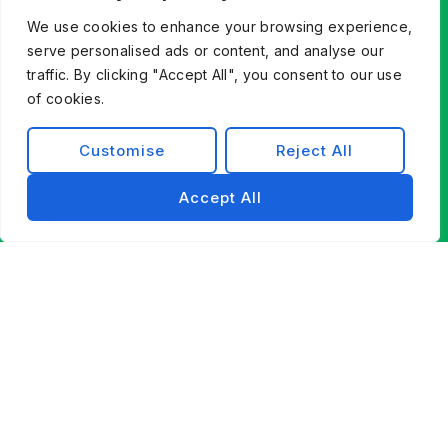
modernizing existing systems, Exist Software
We use cookies to enhance your browsing experience,
Labs helps you find a better way forward through
serve personalised ads or content, and analyse our
technology, partnership, and engineering
traffic. By clicking "Accept All", you consent to our use
excellence.
of cookies.
Contact Us
Customise
Reject All
Accept All