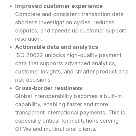
Improved customer experience
Complete and consistent transaction data
shortens investigation cycles, reduces
disputes, and speeds up customer support
resolution.
Actionable data and analytics
ISO 20022 unlocks high-quality payment
data that supports advanced analytics,
customer insights, and smarter product and
risk decisions.
Cross-border readiness
Global interoperability becomes a built-in
capability, enabling faster and more
transparent international payments. This is
especially critical for institutions serving
OFWs and multinational clients.