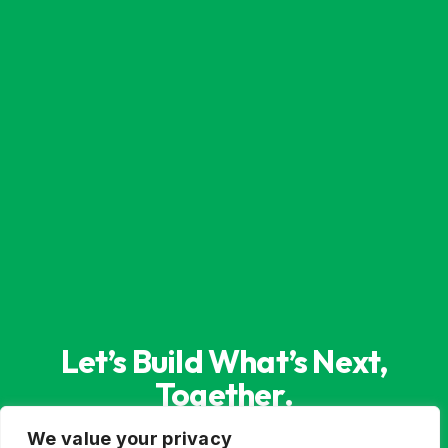
Let’s Build What’s Next,
Together.
Whether you’re innovating from scratch or
We value your privacy