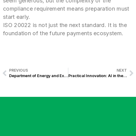
seem generous, but the complexity of the
compliance requirement means preparation must
start early.
ISO 20022 is not just the next standard. It is the
foundation of the future payments ecosystem.
PREVIOUS
NEXT
Department of Energy and Exist Software Labs Partner to Power a Smarter Electrification System
Practical Innovation: AI in the Energy Sector