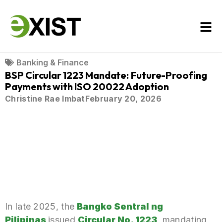
Banking & Finance
BSP Circular 1223 Mandate: Future-Proofing
Payments with ISO 20022 Adoption
Christine Rae Imbat
February 20, 2026
In late 2025, the
Bangko Sentral ng
Pilipinas
issued
Circular No. 1223
,
mandating