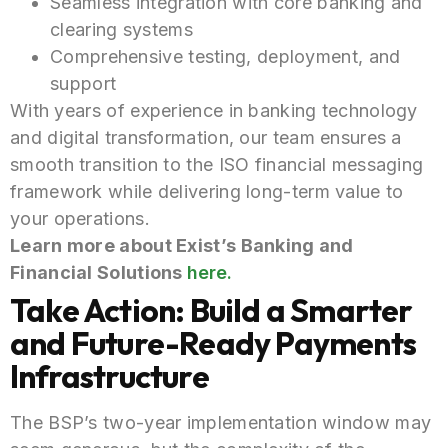
Seamless integration with core banking and
clearing systems
Comprehensive testing, deployment, and
support
With years of experience in banking technology
and digital transformation, our team ensures a
smooth transition to the ISO financial messaging
framework while delivering long-term value to
your operations.
Learn more about Exist’s Banking and
Financial Solutions
here.
Take Action: Build a Smarter
and Future-Ready Payments
Infrastructure
The BSP’s two-year implementation window may