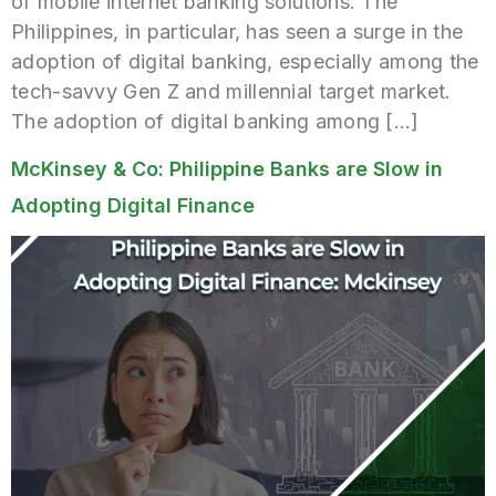
of mobile internet banking solutions. The
Philippines, in particular, has seen a surge in the
adoption of digital banking, especially among the
tech-savvy Gen Z and millennial target market.
The adoption of digital banking among […]
McKinsey & Co: Philippine Banks are Slow in
Adopting Digital Finance