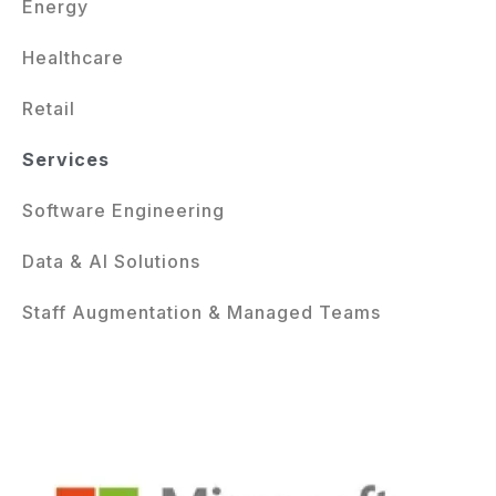
Energy
Healthcare
Retail
Services
Software Engineering
Data & AI Solutions
Staff Augmentation & Managed Teams