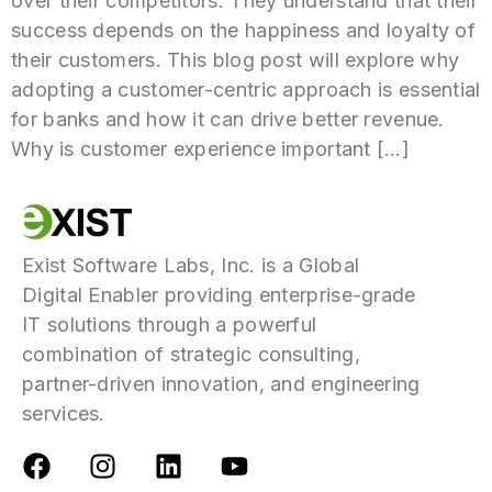
over their competitors. They understand that their
success depends on the happiness and loyalty of
their customers. This blog post will explore why
adopting a customer-centric approach is essential
for banks and how it can drive better revenue.
Why is customer experience important […]
Exist Software Labs, Inc. is a Global
Digital Enabler providing enterprise-grade
IT solutions through a powerful
combination of strategic consulting,
partner-driven innovation, and engineering
services.