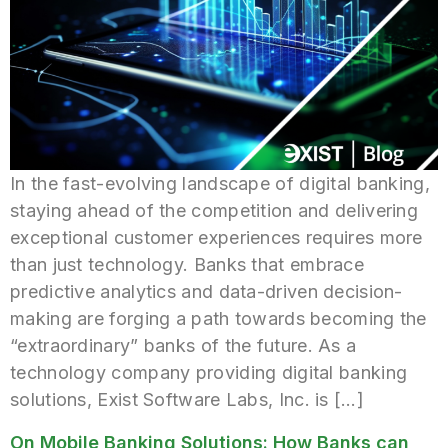
In the fast-evolving landscape of digital banking,
staying ahead of the competition and delivering
exceptional customer experiences requires more
than just technology. Banks that embrace
predictive analytics and data-driven decision-
making are forging a path towards becoming the
“extraordinary” banks of the future. As a
technology company providing digital banking
solutions, Exist Software Labs, Inc. is […]
On Mobile Banking Solutions: How Banks can