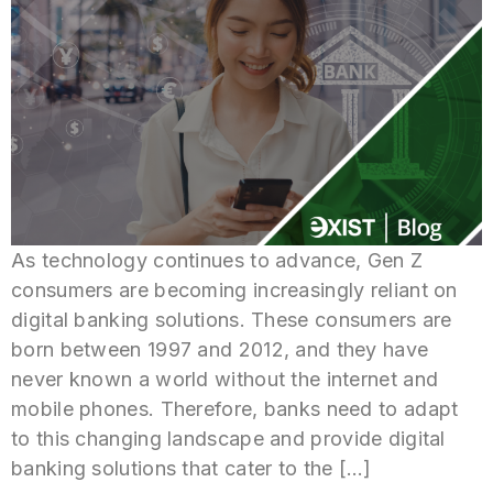
As technology continues to advance, Gen Z
consumers are becoming increasingly reliant on
digital banking solutions. These consumers are
born between 1997 and 2012, and they have
never known a world without the internet and
mobile phones. Therefore, banks need to adapt
to this changing landscape and provide digital
banking solutions that cater to the […]