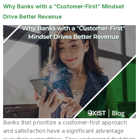
Why Banks with a “Customer-First” Mindset
Drive Better Revenue
Banks that prioritize a customer-first approach
and satisfaction have a significant advantage