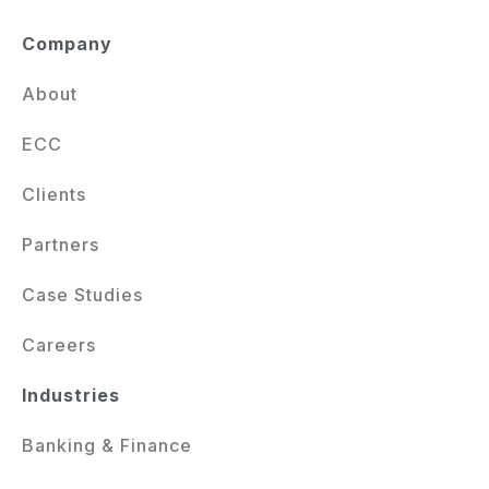
Company
About
ECC
Clients
Partners
Case Studies
Careers
Industries
Banking & Finance