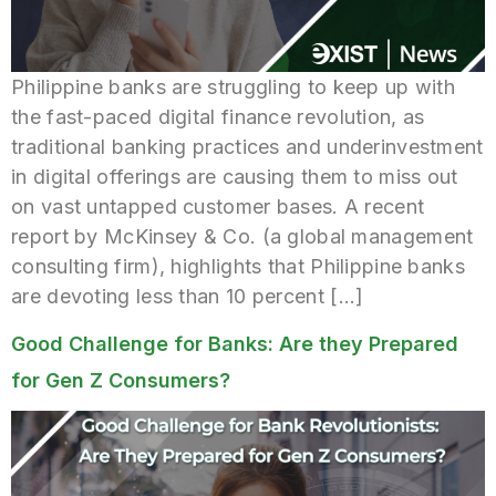
Philippine banks are struggling to keep up with
the fast-paced digital finance revolution, as
traditional banking practices and underinvestment
in digital offerings are causing them to miss out
on vast untapped customer bases. A recent
report by McKinsey & Co. (a global management
consulting firm), highlights that Philippine banks
are devoting less than 10 percent […]
Good Challenge for Banks: Are they Prepared
for Gen Z Consumers?