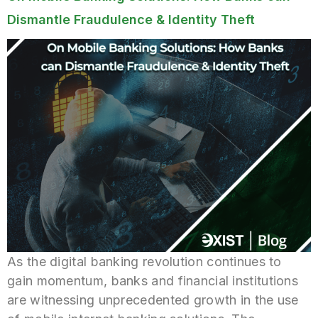
Dismantle Fraudulence & Identity Theft
As the digital banking revolution continues to
gain momentum, banks and financial institutions
are witnessing unprecedented growth in the use