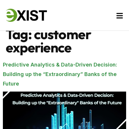
Tag:
customer
experience
Predictive Analytics & Data-Driven Decision:
Building up the “Extraordinary” Banks of the
Future