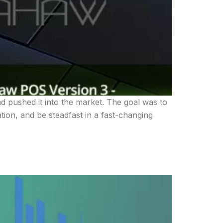
 pushed it into the market. The goal was to
ation, and be steadfast in a fast-changing