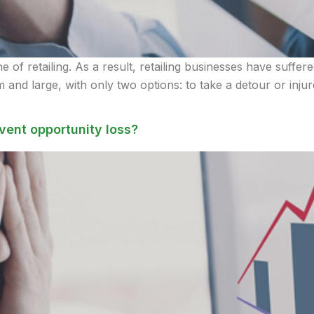
of retailing. As a result, retailing businesses have suffere
 and large, with only two options: to take a detour or inju
vent opportunity loss?