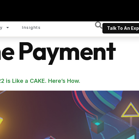
y
Insights
Talk To An Exp
ne Payment
2 is Like a CAKE. Here’s How.