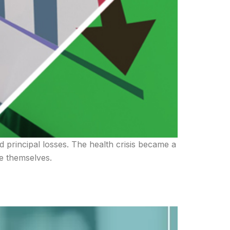
d principal losses. The health crisis became a
re themselves.