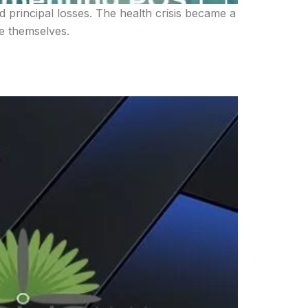
d principal losses. The health crisis became a
re themselves.