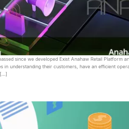
assed since we developed Exist Anahaw Retail Platform and
ses in understanding their customers, have an efficient oper
 […]