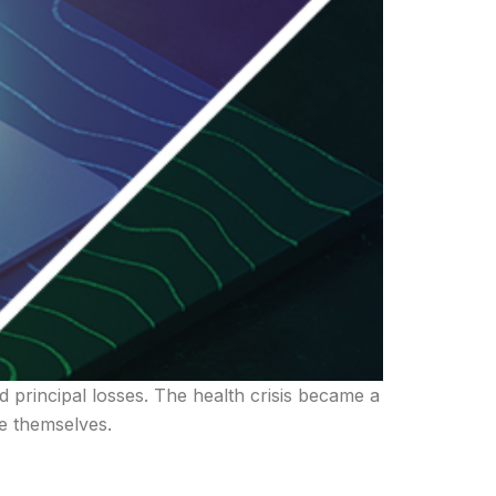
d principal losses. The health crisis became a
re themselves.