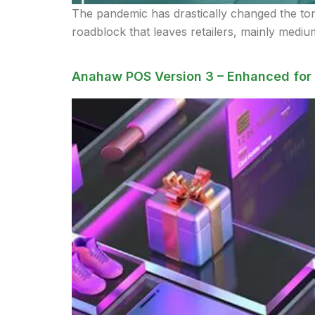
The pandemic has drastically changed the tone 
roadblock that leaves retailers, mainly medium
Anahaw POS Version 3 – Enhanced for 