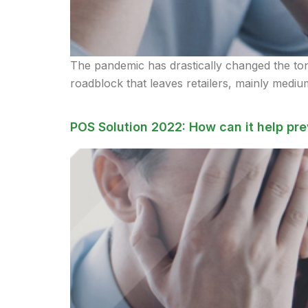
The pandemic has drastically changed the tone 
roadblock that leaves retailers, mainly medium
POS Solution 2022: How can it help pre