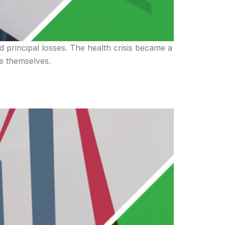
d principal losses. The health crisis became a
re themselves.