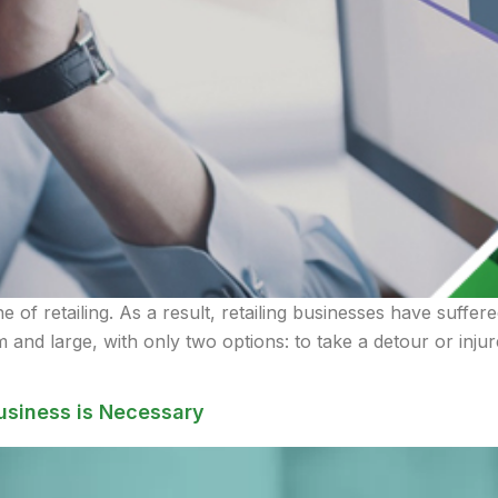
of retailing. As a result, retailing businesses have suffere
 and large, with only two options: to take a detour or inju
usiness is Necessary