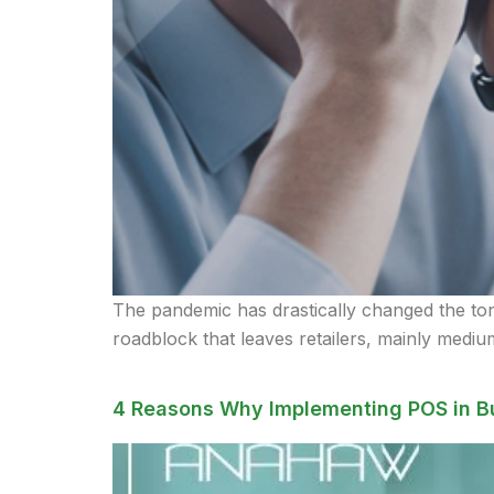
The pandemic has drastically changed the tone 
roadblock that leaves retailers, mainly medium
4 Reasons Why Implementing POS in B