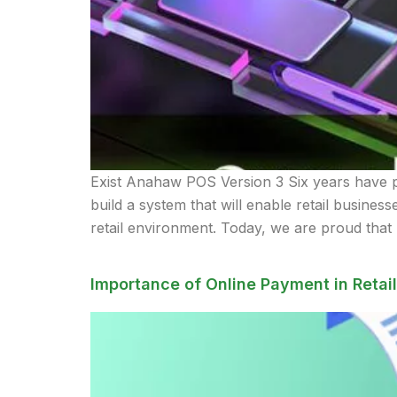
Exist Anahaw POS Version 3 Six years have p
build a system that will enable retail busines
retail environment. Today, we are proud that
Importance of Online Payment in Retail