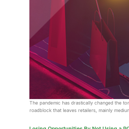
The pandemic has drastically changed the tone 
roadblock that leaves retailers, mainly medium
Losing Opportunities By Not Using a P