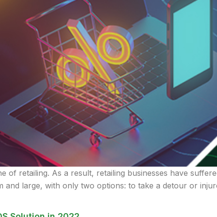
of retailing. As a result, retailing businesses have suffere
 and large, with only two options: to take a detour or inju
OS Solution in 2022