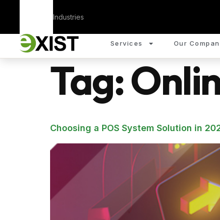
Corporate
Industries
Services
Our Compan
Tag:
Onli
Choosing a POS System Solution in 202