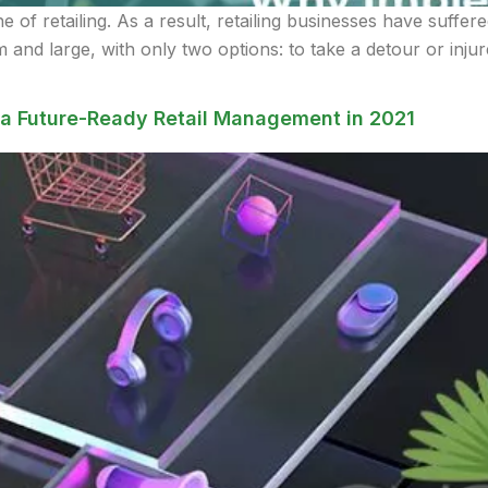
of retailing. As a result, retailing businesses have suffere
 and large, with only two options: to take a detour or inju
a Future-Ready Retail Management in 2021