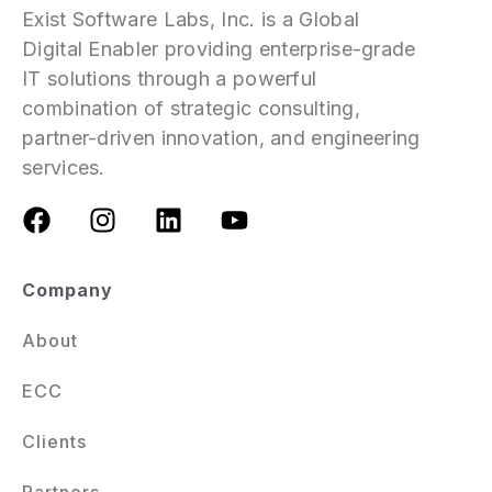
Exist Software Labs, Inc. is a Global
Digital Enabler providing enterprise-grade
IT solutions through a powerful
combination of strategic consulting,
partner-driven innovation, and engineering
services.
Company
About
ECC
Clients
Partners