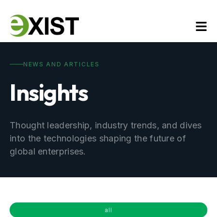
NEWS AND ARTICLES
Insights
Thought leadership, industry trends, and dives
into the technologies shaping the future of
global enterprises.
all