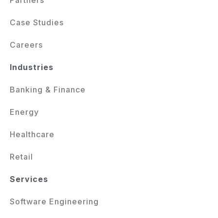
Case Studies
Careers
Industries
Banking & Finance
Energy
Healthcare
Retail
Services
Software Engineering