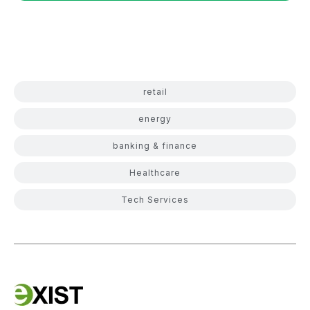
retail
energy
banking & finance
Healthcare
Tech Services