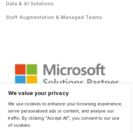
Data & AI Solutions
Staff Augmentation & Managed Teams
We value your privacy
We use cookies to enhance your browsing experience,
serve personalised ads or content, and analyse our
traffic. By clicking "Accept All", you consent to our use
of cookies.