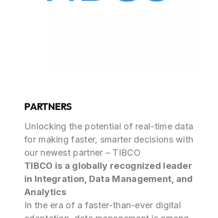
PARTNERS
Unlocking the potential of real-time data
for making faster, smarter decisions with
our newest partner – TIBCO
TIBCO is a globally recognized leader
in Integration, Data Management, and
Analytics
In the era of a faster-than-ever digital