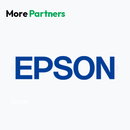
More
Partners
Epson