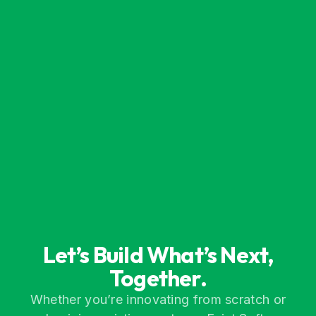
Let’s Build What’s Next,
Together.
Whether you’re innovating from scratch or