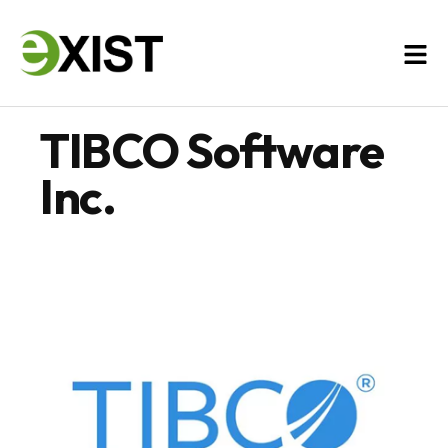
TIBCO Software
Inc.