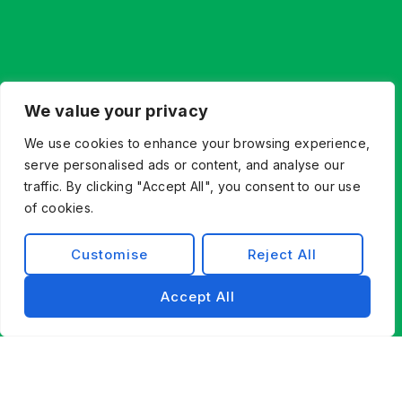
We value your privacy
We use cookies to enhance your browsing experience,
serve personalised ads or content, and analyse our
traffic. By clicking "Accept All", you consent to our use
of cookies.
Customise
Reject All
Accept All