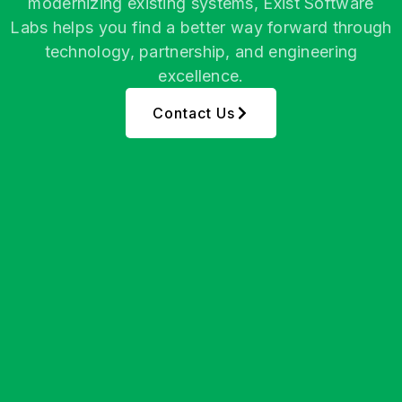
modernizing existing systems, Exist Software
Labs helps you find a better way forward through
technology, partnership, and engineering
excellence.
Contact Us