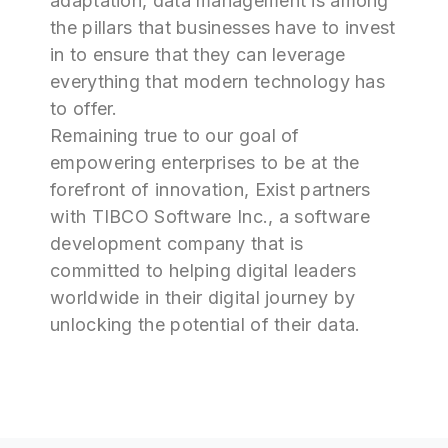
adaptation, data management is among
the pillars that businesses have to invest
in to ensure that they can leverage
everything that modern technology has
to offer.
Remaining true to our goal of
empowering enterprises to be at the
forefront of innovation, Exist partners
with TIBCO Software Inc., a software
development company that is
committed to helping digital leaders
worldwide in their digital journey by
unlocking the potential of their data.