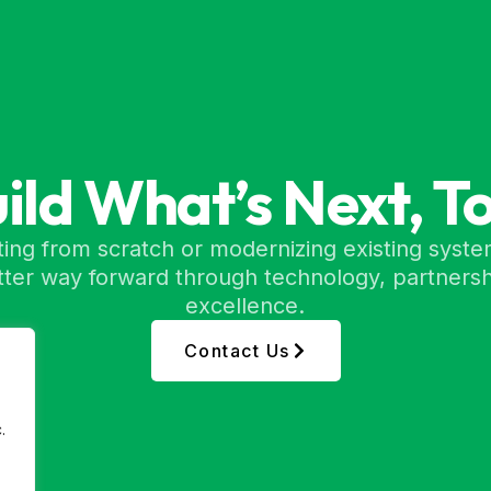
uild What’s Next, T
ing from scratch or modernizing existing syste
etter way forward through technology, partnersh
excellence.
Contact Us
.