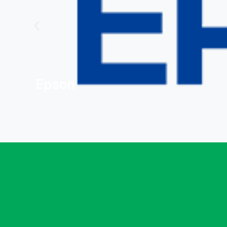
Epson