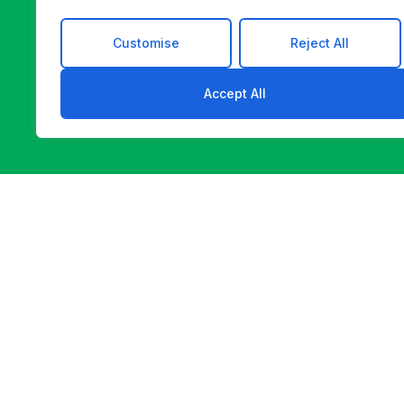
Customise
Reject All
Accept All