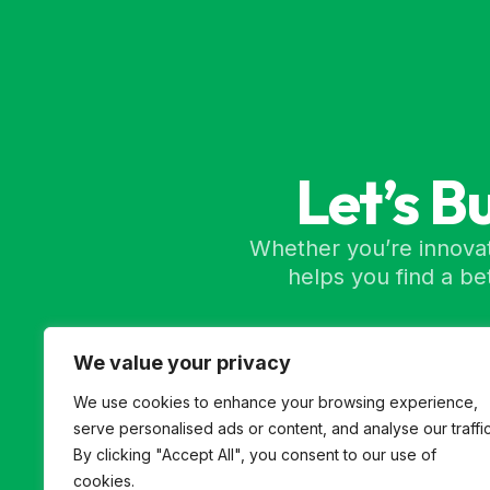
Let’s B
Whether you’re innovat
helps you find a b
We value your privacy
We use cookies to enhance your browsing experience,
serve personalised ads or content, and analyse our traffic
By clicking "Accept All", you consent to our use of
cookies.