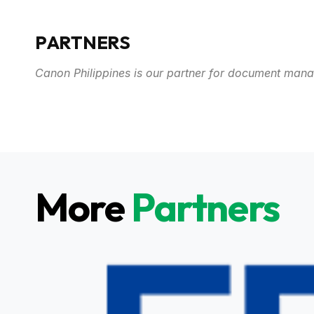
PARTNERS
Canon Philippines is our partner for document man
More
Partners