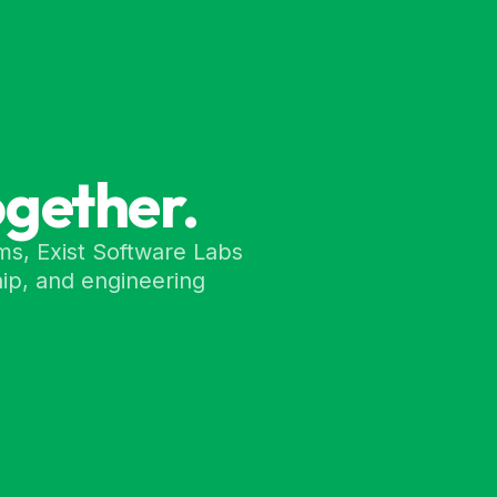
ogether.
ms, Exist Software Labs
ip, and engineering