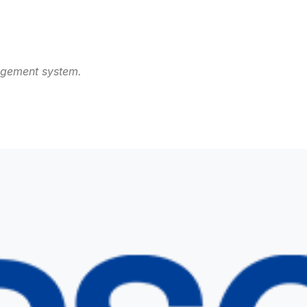
agement system.