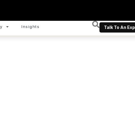
y
Insights
Talk To An Exp