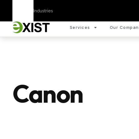
Corporate
Industries
Services
Our Compan
Canon