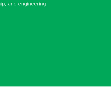
ip, and engineering