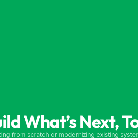
uild What’s Next, T
ing from scratch or modernizing existing syste