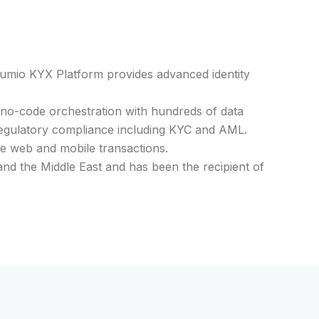
umio KYX Platform provides advanced identity
 no-code orchestration with hundreds of data
regulatory compliance including KYC and AML.
me web and mobile transactions.
and the Middle East and has been the recipient of