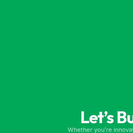
Let’s B
Whether you’re innovat