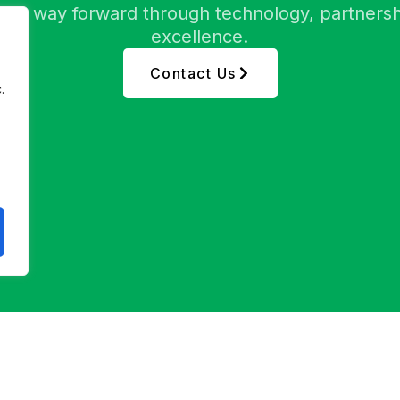
etter way forward through technology, partnersh
excellence.
Contact Us
.