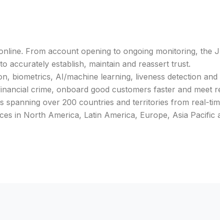
nline. From account opening to ongoing monitoring, the J
o accurately establish, maintain and reassert trust.
n, biometrics, AI/machine learning, liveness detection and
 financial crime, onboard good customers faster and meet 
s spanning over 200 countries and territories from real-ti
ices in North America, Latin America, Europe, Asia Pacific 