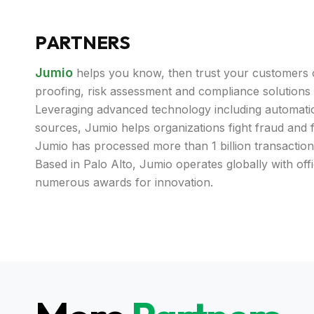
PARTNERS
Jumio
helps you know, then trust your customers o
proofing, risk assessment and compliance solutions t
Leveraging advanced technology including automatio
sources, Jumio helps organizations fight fraud and
Jumio has processed more than 1 billion transaction
Based in Palo Alto, Jumio operates globally with off
numerous awards for innovation.