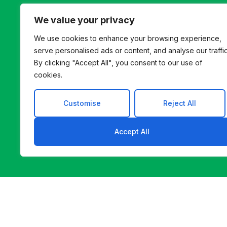
helps you find a b
We value your privacy
We use cookies to enhance your browsing experience,
serve personalised ads or content, and analyse our traffic
By clicking "Accept All", you consent to our use of
cookies.
Customise
Reject All
Accept All