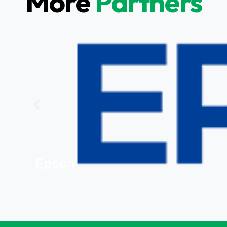
More
Partners
Epson