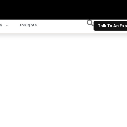
y
Insights
Talk To An Exp