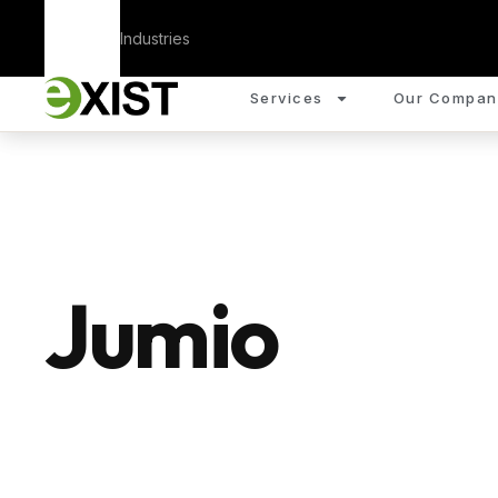
Corporate
Industries
Services
Our Compan
Jumio