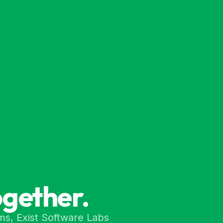
ogether.
ms, Exist Software Labs