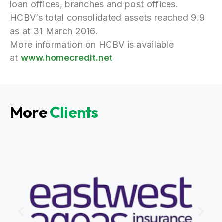
loan offices, branches and post offices.
HCBV’s total consolidated assets reached 9.9
as at 31 March 2016.
More information on HCBV is available
at
www.homecredit.net
More
Clients