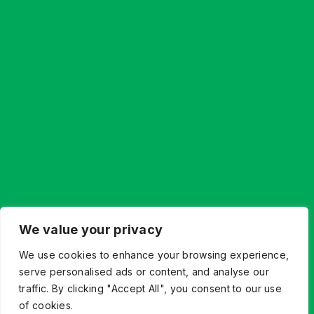
We value your privacy
We use cookies to enhance your browsing experience,
serve personalised ads or content, and analyse our
traffic. By clicking "Accept All", you consent to our use
of cookies.