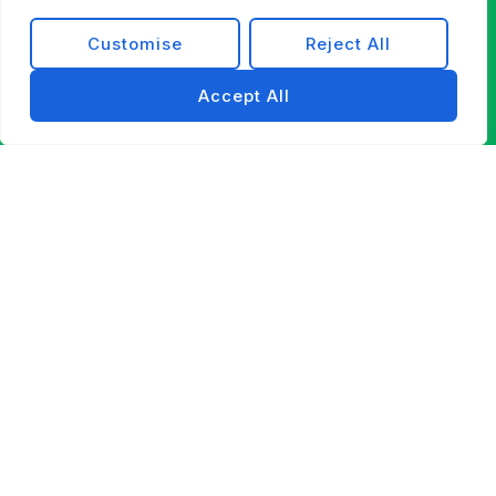
Customise
Reject All
Accept All