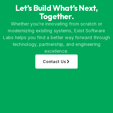
Let’s Build What’s Next,
Together.
Whether you’re innovating from scratch or
modernizing existing systems, Exist Software
Labs helps you find a better way forward through
technology, partnership, and engineering
excellence.
Contact Us