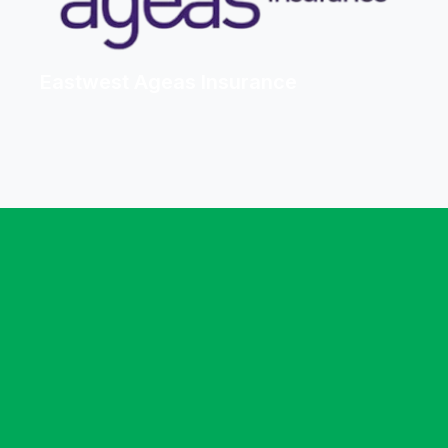
Eastwest Ageas Insurance