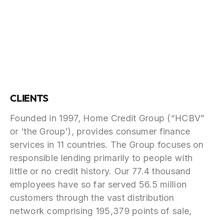
CLIENTS
Founded in 1997, Home Credit Group (“HCBV”
or ‘the Group’), provides consumer finance
services in 11 countries. The Group focuses on
responsible lending primarily to people with
little or no credit history. Our 77.4 thousand
employees have so far served 56.5 million
customers through the vast distribution
network comprising 195,379 points of sale,