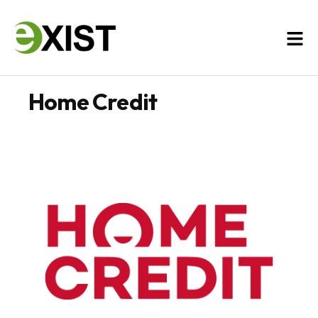
Home Credit