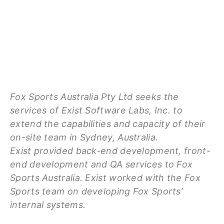
Fox Sports Australia Pty Ltd seeks the
services of Exist Software Labs, Inc. to
extend the capabilities and capacity of their
on-site team in Sydney, Australia.
Exist provided back-end development, front-
end development and QA services to Fox
Sports Australia. Exist worked with the Fox
Sports team on developing Fox Sports’
internal systems.