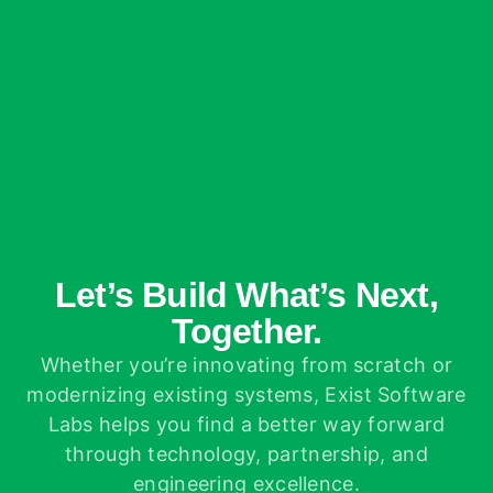
Let’s Build What’s Next,
Together.
Whether you’re innovating from scratch or
modernizing existing systems, Exist Software
Labs helps you find a better way forward
through technology, partnership, and
engineering excellence.