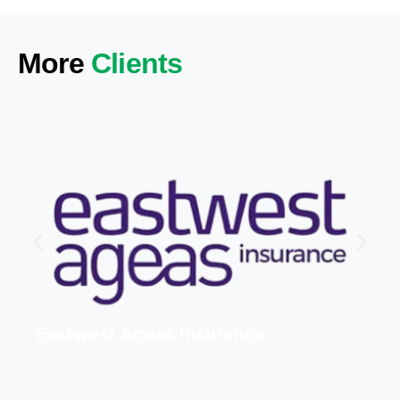
More
Clients
Eastwest Ageas Insurance