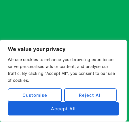
We value your privacy
We use cookies to enhance your browsing experience,
serve personalised ads or content, and analyse our
traffic. By clicking "Accept All", you consent to our use
of cookies.
Customise
Reject All
Accept All