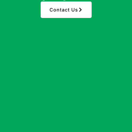
Contact Us