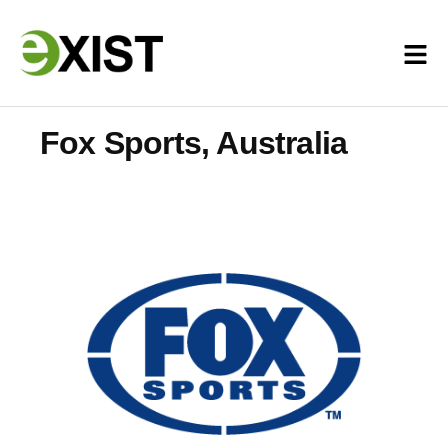
Fox Sports, Australia