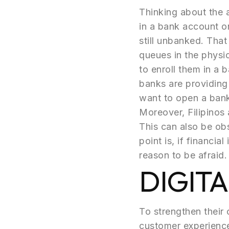
Thinking about the a
in a bank account o
still unbanked. That
queues in the physica
to enroll them in a
banks are providing
want to open a ban
Moreover, Filipinos 
This can also be obs
point is, if financia
reason to be afraid.
DIGIT
To strengthen their 
customer experience 