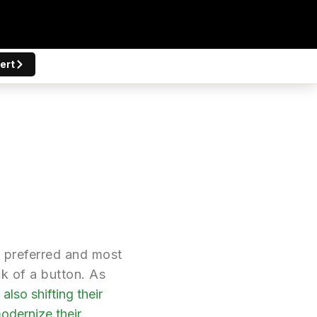
ert
t preferred and most
ck of a button. As
also shifting their
odernize their