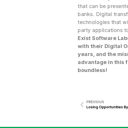
that can be presente
banks. Digital tran
technologies that wi
party applications t
Exist Software Lab
with their Digital
years, and the mis
advantage in this f
boundless!
PREVIOUS
Losing Opportunities By