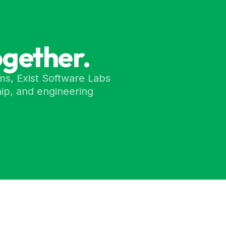
ogether.
ms, Exist Software Labs
ip, and engineering