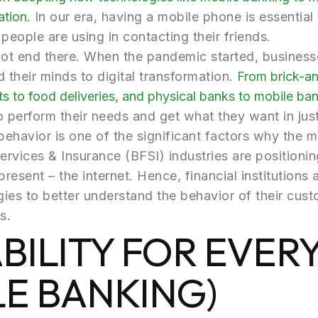
ation.
In our era, having a mobile phone is essential s
people are using in contacting their friends.
not end there. When the pandemic started, busines
their minds to digital transformation.
From brick-an
s to food deliveries, and physical banks to mobile ban
to perform their needs and get what they want in jus
behavior is one of the significant factors why the ma
Services & Insurance (BFSI) industries are position
resent – the internet. Hence, financial institutions a
ies to better understand the behavior of their cust
s.
ABILITY FOR EVE
LE BANKING)