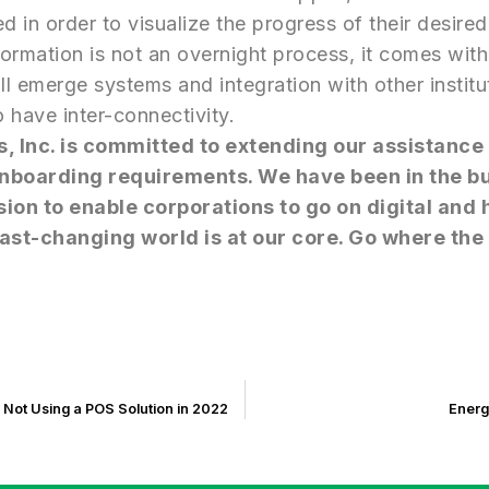
d in order to visualize the progress of their desired
sformation is not an overnight process, it comes wi
ll emerge systems and integration with other institu
o have inter-connectivity.
s, Inc. is committed to extending our assistance
 Onboarding requirements. We have been in the b
sion to enable corporations to go on digital and
ast-changing world is at our core. Go where the 
 Not Using a POS Solution in 2022
Energ