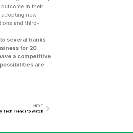
 outcome in their
th adopting new
tions and third-
 to several banks
usiness for 20
 have a competitive
possibilities are
NEXT
y Tech Trends to watch