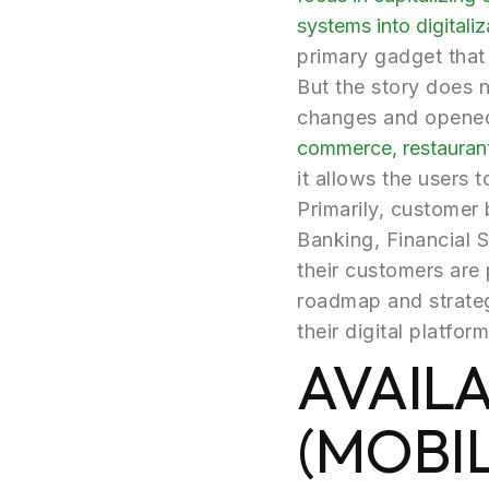
systems into digitaliz
primary gadget that 
But the story does 
changes and opened 
commerce, restaurant
it allows the users 
Primarily, customer 
Banking, Financial 
their customers are p
roadmap and strateg
their digital platform
AVAIL
(MOBI