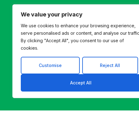
We value your privacy
We use cookies to enhance your browsing experience,
Let’s B
serve personalised ads or content, and analyse our traffic
By clicking "Accept All", you consent to our use of
Whether you’re innovat
cookies.
helps you find a b
Customise
Reject All
Accept All