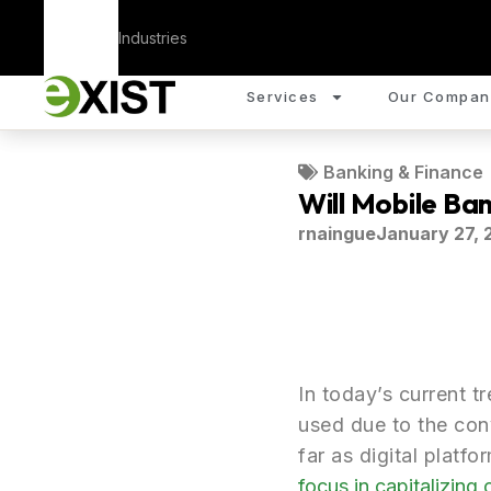
Corporate
Industries
Services
Our Compan
Banking & Finance
Will Mobile Ba
rnaingue
January 27, 
In today’s current t
used due to the conv
far as digital platf
focus in capitalizing