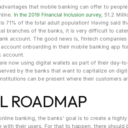
dvantages that mobile banking can offer to people, 
nline.
In the 2019 Financial Inclusion survey,
51.2 Milli
 is 71% of the total adult population! Having said th
l branches of the banks, it is very difficult to cater
 bank account. The good news is, fintech companies 
 account onboarding in their mobile banking app fo
k account.
are now using digital wallets as part of their day-t
erved by the banks that want to capitalize on digi
l institutions can be present where their customers ar
AL ROADMAP
online banking, the banks’ goal is to create a highl
with their users. For that to happen, there should 