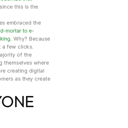
ince this is the
ses embraced the
d-mortar to e-
king.
Why? Because
t a few clicks.
jority of the
ing themselves where
re creating digital
omers as they create
RYONE