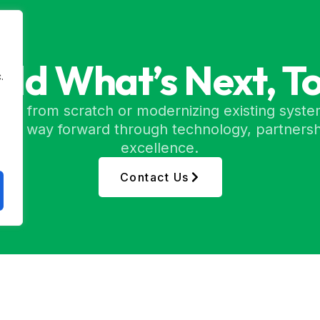
uild What’s Next, T
.
ing from scratch or modernizing existing syste
etter way forward through technology, partnersh
excellence.
Contact Us