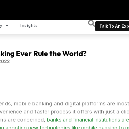
y
Insights
Talk To An Exp
nking Ever Rule the World?
2022
rends, mobile banking and digital platforms are mos
enience and faster process it offers with just a cli
orms are concerned,
banks and financial institutions are 
 on adopting new technologies like mobile banking to m