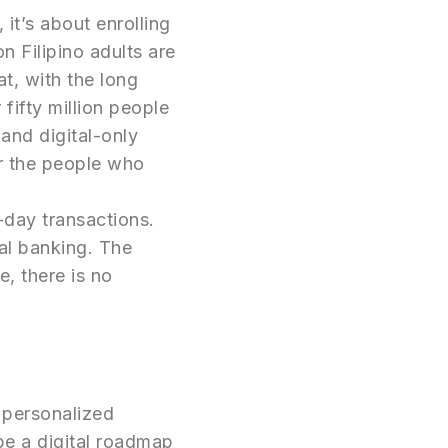
it’s about enrolling
on Filipino adults are
at, with the long
 fifty million people
and digital-only
r the people who
o-day transactions.
tal banking. The
e, there is no
y personalized
be a digital roadmap