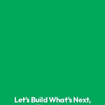
Let’s Build What’s Next,