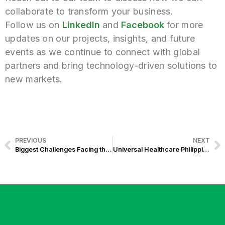
collaborate to transform your business.
Follow us on
LinkedIn
and
Facebook
for
more
updates on our projects, insights, and future
events as we continue to connect with global
partners and bring technology-driven solutions to
new markets.
PREVIOUS
NEXT
Biggest Challenges Facing the Philippine Renewable Energy Sector
Universal Healthcare Philippines: Modern Hospital Technology & UHC Act