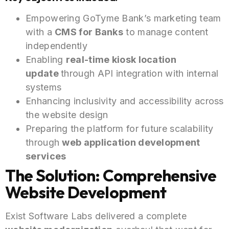
Empowering GoTyme Bank’s marketing team
with a
CMS for Banks
to manage content
independently
Enabling
real-time kiosk location
update
through
API integration with internal
systems
Enhancing inclusivity and accessibility across
the website design
Preparing the platform for future scalability
through
web application development
services
The Solution: Comprehensive
Website Development
Exist Software Labs delivered a complete