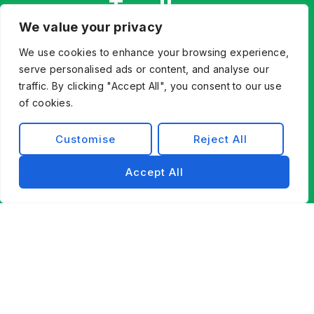
Together.
We value your privacy
Whether you’re innovating from scratch or
modernizing existing systems, Exist Software
We use cookies to enhance your browsing experience,
Labs helps you find a better way forward through
serve personalised ads or content, and analyse our
technology, partnership, and engineering
traffic. By clicking "Accept All", you consent to our use
of cookies.
excellence.
Contact Us
Customise
Reject All
Accept All