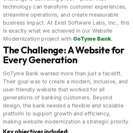
technology can transform customer experiences,
streamline operations, and create measurable
business impact. At Exist Software Labs, Inc., this
is exactly what we achieved in our Website
Modernization project with
GoTyme Bank
.
The Challenge: A Website for
Every Generation
GoTyme Bank wanted more than just a facelift.
Their goal was to create a modern, inclusive, and
user-friendly website that worked for all
generations of banking customers. Beyond
design, the bank needed a flexible and scalable
platform to support growth and efficiency,
making website modernization a strategic priority.
Key objectives included: