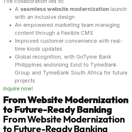
The collaboration led to:
A
seamless website
modernization
launch
with an inclusive design
An empowered marketing team managing
content through a flexible CMS
Improved customer convenience with real-
time kiosk updates
Global recognition, with GoTyme Bank
Philippines endorsing Exist to TymeBank
Group and TymeBank South Africa for
future
projects
Inquire now!
From Website Modernization
to Future-Ready Banking
From Website Modernization
to Future-Ready Banking