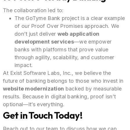
The collaboration led to:
The GoTyme Bank project is a clear example
of our Proof Over Promises approach. We
don’t just deliver
web application
development services
—we empower
banks with platforms that prove value
through agility, scalability, and customer
impact.
At Exist Software Labs, Inc., we believe the
future of banking belongs to those who invest in
website modernization
backed by measurable
results. Because in digital banking, proof isn’t
optional—it’s everything.
Get in Touch Today!
Reach out to our team to discuss how we can