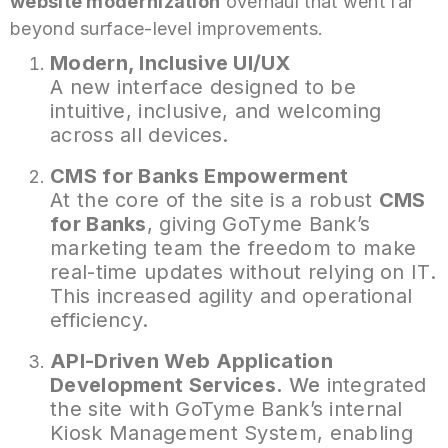
website modernization
overhaul that went far
beyond surface-level improvements.
Modern, Inclusive UI/UX
A new interface designed to be
intuitive, inclusive, and welcoming
across all devices.
CMS for Banks Empowerment
At the core of the site is a robust
CMS
for Banks
, giving GoTyme Bank’s
marketing team the freedom to make
real-time updates without relying on IT.
This increased agility and operational
efficiency.
API-Driven Web Application
Development
Services.
We
integrated
the site with GoTyme Bank’s internal
Kiosk Management System, enabling