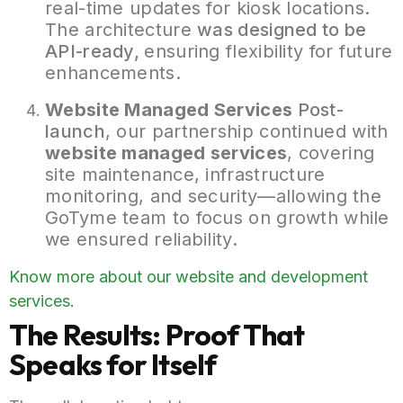
real-time updates for kiosk locations.
The architecture
was designed to be
API-ready,
ensuring flexibility for future
enhancements.
Website Managed
Services
Post-
launch
, our partnership continued with
website managed services
, covering
site maintenance, infrastructure
monitoring, and security—allowing the
GoTyme team to focus on growth while
we ensured reliability.
Know more about our website and development
services.
The Results: Proof That
Speaks for Itself