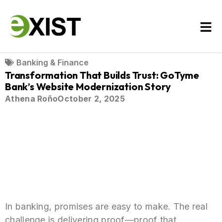
Banking & Finance
Transformation That Builds Trust: GoTyme
Bank’s Website Modernization Story
Athena Roño
October 2, 2025
In banking, promises are easy to make. The real
challenge is delivering proof—proof that