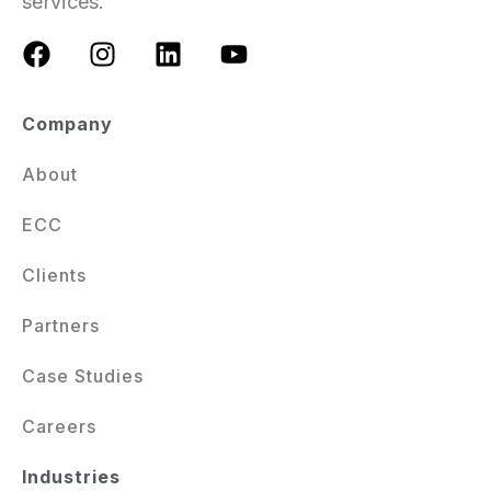
services.
Company
About
ECC
Clients
Partners
Case Studies
Careers
Industries