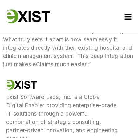
“Their Yakap module has been a game-changer!
What truly sets it apart is how seamlessly it
integrates directly with their existing hospital and
clinic management system. This deep integration
just makes eClaims much easier!”
Exist Software Labs, Inc. is a Global
Digital Enabler providing enterprise-grade
IT solutions through a powerful
combination of strategic consulting,
partner-driven innovation, and engineering