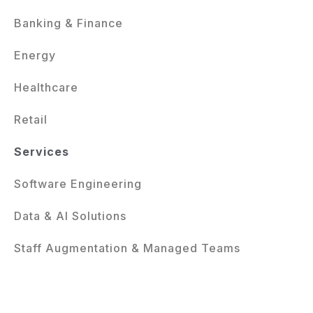
Banking & Finance
Energy
Healthcare
Retail
Services
Software Engineering
Data & AI Solutions
Staff Augmentation & Managed Teams