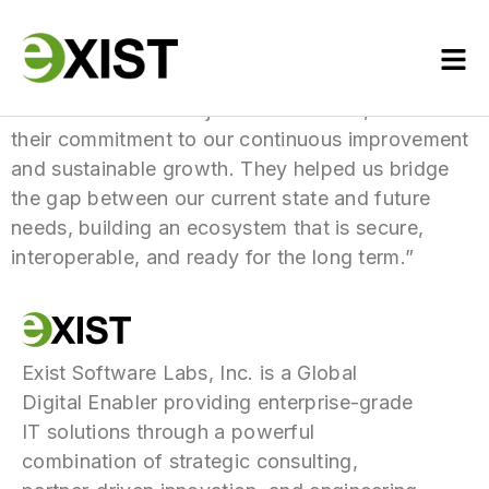
“We chose them not just for their tech, but for
their commitment to our continuous improvement
and sustainable growth. They helped us bridge
the gap between our current state and future
needs, building an ecosystem that is secure,
interoperable, and ready for the long term.”
Exist Software Labs, Inc. is a Global
Digital Enabler providing enterprise-grade
IT solutions through a powerful
combination of strategic consulting,