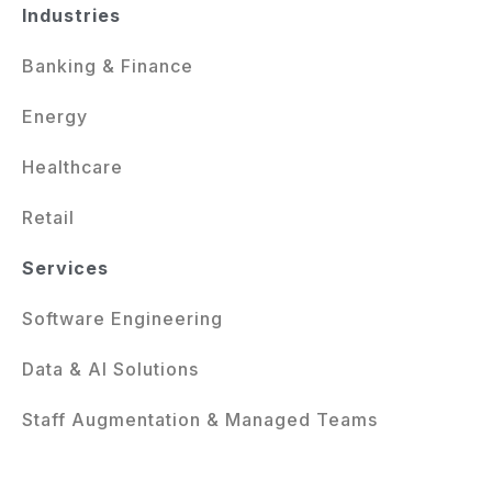
Industries
Banking & Finance
Energy
Healthcare
Retail
Services
Software Engineering
Data & AI Solutions
Staff Augmentation & Managed Teams