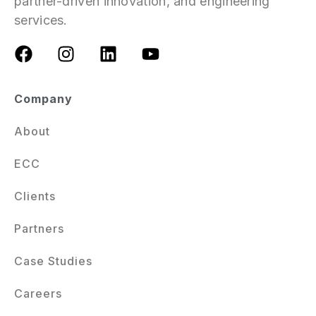
partner-driven innovation, and engineering
services.
Company
About
ECC
Clients
Partners
Case Studies
Careers