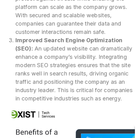
platform can scale as the company grows.
With secured and scalable websites,
companies can guarantee their data and
customer interactions remain safe.
Improved Search Engine Optimization
(SEO):
An updated website can dramatically
enhance a company’s visibility. Integrating
modern SEO strategies ensures that the site
ranks well in search results, driving organic
traffic and positioning the company as an
industry leader. This is critical for companies
in competitive industries such as energy.