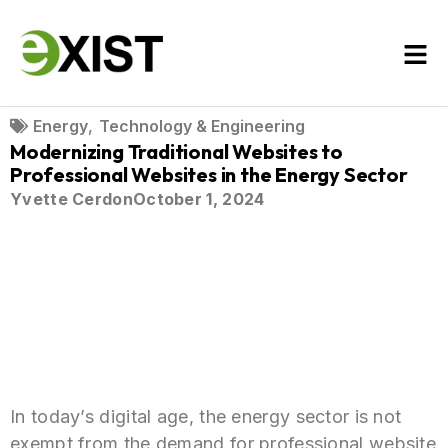
Energy
,
Technology & Engineering
Modernizing Traditional Websites to
Professional Websites in the Energy Sector
Yvette Cerdon
October 1, 2024
In today’s digital age, the energy sector is not
exempt from the demand for professional website