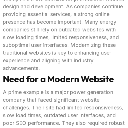
design and development. As companies continue
providing essential services, a strong online
presence has become important. Many energy
companies still rely on outdated websites with
slow loading times, limited responsiveness, and
suboptimal user interfaces. Modernizing these
traditional websites is key to enhancing user
experience and aligning with industry
advancements.
Need for a Modern Website
A prime example is a major power generation
company that faced significant website
challenges. Their site had limited responsiveness,
slow load times, outdated user interfaces, and
poor SEO performance. They also required robust