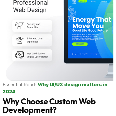
Essential Read:
Why UI/UX design matters in
2024
Why Choose Custom Web
Development?