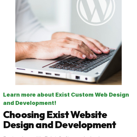
Learn more about Exist Custom Web Design
and Development!
Choosing Exist Website
Design and Development