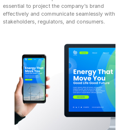
essential to project the company’s brand
effectively and communicate seamlessly with
stakeholders, regulators, and consumers.