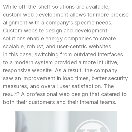
While off-the-shelf solutions are available,
custom web development allows for more precise
alignment with a company’s specific needs.
Custom website design and development
solutions enable energy companies to create
scalable, robust, and user-centric websites.
In this case, switching from outdated interfaces
to a modern system provided a more intuitive,
responsive website. As a result, the company
saw an improvement in load times, better security
measures, and overall user satisfaction. The
result? A professional web design that catered to
both their customers and their internal teams.