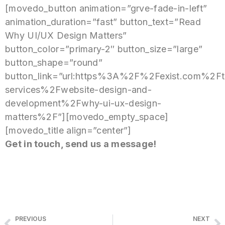
[movedo_button animation=”grve-fade-in-left”
animation_duration=”fast” button_text=”Read
Why UI/UX Design Matters”
button_color=”primary-2″ button_size=”large”
button_shape=”round”
button_link=”url:https%3A%2F%2Fexist.com%2Ft
services%2Fwebsite-design-and-
development%2Fwhy-ui-ux-design-
matters%2F”][movedo_empty_space]
[movedo_title align=”center”]
Get in touch, send us a message!
PREVIOUS
NEXT