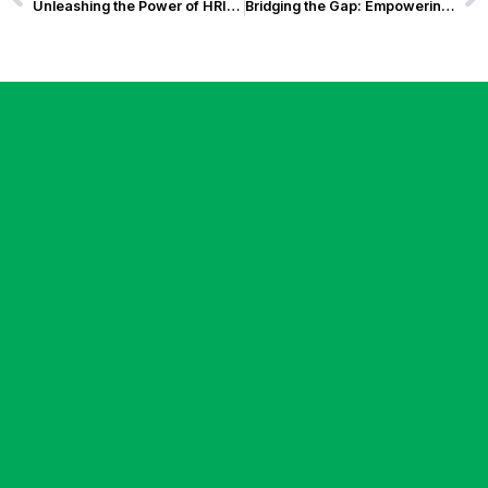
Unleashing the Power of HRIS Solution: How Exist Software Labs’ Solution for BCC Won at the Asian Technology Excellence Awards 2024
Bridging the Gap: Empowering Seniors and Persons with Disabilities in the Digital Age with Innovative Digital Banking Solutions