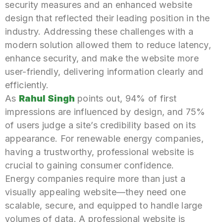
security measures and an enhanced website
design that reflected their leading position in the
industry. Addressing these challenges with a
modern solution allowed them to reduce latency,
enhance security, and make the website more
user-friendly, delivering information clearly and
efficiently.
As
Rahul Singh
points out, 94% of first
impressions are influenced by design, and 75%
of users judge a site’s credibility based on its
appearance. For renewable energy companies,
having a trustworthy, professional website is
crucial to gaining consumer confidence.
Energy companies require more than just a
visually appealing website—they need one
scalable, secure, and equipped to handle large
volumes of data. A professional website is