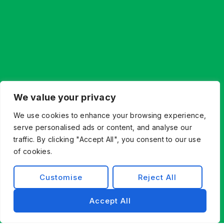
We value your privacy
We use cookies to enhance your browsing experience,
serve personalised ads or content, and analyse our
traffic. By clicking "Accept All", you consent to our use
of cookies.
Customise
Reject All
Accept All