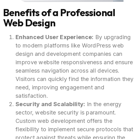
Benefits of a Professional
Web Design
Enhanced User Experience:
By upgrading
to modern platforms like WordPress web
design and development companies can
improve website responsiveness and ensure
seamless navigation across all devices.
Visitors can quickly find the information they
need, improving engagement and
satisfaction.
Security and Scalability:
In the energy
sector, website security is paramount.
Custom web development offers the
flexibility to implement secure protocols that
protect against threats while ensuring the