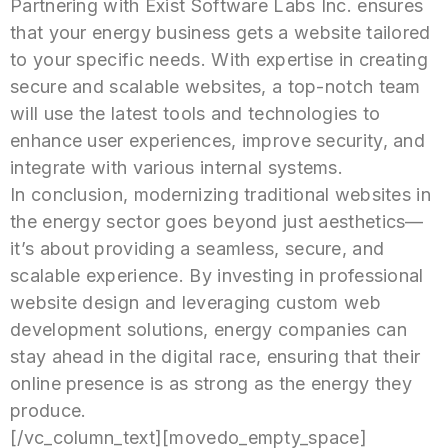
Partnering with Exist Software Labs Inc. ensures
that your energy business gets a website tailored
to your specific needs. With expertise in creating
secure and scalable websites, a top-notch team
will use the latest tools and technologies to
enhance user experiences, improve security, and
integrate with various internal systems.
In conclusion, modernizing traditional websites in
the energy sector goes beyond just aesthetics—
it’s about providing a seamless, secure, and
scalable experience. By investing in professional
website design and leveraging custom web
development solutions, energy companies can
stay ahead in the digital race, ensuring that their
online presence is as strong as the energy they
produce.
[/vc_column_text][movedo_empty_space]