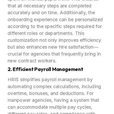
that all necessary steps are completed
accurately and on time. Additionally, the
onboarding experience can be personalized
according to the specific steps required for
different roles or departments. This
customization not only improves efficiency
but also enhances new hire satisfaction—
crucial for agencies that frequently bring in
new contract workers.
2. Efficient Payroll Management
HRIS simplifies payroll management by
automating complex calculations, including
overtime, bonuses, and deductions. For
manpower agencies, having a system that
can accommodate multiple pay cycles,
different pay rates, and compliance with