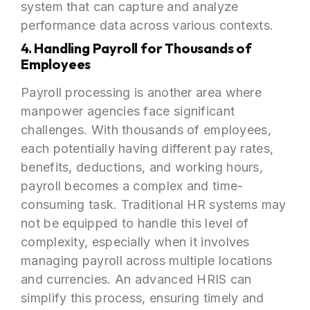
system that can capture and analyze
performance data across various contexts.
4. Handling Payroll for Thousands of
Employees
Payroll processing is another area where
manpower agencies face significant
challenges. With thousands of employees,
each potentially having different pay rates,
benefits, deductions, and working hours,
payroll becomes a complex and time-
consuming task. Traditional HR systems may
not be equipped to handle this level of
complexity, especially when it involves
managing payroll across multiple locations
and currencies. An advanced HRIS can
simplify this process, ensuring timely and