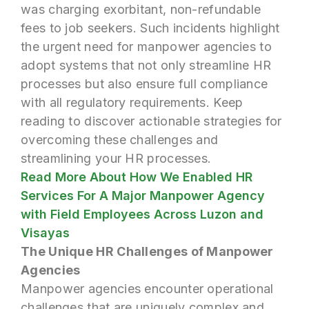
was charging exorbitant, non-refundable
fees to job seekers. Such incidents highlight
the urgent need for manpower agencies to
adopt systems that not only streamline HR
processes but also ensure full compliance
with all regulatory requirements. Keep
reading to discover actionable strategies for
overcoming these challenges and
streamlining your HR processes.
Read More About How We Enabled HR
Services For A Major Manpower Agency
with Field Employees Across Luzon and
Visayas
The Unique HR Challenges of Manpower
Agencies
Manpower agencies encounter operational
challenges that are uniquely complex and