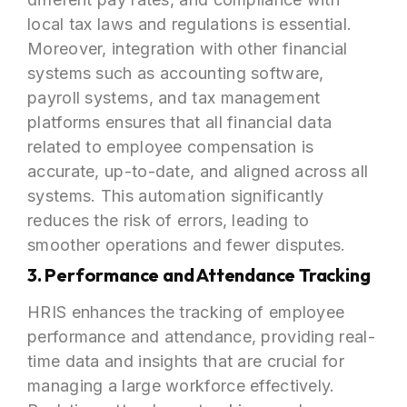
local tax laws and regulations is essential.
Moreover, integration with other financial
systems such as accounting software,
payroll systems, and tax management
platforms ensures that all financial data
related to employee compensation is
accurate, up-to-date, and aligned across all
systems. This automation significantly
reduces the risk of errors, leading to
smoother operations and fewer disputes.
3. Performance and Attendance Tracking
HRIS enhances the tracking of employee
performance and attendance, providing real-
time data and insights that are crucial for
managing a large workforce effectively.