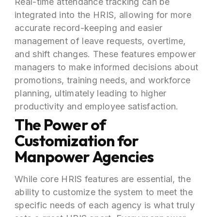
Real-time attendance tracking can be
integrated into the HRIS, allowing for more
accurate record-keeping and easier
management of leave requests, overtime,
and shift changes. These features empower
managers to make informed decisions about
promotions, training needs, and workforce
planning, ultimately leading to higher
productivity and employee satisfaction.
The Power of
Customization for
Manpower Agencies
While core HRIS features are essential, the
ability to customize the system to meet the
specific needs of each agency is what truly