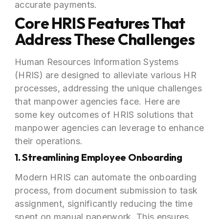
accurate payments.
Core HRIS Features That
Address These Challenges
Human Resources Information Systems
(HRIS) are designed to alleviate various HR
processes, addressing the unique challenges
that manpower agencies face. Here are
some key outcomes of HRIS solutions that
manpower agencies can leverage to enhance
their operations.
1. Streamlining Employee Onboarding
Modern HRIS can automate the onboarding
process, from document submission to task
assignment, significantly reducing the time
spent on manual paperwork. This ensures