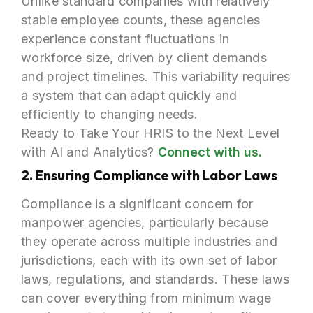
Unlike standard companies with relatively
stable employee counts, these agencies
experience constant fluctuations in
workforce size, driven by client demands
and project timelines. This variability requires
a system that can adapt quickly and
efficiently to changing needs.
Ready to Take Your HRIS to the Next Level
with AI and Analytics?
Connect with us.
2. Ensuring Compliance with Labor Laws
Compliance is a significant concern for
manpower agencies, particularly because
they operate across multiple industries and
jurisdictions, each with its own set of labor
laws, regulations, and standards. These laws
can cover everything from minimum wage