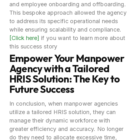
and employee onboarding and offboarding.
This bespoke approach allowed the agency
to address its specific operational needs
while ensuring scalability and compliance.
[Click here]
if you want to learn more about
this success story
Empower Your Manpower
Agency with a Tailored
HRIS Solution: The Key to
Future Success
In conclusion, when manpower agencies
utilize a tailored HRIS solution, they can
manage their dynamic workforce with
greater efficiency and accuracy. No longer
do they need to allocate excessive time,