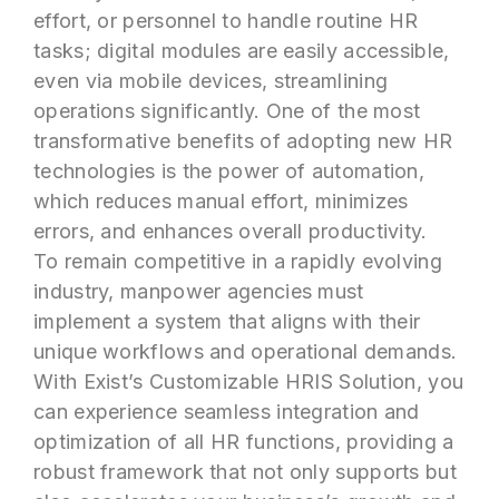
effort, or personnel to handle routine HR
tasks; digital modules are easily accessible,
even via mobile devices, streamlining
operations significantly. One of the most
transformative benefits of adopting new HR
technologies is the power of automation,
which reduces manual effort, minimizes
errors, and enhances overall productivity.
To remain competitive in a rapidly evolving
industry, manpower agencies must
implement a system that aligns with their
unique workflows and operational demands.
With Exist’s Customizable HRIS Solution, you
can experience seamless integration and
optimization of all HR functions, providing a
robust framework that not only supports but