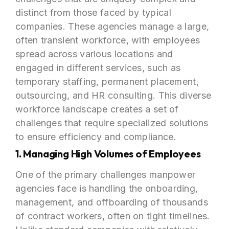
distinct from those faced by typical
companies. These agencies manage a large,
often transient workforce, with employees
spread across various locations and
engaged in different services, such as
temporary staffing, permanent placement,
outsourcing, and HR consulting. This diverse
workforce landscape creates a set of
challenges that require specialized solutions
to ensure efficiency and compliance.
1. Managing High Volumes of Employees
One of the primary challenges manpower
agencies face is handling the onboarding,
management, and offboarding of thousands
of contract workers, often on tight timelines.