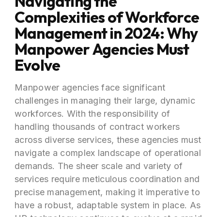
Navigating the
Complexities of Workforce
Management in 2024: Why
Manpower Agencies Must
Evolve
Manpower agencies face significant
challenges in managing their large, dynamic
workforces. With the responsibility of
handling thousands of contract workers
across diverse services, these agencies must
navigate a complex landscape of operational
demands. The sheer scale and variety of
services require meticulous coordination and
precise management, making it imperative to
have a robust, adaptable system in place. As