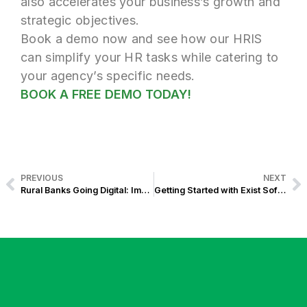
also accelerates your business’s growth and
strategic objectives.
Book a demo now and see how our HRIS
can simplify your HR tasks while catering to
your agency’s specific needs.
BOOK A FREE DEMO TODAY!
PREVIOUS
NEXT
Rural Banks Going Digital: Importance of having a Website in 2024
Getting Started with Exist Software Labs: Your Onboarding Guide