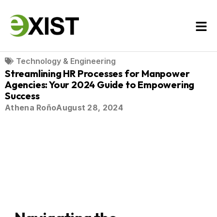
Technology & Engineering
Streamlining HR Processes for Manpower
Agencies: Your 2024 Guide to Empowering
Success
Athena Roño
August 28, 2024