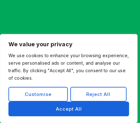
We value your privacy
We use cookies to enhance your browsing experience,
serve personalised ads or content, and analyse our
traffic. By clicking "Accept All", you consent to our use
of cookies.
Customise
Reject All
Accept All