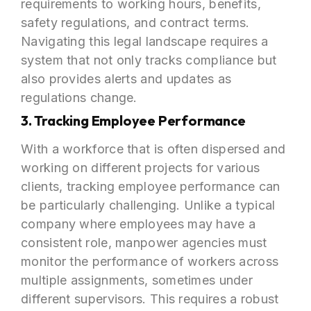
requirements to working hours, benefits,
safety regulations, and contract terms.
Navigating this legal landscape requires a
system that not only tracks compliance but
also provides alerts and updates as
regulations change.
3. Tracking Employee Performance
With a workforce that is often dispersed and
working on different projects for various
clients, tracking employee performance can
be particularly challenging. Unlike a typical
company where employees may have a
consistent role, manpower agencies must
monitor the performance of workers across
multiple assignments, sometimes under
different supervisors. This requires a robust