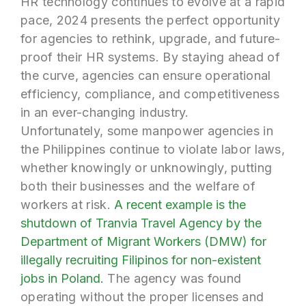
HR technology continues to evolve at a rapid
pace, 2024 presents the perfect opportunity
for agencies to rethink, upgrade, and future-
proof their HR systems. By staying ahead of
the curve, agencies can ensure operational
efficiency, compliance, and competitiveness
in an ever-changing industry.
Unfortunately, some manpower agencies in
the Philippines continue to violate labor laws,
whether knowingly or unknowingly, putting
both their businesses and the welfare of
workers at risk.
A recent example is the
shutdown of Tranvia Travel Agency by the
Department of Migrant Workers (DMW) for
illegally recruiting Filipinos for non-existent
jobs in Poland.
The agency was found
operating without the proper licenses and