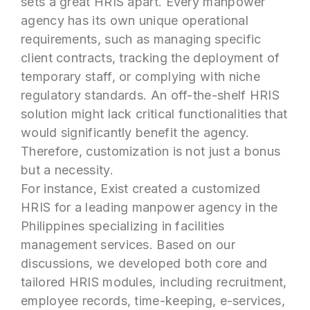
sets a great HRIS apart. Every manpower
agency has its own unique operational
requirements, such as managing specific
client contracts, tracking the deployment of
temporary staff, or complying with niche
regulatory standards. An off-the-shelf HRIS
solution might lack critical functionalities that
would significantly benefit the agency.
Therefore, customization is not just a bonus
but a necessity.
For instance, Exist created a customized
HRIS for a leading manpower agency in the
Philippines specializing in facilities
management services. Based on our
discussions, we developed both core and
tailored HRIS modules, including recruitment,
employee records, time-keeping, e-services,