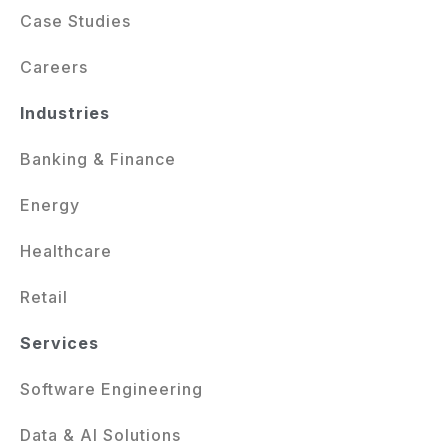
Case Studies
Careers
Industries
Banking & Finance
Energy
Healthcare
Retail
Services
Software Engineering
Data & AI Solutions