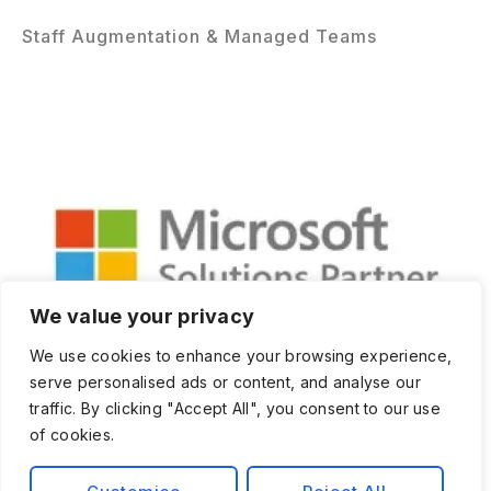
Staff Augmentation & Managed Teams
We value your privacy
We use cookies to enhance your browsing experience,
serve personalised ads or content, and analyse our
traffic. By clicking "Accept All", you consent to our use
of cookies.