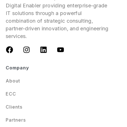
Digital Enabler providing enterprise-grade
IT solutions through a powerful
combination of strategic consulting,
partner-driven innovation, and engineering
services.
Company
About
ECC
Clients
Partners