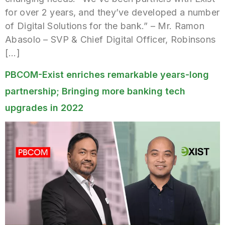
for over 2 years, and they’ve developed a number
of Digital Solutions for the bank.” – Mr. Ramon
Abasolo – SVP & Chief Digital Officer, Robinsons
[…]
PBCOM-Exist enriches remarkable years-long
partnership; Bringing more banking tech
upgrades in 2022