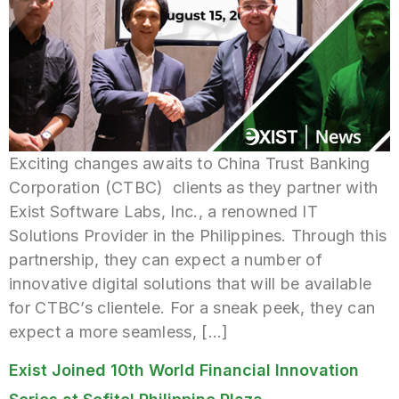
Exciting changes awaits to China Trust Banking
Corporation (CTBC) clients as they partner with
Exist Software Labs, Inc., a renowned IT
Solutions Provider in the Philippines. Through this
partnership, they can expect a number of
innovative digital solutions that will be available
for CTBC’s clientele. For a sneak peek, they can
expect a more seamless, […]
Exist Joined 10th World Financial Innovation