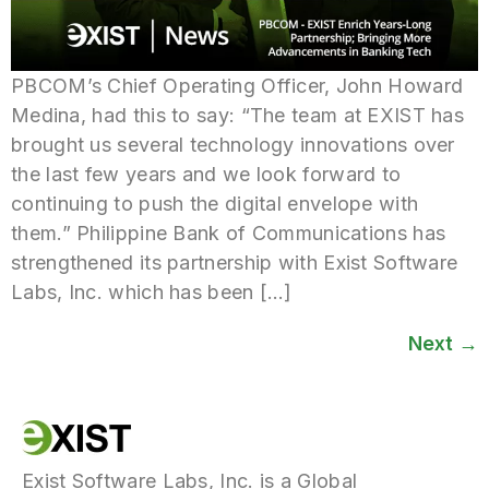
PBCOM’s Chief Operating Officer, John Howard
Medina, had this to say: “The team at EXIST has
brought us several technology innovations over
the last few years and we look forward to
continuing to push the digital envelope with
them.” Philippine Bank of Communications has
strengthened its partnership with Exist Software
Labs, Inc. which has been […]
Next
→
Exist Software Labs, Inc. is a Global