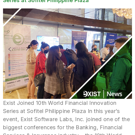
Series at Sofitel Philippine Plaza
Exist Joined 10th World Financial Innovation
Series at Sofitel Philippine Plaza In this year’s
event, Exist Software Labs, Inc. joined one of the
biggest conferences for the Banking, Financial