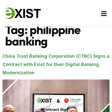
Tag:
philippine
banking
China Trust Banking Corporation (CTBC) Signs a
Contract with Exist for their Digital Banking
Modernization