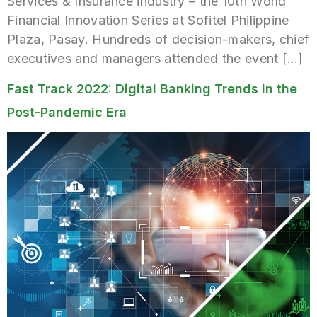
Services & Insurance industry – the 10th World
Financial Innovation Series at Sofitel Philippine
Plaza, Pasay. Hundreds of decision-makers, chief
executives and managers attended the event […]
Fast Track 2022: Digital Banking Trends in the
Post-Pandemic Era