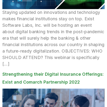
Staying updated on innovations and technology
makes financial institutions stay on top. Exist
Software Labs, Inc. will be hosting an event
about digital banking trends in the post-pandemic
era that will surely help the banking & other
financial institutions across our country in shaping
a future-ready digitalization. OBJECTIVES: WHO
SHOULD ATTEND? This webinar is specifically
[…]
Strengthening their Digital Insurance Offerings:
Exist and Comarch Partnership 2022