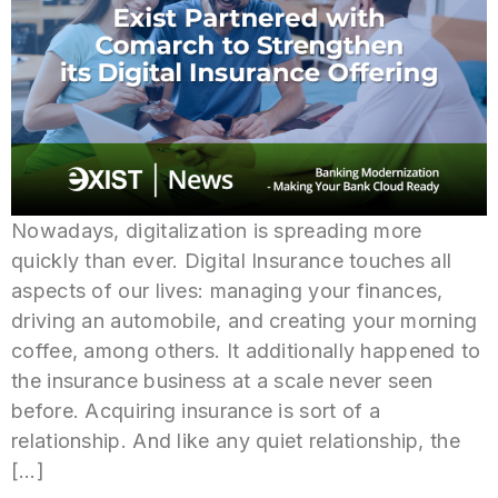
Nowadays, digitalization is spreading more
quickly than ever. Digital Insurance touches all
aspects of our lives: managing your finances,
driving an automobile, and creating your morning
coffee, among others. It additionally happened to
the insurance business at a scale never seen
before. Acquiring insurance is sort of a
relationship. And like any quiet relationship, the
[…]