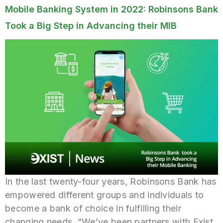
Mobile Banking System in 2022: Robinsons Bank
Took a Big Step in Advancing their MIB
In the last twenty-four years, Robinsons Bank has
empowered different groups and individuals to
become a bank of choice in fulfilling their
changing needs. “We’ve been partners with Exist