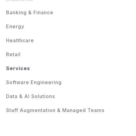
Banking & Finance
Energy
Healthcare
Retail
Services
Software Engineering
Data & AI Solutions
Staff Augmentation & Managed Teams