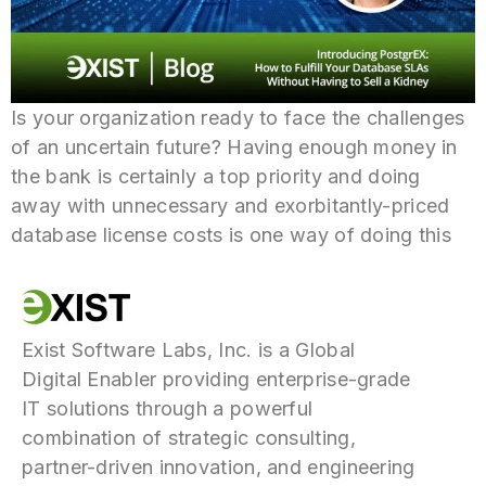
Is your organization ready to face the challenges
of an uncertain future? Having enough money in
the bank is certainly a top priority and doing
away with unnecessary and exorbitantly-priced
database license costs is one way of doing this
Exist Software Labs, Inc. is a Global
Digital Enabler providing enterprise-grade
IT solutions through a powerful
combination of strategic consulting,
partner-driven innovation, and engineering