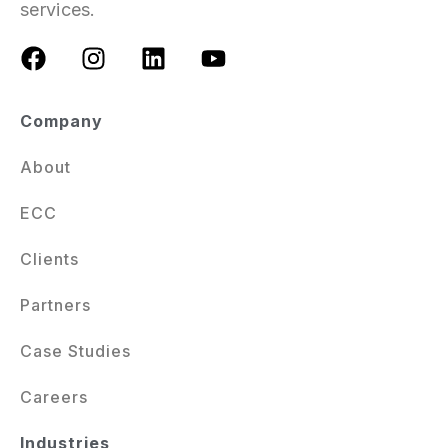
services.
Company
About
ECC
Clients
Partners
Case Studies
Careers
Industries