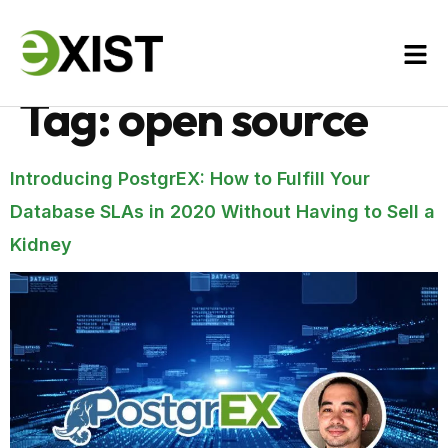
Tag:
open source
Introducing PostgrEX: How to Fulfill Your
Database SLAs in 2020 Without Having to Sell a
Kidney