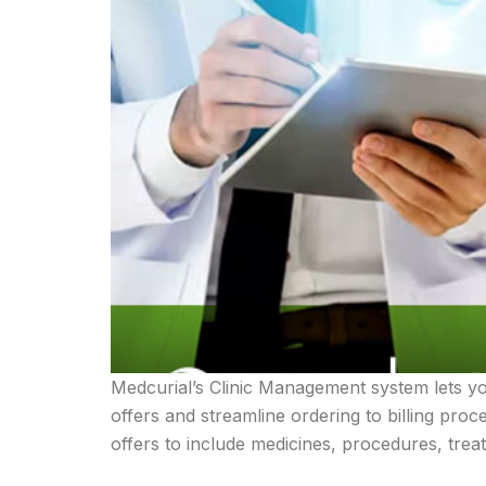
Medcurial’s Clinic Management system lets y
offers and streamline ordering to billing pro
offers to include medicines, procedures, trea