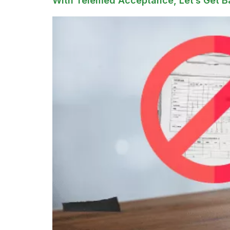
With Telemed Acceptance, Let’s Get B