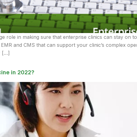
e role in making sure that enterprise clinics can stay on t
de EMR and CMS that can support your clinic’s complex oper
r […]
ine in 2022?