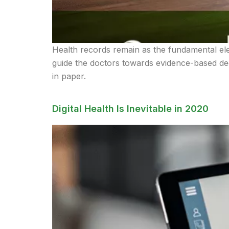
Health records remain as the fundamental el
guide the doctors towards evidence-based deci
in paper.
Digital Health Is Inevitable in 2020