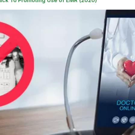
ack To Promoting Use of EMR (2020)