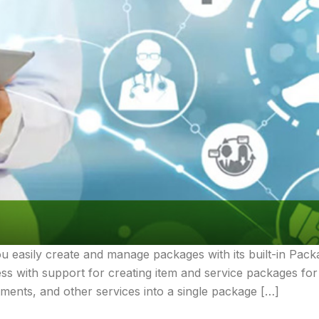
ou easily create and manage packages with its built-in P
cess with support for creating item and service packages fo
tments, and other services into a single package […]