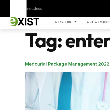
Corporate
Industries
Services
Our Compan
Tag:
enter
Medcurial Package Management 2022