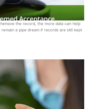
hensive the record, the more data can help
remain a pipe dream if records are still kept