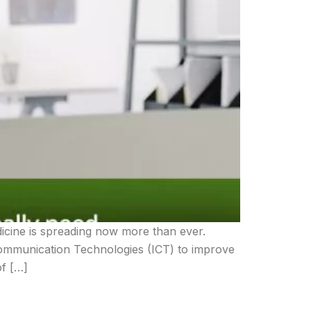
dicine is spreading now more than ever.
Communication Technologies (ICT) to improve
of […]