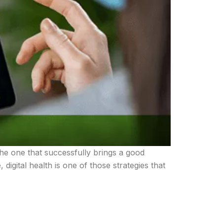
the one that successfully brings a good
digital health is one of those strategies that