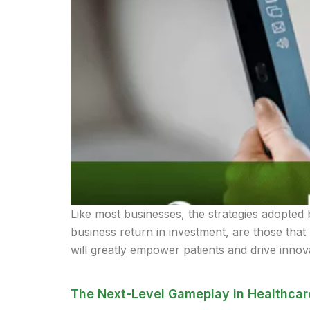
Like most businesses, the strategies adopted 
business return in investment, are those that 
will greatly empower patients and drive innova
The Next-Level Gameplay in Healthcar