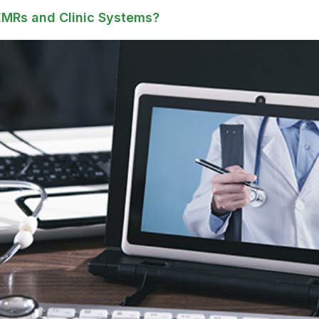
EMRs and Clinic Systems?