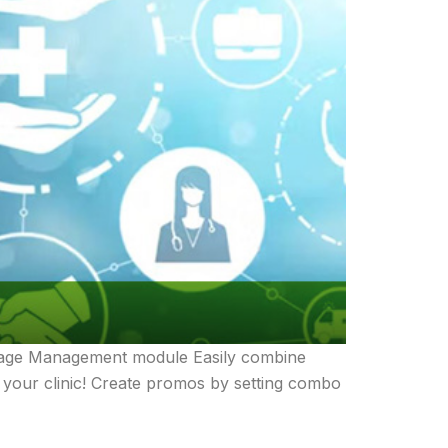
ackage Management module Easily combine
r your clinic! Create promos by setting combo