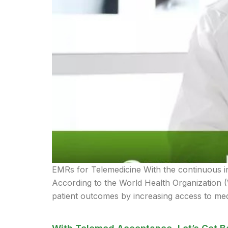
EMRs for Telemedicine With the continuous i
According to the World Health Organization 
patient outcomes by increasing access to med