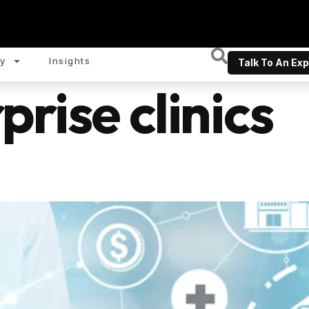
y
Insights
Talk To An Exp
prise clinics