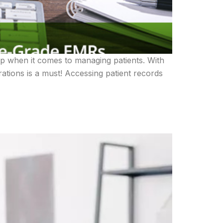
op when it comes to managing patients. With
ations is a must! Accessing patient records