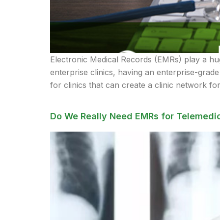
Electronic Medical Records (EMRs) play a hug
enterprise clinics, having an enterprise-gra
for clinics that can create a clinic network fo
Do We Really Need EMRs for Telemedic