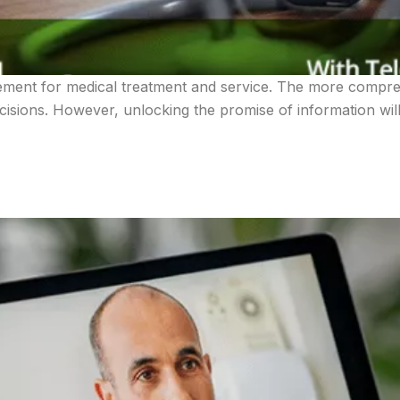
ement for medical treatment and service. The more compre
sions. However, unlocking the promise of information will 