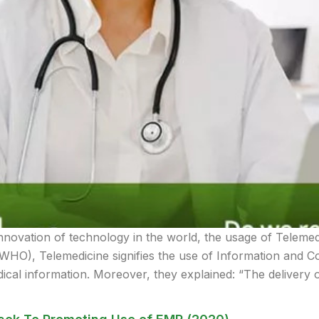
nnovation of technology in the world, the usage of Teleme
(WHO), Telemedicine signifies the use of Information and 
ical information. Moreover, they explained: “The delivery 