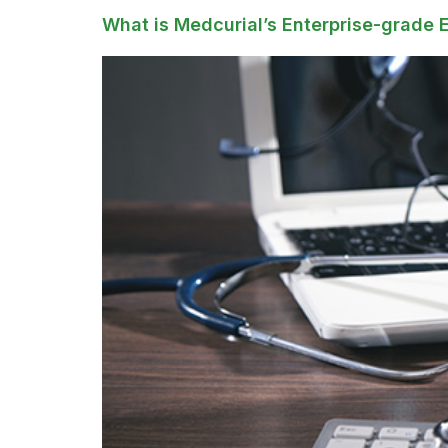
What is Medcurial’s Enterprise-grade 