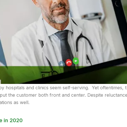
by hospitals and clinics seem self-serving. Yet oftentimes, 
put the customer both front and center. Despite reluctance, 
tions as well.
e in 2020