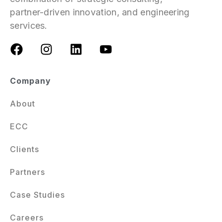
partner-driven innovation, and engineering
services.
Company
About
ECC
Clients
Partners
Case Studies
Careers