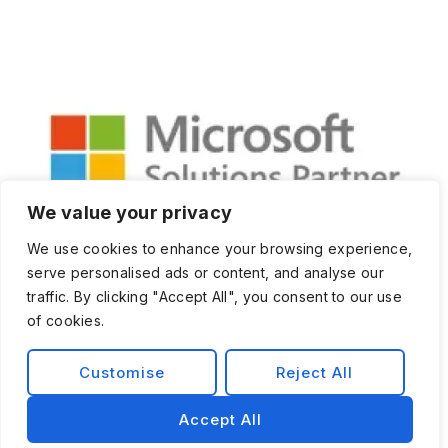
We value your privacy
We use cookies to enhance your browsing experience,
serve personalised ads or content, and analyse our
traffic. By clicking "Accept All", you consent to our use
of cookies.
Customise
Reject All
Privacy Policy
Terms and Condition
Accept All
© 2026 Exist Software Labs, Inc.All rights reserved.