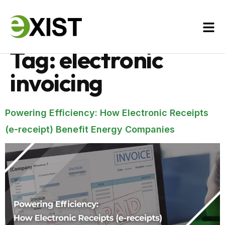
Tag:
electronic
invoicing
Powering Efficiency: How Electronic Receipts
(e-receipt) Benefit Energy Companies