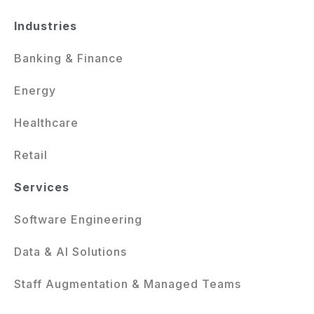
Industries
Banking & Finance
Energy
Healthcare
Retail
Services
Software Engineering
Data & AI Solutions
Staff Augmentation & Managed Teams