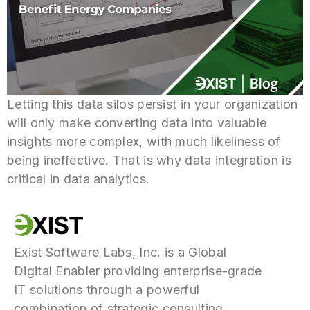
Letting this data silos persist in your organization
will only make converting data into valuable
insights more complex, with much likeliness of
being ineffective. That is why data integration is
critical in data analytics.
Exist Software Labs, Inc. is a Global
Digital Enabler providing enterprise-grade
IT solutions through a powerful
combination of strategic consulting,