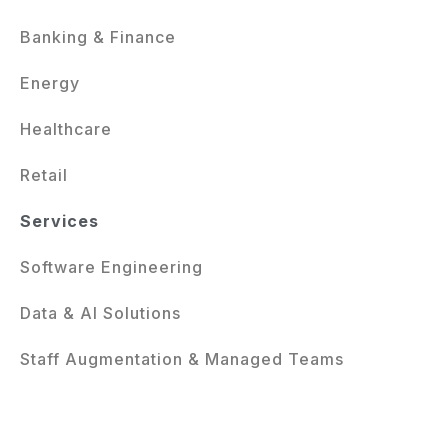
Banking & Finance
Energy
Healthcare
Retail
Services
Software Engineering
Data & AI Solutions
Staff Augmentation & Managed Teams