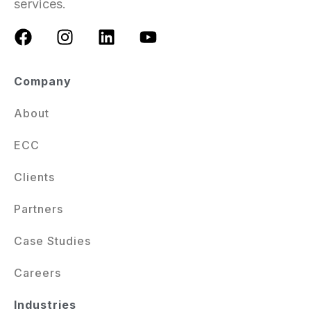
services.
Company
About
ECC
Clients
Partners
Case Studies
Careers
Industries