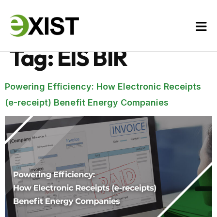
Tag:
EIS BIR
Powering Efficiency: How Electronic Receipts
(e-receipt) Benefit Energy Companies