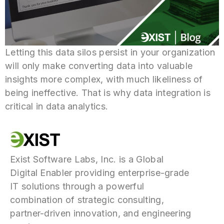
Letting this data silos persist in your organization
will only make converting data into valuable
insights more complex, with much likeliness of
being ineffective. That is why data integration is
critical in data analytics.
Exist Software Labs, Inc. is a Global
Digital Enabler providing enterprise-grade
IT solutions through a powerful
combination of strategic consulting,
partner-driven innovation, and engineering