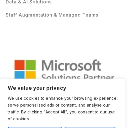
Data & AI Solutions
Staff Augmentation & Managed Teams
We value your privacy
We use cookies to enhance your browsing experience,
serve personalised ads or content, and analyse our
traffic. By clicking "Accept All", you consent to our use
of cookies.