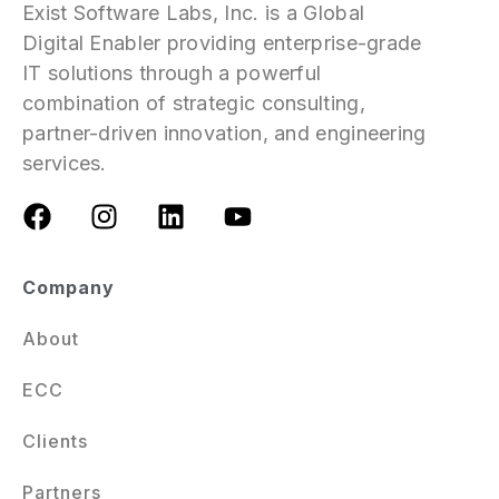
Exist Software Labs, Inc. is a Global
Digital Enabler providing enterprise-grade
IT solutions through a powerful
combination of strategic consulting,
partner-driven innovation, and engineering
services.
Company
About
ECC
Clients
Partners