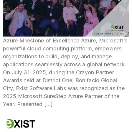
Azure Milestone of Excellence Azure, Microsoft’s
powerful cloud computing platform, empowers
organizations to build, deploy, and manage
applications seamlessly across a global network.
On July 31, 2025, during the Crayon Partner
Awards held at District One, Bonifacio Global
City, Exist Software Labs was recognized as the
2025 Microsoft SureStep Azure Partner of the
Year. Presented […]