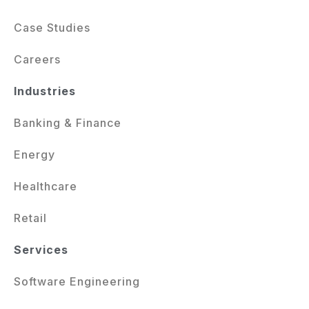
Case Studies
Careers
Industries
Banking & Finance
Energy
Healthcare
Retail
Services
Software Engineering