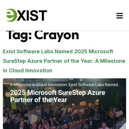
Tag:
Crayon
Exist Software Labs Named 2025 Microsoft
SureStep Azure Partner of the Year: A Milestone
in Cloud Innovation