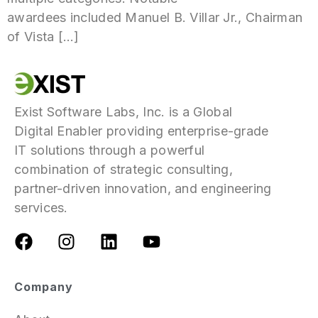
awardees included Manuel B. Villar Jr., Chairman
of Vista […]
Exist Software Labs, Inc. is a Global
Digital Enabler providing enterprise-grade
IT solutions through a powerful
combination of strategic consulting,
partner-driven innovation, and engineering
services.
Company