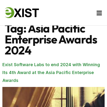
Tag:
Asia Pacific
Enterprise Awards
2024
Exist Software Labs to end 2024 with Winning
Its 4th Award at the Asia Pacific Enterprise
Awards