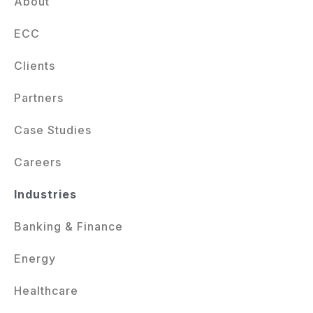
About
ECC
Clients
Partners
Case Studies
Careers
Industries
Banking & Finance
Energy
Healthcare