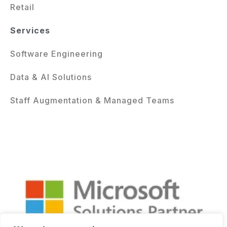
Retail
Services
Software Engineering
Data & AI Solutions
Staff Augmentation & Managed Teams