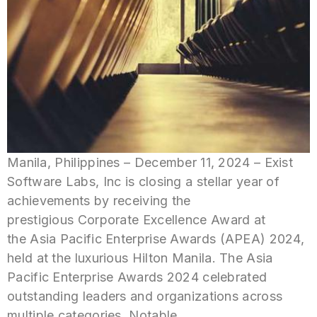
Manila, Philippines – December 11, 2024 – Exist
Software Labs, Inc is closing a stellar year of
achievements by receiving the
prestigious Corporate Excellence Award at
the Asia Pacific Enterprise Awards (APEA) 2024,
held at the luxurious Hilton Manila. The Asia
Pacific Enterprise Awards 2024 celebrated
outstanding leaders and organizations across
multiple categories. Notable