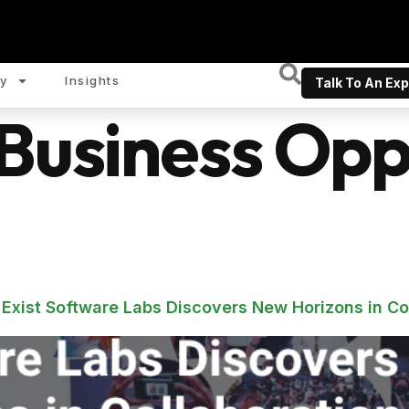
y
Insights
Talk To An Exp
Business Oppo
 Exist Software Labs Discovers New Horizons in Co