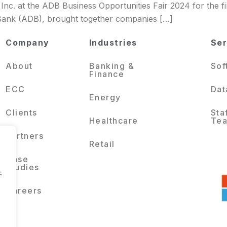
Inc. at the ADB Business Opportunities Fair 2024 for the fi
Bank (ADB), brought together companies […]
Company
Industries
Ser
About
Banking &
Sof
Finance
ECC
Dat
Energy
Clients
Sta
Healthcare
Te
Partners
Retail
Case
Studies
.
Careers