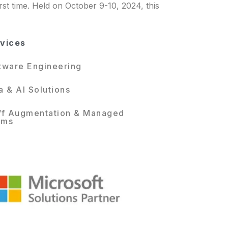
rst time. Held on October 9-10, 2024, this
vices
tware Engineering
a & AI Solutions
ff Augmentation & Managed
ams