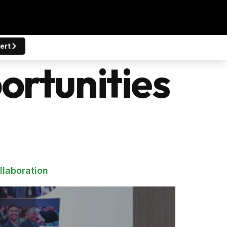
ert
rtunities
llaboration