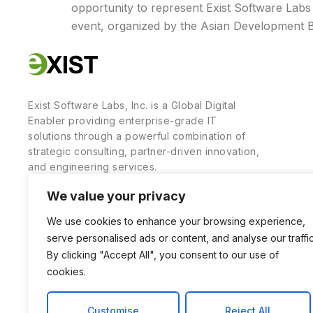
opportunity to represent Exist Software Labs 
event, organized by the Asian Development 
Exist Software Labs, Inc. is a Global Digital
Enabler providing enterprise-grade IT
solutions through a powerful combination of
strategic consulting, partner-driven innovation,
and engineering services.
We value your privacy
We use cookies to enhance your browsing experience,
serve personalised ads or content, and analyse our traffic
By clicking "Accept All", you consent to our use of
cookies.
Customise
Reject All