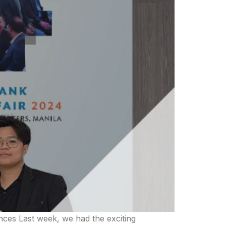
nces Last week, we had the exciting