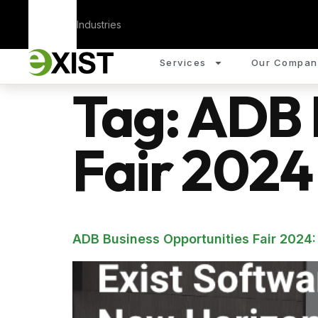
Corporate
Industries
Services
Our Compan
Tag:
ADB 
Fair 2024
ADB Business Opportunities Fair 2024: