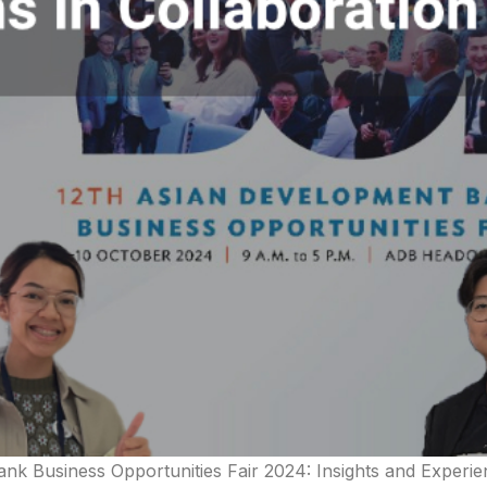
nk Business Opportunities Fair 2024: Insights and Experie