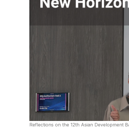
Reflections on the 12th Asian Development Ba