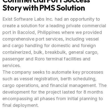
Story with PMS Solution
Exist Software Labs Inc. had an opportunity to
create a solution for a leading private commercial
port in Bacolod, Philippines where we
provided
comprehensive port services, including vessel
and cargo handling for domestic and foreign
containerized, bulk, breakbulk, general cargo,
passenger and Roro terminal facilities and
services.
The company seeks to automate key processes
such as vessel registration, berth scheduling,
cargo operations, and financial management. The
development for the project lasted for 8 months
encompassing all phases from initial planning to
final deployment.