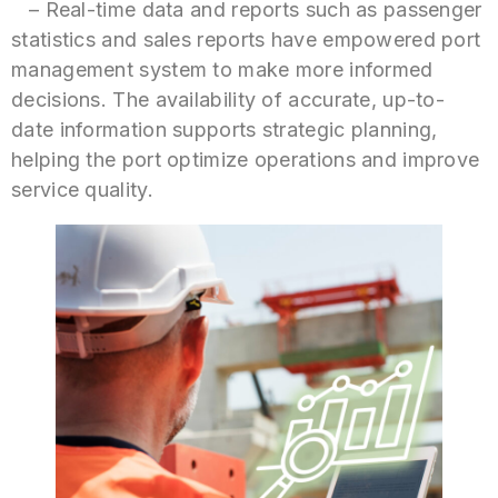
– Real-time data and reports such as passenger
statistics and sales reports have empowered port
management system to make more informed
decisions. The availability of accurate, up-to-
date information supports strategic planning,
helping the port optimize operations and improve
service quality.