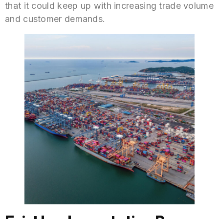
that it could keep up with increasing trade volume
and customer demands.