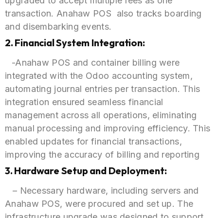
upgraded to accept multiple fees as one
transaction. Anahaw POS also tracks boarding
and disembarking events.
2. Financial System Integration:
-Anahaw POS and container billing were
integrated with the Odoo accounting system,
automating journal entries per transaction. This
integration ensured seamless financial
management across all operations, eliminating
manual processing and improving efficiency. This
enabled updates for financial transactions,
improving the accuracy of billing and reporting
3. Hardware Setup and Deployment:
– Necessary hardware, including servers and
Anahaw POS, were procured and set up. The
infrastructure upgrade was designed to support