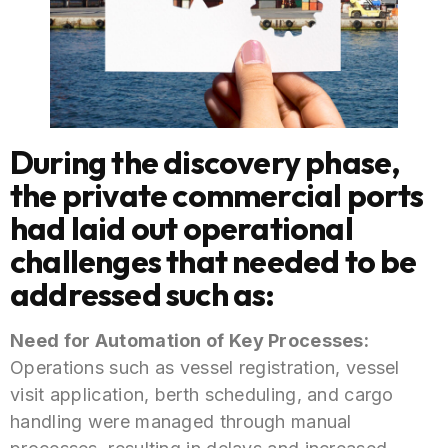
During the discovery phase,
the private commercial ports
had laid out operational
challenges that needed to be
addressed such as:
Need for Automation of Key Processes:
Operations such as vessel registration, vessel
visit application, berth scheduling, and cargo
handling were managed through manual