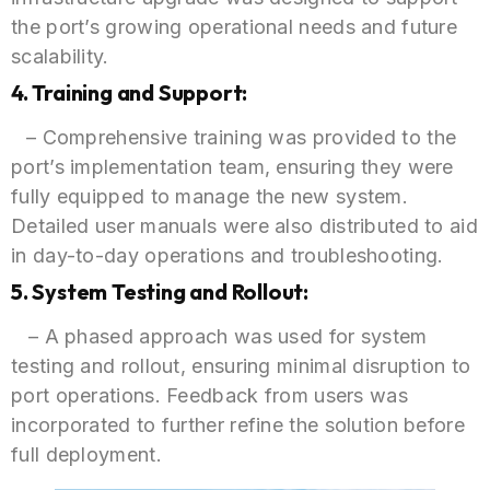
the port’s growing operational needs and future
scalability.
4. Training and Support:
– Comprehensive training was provided to the
port’s implementation team, ensuring they were
fully equipped to manage the new system.
Detailed user manuals were also distributed to aid
in day-to-day operations and troubleshooting.
5. System Testing and Rollout:
– A phased approach was used for system
testing and rollout, ensuring minimal disruption to
port operations. Feedback from users was
incorporated to further refine the solution before
full deployment.