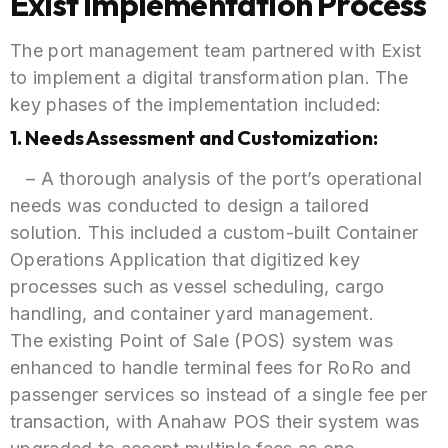
Exist Implementation Process
The port management team partnered with Exist
to implement a digital transformation plan. The
key phases of the implementation included:
1. Needs Assessment and Customization:
– A thorough analysis of the port’s operational
needs was conducted to design a tailored
solution. This included a custom-built Container
Operations Application that digitized key
processes such as vessel scheduling, cargo
handling, and container yard management.
The existing Point of Sale (POS) system was
enhanced to handle terminal fees for RoRo and
passenger services so instead of a single fee per
transaction, with Anahaw POS their system was