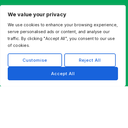
We value your privacy
We use cookies to enhance your browsing experience,
serve personalised ads or content, and analyse our
traffic. By clicking "Accept All", you consent to our use
of cookies.
Customise
Reject All
Accept All