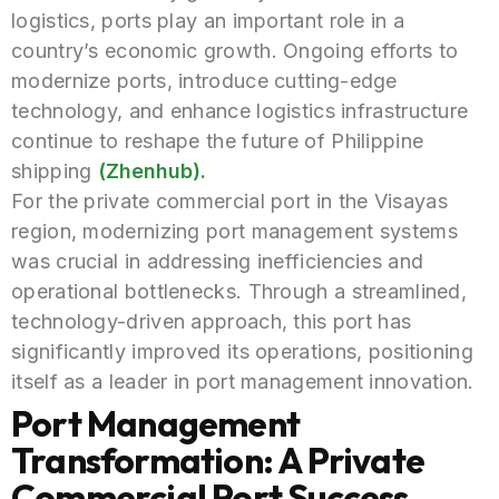
logistics, ports play an important role in a
country’s economic growth. Ongoing efforts to
modernize ports, introduce cutting-edge
technology, and enhance logistics infrastructure
continue to reshape the future of Philippine
shipping
(Zhenhub).
F
or the private commercial port in the Visayas
region, modernizing port management systems
was crucial in addressing inefficiencies and
operational bottlenecks. Through a streamlined,
technology-driven approach, this port has
significantly improved its operations, positioning
itself as a leader in port management innovation.
Port Management
Transformation: A Private
Commercial Port Success