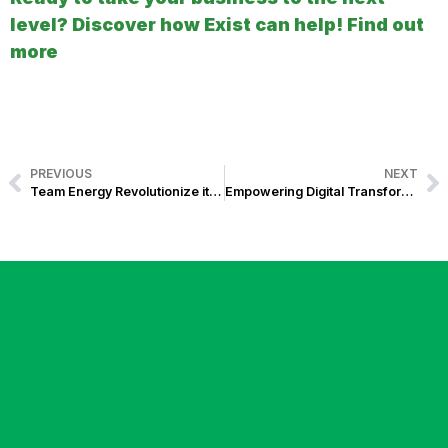
level? Discover how Exist can help! Find out
more
PREVIOUS
NEXT
Team Energy Revolutionize its Operations with WESM-Compliant Energy Billing System
Empowering Digital Transformation in the Energy Sector: Energy Billing Solution for Kratos RES