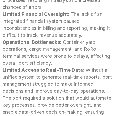
processes, resulting in delays and increased
chances of errors.
Limited Financial Oversight:
The lack of an
integrated financial system caused
inconsistencies in billing and reporting, making it
difficult to track revenue accurately.
Operational Bottlenecks:
Container yard
operations, cargo management, and RoRo
terminal services were prone to delays, affecting
overall port efficiency.
Limited Access to Real-Time Data:
Without a
unified system to generate real-time reports, port
management struggled to make informed
decisions and improve day-to-day operations.
The port required a solution that would automate
key processes, provide better oversight, and
enable data-driven decision-making, ensuring