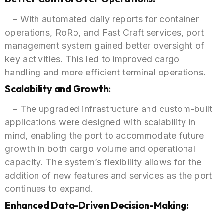
– With automated daily reports for container
operations, RoRo, and Fast Craft services, port
management system gained better oversight of
key activities. This led to improved cargo
handling and more efficient terminal operations.
Scalability and Growth:
– The upgraded infrastructure and custom-built
applications were designed with scalability in
mind, enabling the port to accommodate future
growth in both cargo volume and operational
capacity. The system’s flexibility allows for the
addition of new features and services as the port
continues to expand.
Enhanced Data-Driven Decision-Making: