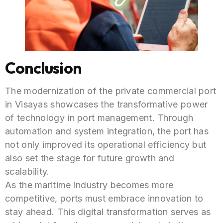
Conclusion
The modernization of the private commercial port
in Visayas showcases the transformative power
of technology in port management. Through
automation and system integration, the port has
not only improved its operational efficiency but
also set the stage for future growth and
scalability.
As the maritime industry becomes more
competitive, ports must embrace innovation to
stay ahead. This digital transformation serves as