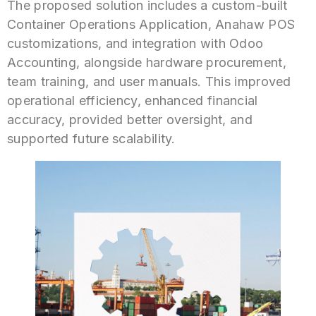
The proposed solution includes a custom-built
Container Operations Application, Anahaw POS
customizations, and integration with Odoo
Accounting, alongside hardware procurement,
team training, and user manuals. This improved
operational efficiency, enhanced financial
accuracy, provided better oversight, and
supported future scalability.