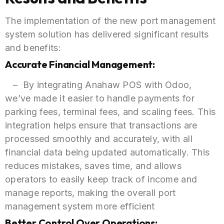
The implementation of the new port management
system solution has delivered significant results
and benefits:
Accurate Financial Management:
– By integrating Anahaw POS with Odoo,
we’ve made it easier to handle payments for
parking fees, terminal fees, and scaling fees. This
integration helps ensure that transactions are
processed smoothly and accurately, with all
financial data being updated automatically. This
reduces mistakes, saves time, and allows
operators to easily keep track of income and
manage reports, making the overall port
management system more efficient
Better Control Over Operations: