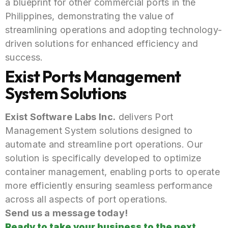
a blueprint for other commercial ports in the
Philippines, demonstrating the value of
streamlining operations and adopting technology-
driven solutions for enhanced efficiency and
success.
Exist Ports Management
System Solutions
Exist Software Labs Inc.
delivers Port
Management System solutions designed to
automate and streamline port operations. Our
solution is specifically developed to optimize
container management, enabling ports to operate
more efficiently ensuring seamless performance
across all aspects of port operations.
Send us a message today!
Ready to take your business to the next