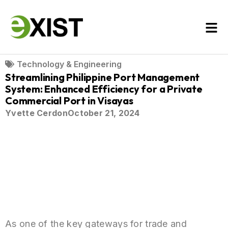
Technology & Engineering
Streamlining Philippine Port Management
System: Enhanced Efficiency for a Private
Commercial Port in Visayas
Yvette Cerdon
October 21, 2024
As one of the key gateways for trade and