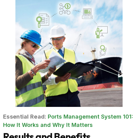
Essential Read:
Ports Management System 101:
How It Works and Why It Matters
Results and Benefits