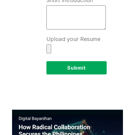
Short Introduction
Upload your Resume