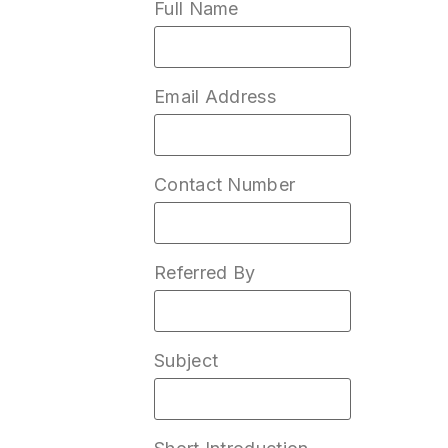
Full Name
Email Address
Contact Number
Referred By
Subject