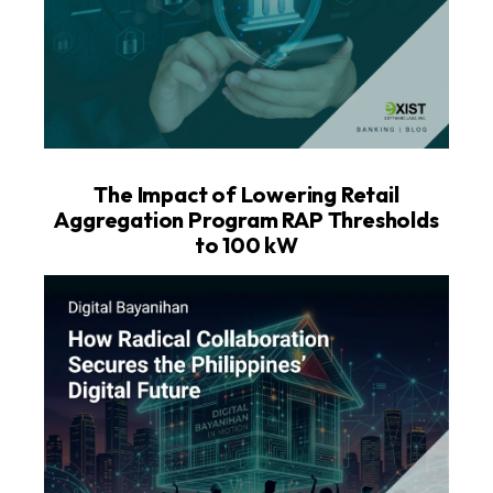
The Impact of Lowering Retail
Aggregation Program RAP Thresholds
to 100 kW