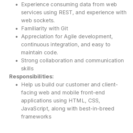
Experience consuming data from web
services using REST, and experience with
web sockets.
Familiarity with Git
Appreciation for Agile development,
continuous integration, and easy to
maintain code.
Strong collaboration and communication
skills
Responsibilities:
Help us build our customer and client-
facing web and mobile front-end
applications using HTML, CSS,
JavaScript, along with best-in-breed
frameworks