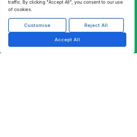
traffic. By clicking "Accept All", you consent to our use
of cookies.
Customise
Reject All
Accept All