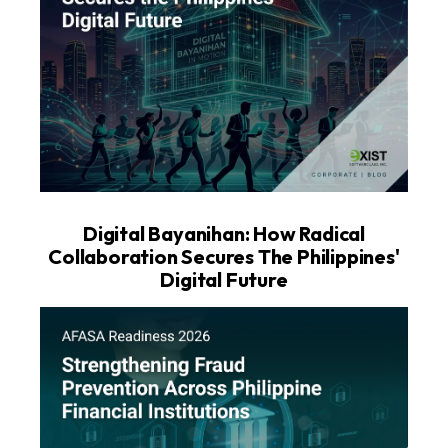
Digital Bayanihan: How Radical
Collaboration Secures The Philippines'
Digital Future