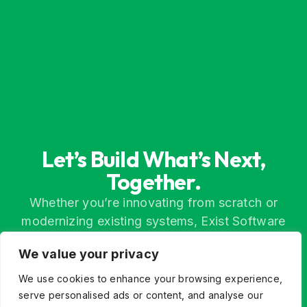
Let’s Build What’s Next,
Together.
Whether you’re innovating from scratch or
modernizing existing systems, Exist Software
Labs helps you find a better way forward through
We value your privacy
technology, partnership, and engineering
excellence.
We use cookies to enhance your browsing experience,
serve personalised ads or content, and analyse our
Contact Us