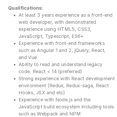
Qualifications:
At least 3 years experience as a front-end
web developer, with demonstrated
experience using HTML5, CSS3,
JavaScript, Typescript, ES6+
Experience with front-end frameworks
such as Angular 1 and 2, jQuery, React,
and Vue
Ability to read and understand legacy
code. React < 14 (preferred)
Strong experience with React development
environment (Redux, Redux-saga, React
Hooks, JSX and etc)
Experience with Node.js and the
JavaScript build ecosystem including tools
such as Webpack and NPM