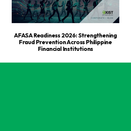
AFASA Readiness 2026: Strengthening
Fraud Prevention Across Philippine
Financial Institutions