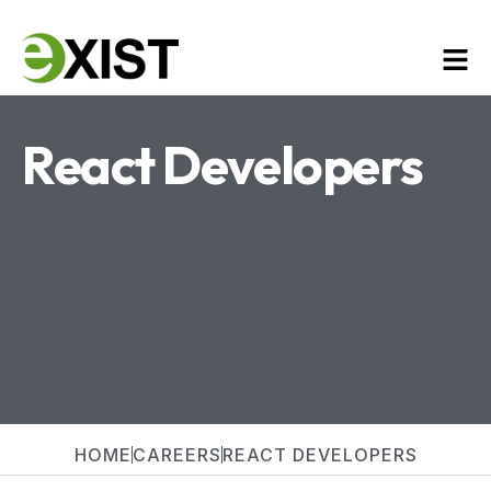
React Developers
HOME
CAREERS
REACT DEVELOPERS