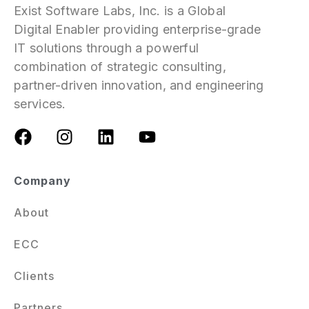
Exist Software Labs, Inc. is a Global
Digital Enabler providing enterprise-grade
IT solutions through a powerful
combination of strategic consulting,
partner-driven innovation, and engineering
services.
Company
About
ECC
Clients
Partners