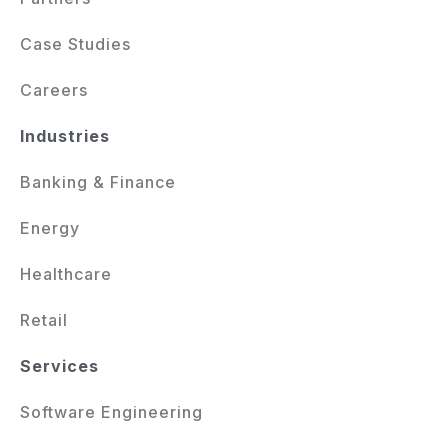
Case Studies
Careers
Industries
Banking & Finance
Energy
Healthcare
Retail
Services
Software Engineering