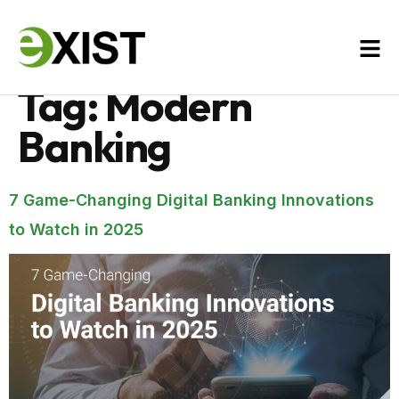
Tag:
Modern
Banking
7 Game-Changing Digital Banking Innovations
to Watch in 2025