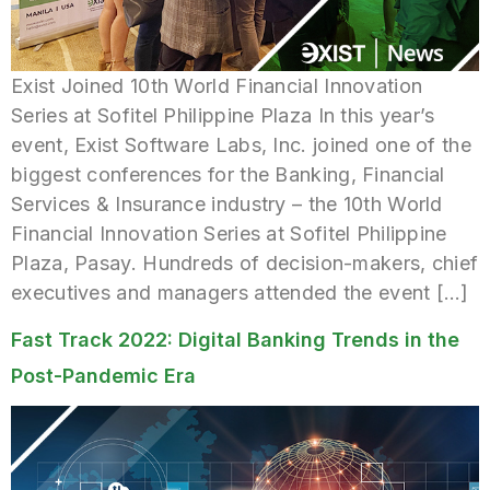
Exist Joined 10th World Financial Innovation
Series at Sofitel Philippine Plaza In this year’s
event, Exist Software Labs, Inc. joined one of the
biggest conferences for the Banking, Financial
Services & Insurance industry – the 10th World
Financial Innovation Series at Sofitel Philippine
Plaza, Pasay. Hundreds of decision-makers, chief
executives and managers attended the event […]
Fast Track 2022: Digital Banking Trends in the
Post-Pandemic Era