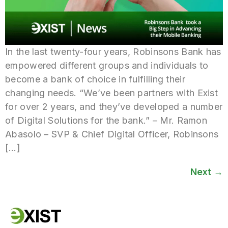
In the last twenty-four years, Robinsons Bank has
empowered different groups and individuals to
become a bank of choice in fulfilling their
changing needs. “We’ve been partners with Exist
for over 2 years, and they’ve developed a number
of Digital Solutions for the bank.” – Mr. Ramon
Abasolo – SVP & Chief Digital Officer, Robinsons
[…]
Next
→