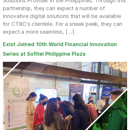
Solutions Provider in the Philippines. Through this
partnership, they can expect a number of
innovative digital solutions that will be available
for CTBC’s clientele. For a sneak peek, they can
expect a more seamless, […]
Exist Joined 10th World Financial Innovation
Series at Sofitel Philippine Plaza