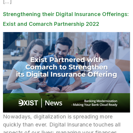
[…]
Strengthening their Digital Insurance Offerings:
Exist and Comarch Partnership 2022
Nowadays, digitalization is spreading more
quickly than ever. Digital Insurance touches all
aspects of our lives: managing your finances,