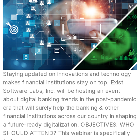
Staying updated on innovations and technology
makes financial institutions stay on top. Exist
Software Labs, Inc. will be hosting an event
about digital banking trends in the post-pandemic
era that will surely help the banking & other
financial institutions across our country in shaping
a future-ready digitalization. OBJECTIVES: WHO
SHOULD ATTEND? This webinar is specifically