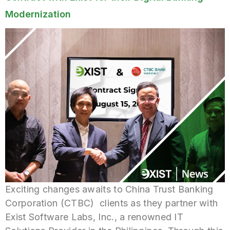
Modernization
Exciting changes awaits to China Trust Banking
Corporation (CTBC) clients as they partner with
Exist Software Labs, Inc., a renowned IT