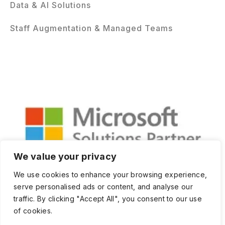
Data & AI Solutions
Staff Augmentation & Managed Teams
We value your privacy
We use cookies to enhance your browsing experience,
serve personalised ads or content, and analyse our
traffic. By clicking "Accept All", you consent to our use
of cookies.