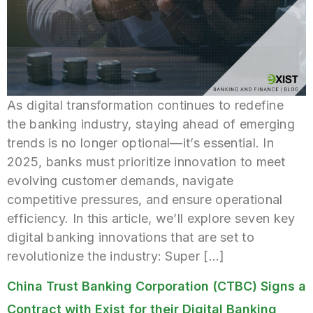
As digital transformation continues to redefine
the banking industry, staying ahead of emerging
trends is no longer optional—it’s essential. In
2025, banks must prioritize innovation to meet
evolving customer demands, navigate
competitive pressures, and ensure operational
efficiency. In this article, we’ll explore seven key
digital banking innovations that are set to
revolutionize the industry: Super […]
China Trust Banking Corporation (CTBC) Signs a
Contract with Exist for their Digital Banking