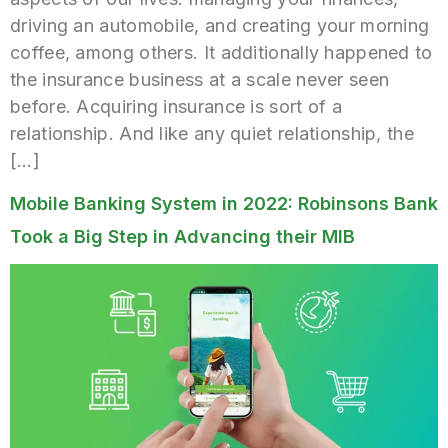
driving an automobile, and creating your morning
coffee, among others. It additionally happened to
the insurance business at a scale never seen
before. Acquiring insurance is sort of a
relationship. And like any quiet relationship, the
[…]
Mobile Banking System in 2022: Robinsons Bank
Took a Big Step in Advancing their MIB