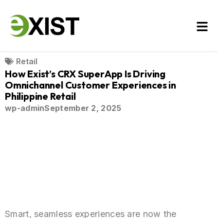
Retail
How Exist’s CRX SuperApp Is Driving
Omnichannel Customer Experiences in
Philippine Retail
wp-admin
September 2, 2025
Smart, seamless experiences are now the