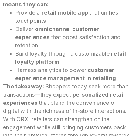
means they can:
Provide a
retail mobile
app
that
unifies
touchpoints
Deliver
omnichannel customer
experiences
that
boost satisfaction and
retention
Build loyalty through a customizable
retail
loyalty platform
Harness analytics to power
customer
experience management in retailing
The takeaway:
Shoppers today seek more than
transactions—they expect
personalized retail
experiences
that
blend the convenience of
digital with the richness of in-store interactions.
With CRX, retailers can strengthen online
engagement while still bringing customers back
into their physical stores through loyalty rewards,