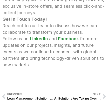
exclusive in-store offers, and seamless click-and-
collect journeys.
Get in Touch Today!
Reach out to our team to discuss how we can
collaborate to transform your business.
Follow us on
LinkedIn
and
Facebook
for
more
updates on our projects, insights, and future
events as we continue to connect with global
partners and bring technology-driven solutions to
new markets.
PREVIOUS
NEXT
Loan Management Solution: Accelerating Faster Approvals and Digital Transformation for a Leading Thrift Bank in the Philippines
AI Solutions Are Taking Over Retail—And Exist Just Showed Us What’s Next