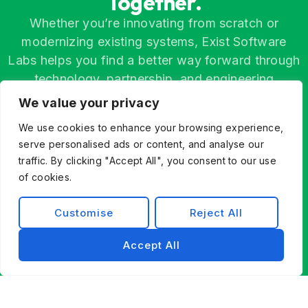
Together.
Whether you’re innovating from scratch or
modernizing existing systems, Exist Software
Labs helps you find a better way forward through
technology, partnership, and engineering
excellence.
We value your privacy
Contact Us
We use cookies to enhance your browsing experience,
serve personalised ads or content, and analyse our
traffic. By clicking "Accept All", you consent to our use
of cookies.
Customise
Reject All
Accept All