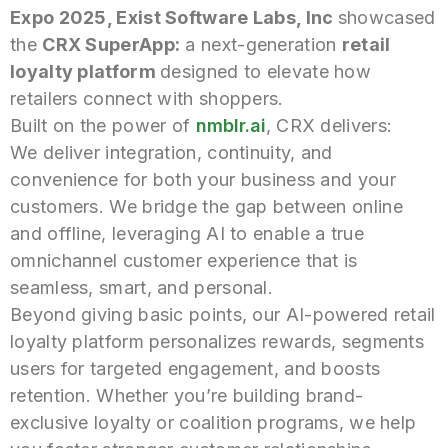
Expo 2025, Exist Software Labs, Inc
showcased
the
CRX SuperApp:
a next-generation
retail
loyalty platform
designed to elevate how
retailers connect with shoppers.
Built on the power of
nmblr.ai
, CRX delivers:
We deliver integration, continuity, and
convenience for both your business and your
customers. We bridge the gap between online
and offline, leveraging AI to enable a true
omnichannel customer experience that is
seamless, smart, and personal.
Beyond giving basic points, our AI-powered retail
loyalty platform personalizes rewards, segments
users for targeted engagement, and boosts
retention. Whether you’re building brand-
exclusive loyalty or coalition programs, we help