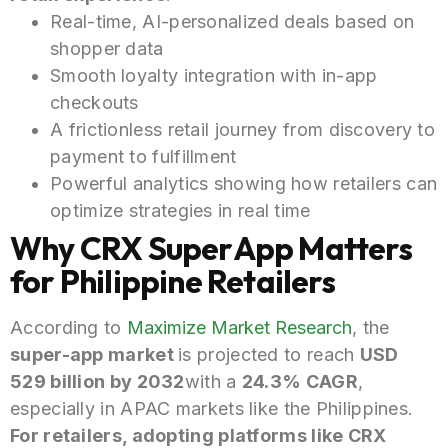
Real-time, AI-personalized deals based on
shopper data
Smooth loyalty integration with in-app
checkouts
A frictionless retail journey from discovery to
payment to fulfillment
Powerful analytics showing how retailers can
optimize strategies in real time
Why CRX SuperApp Matters
for Philippine Retailers
According to
Maximize Market Research
, the
super-app
market
is
projected to reach
USD
529 billion by 2032
with a
24.3% CAGR
,
especially in APAC markets like the Philippines.
For retailers, adopting platforms like CRX