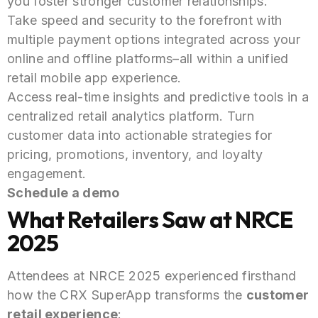
you foster stronger customer relationships.
Take speed and security to the forefront with
multiple payment options integrated across your
online and offline platforms–all within a unified
retail mobile app experience.
Access real-time insights and predictive tools in a
centralized retail analytics platform. Turn
customer data into actionable strategies for
pricing, promotions, inventory, and loyalty
engagement.
Schedule a demo
What Retailers Saw at NRCE
2025
Attendees at NRCE 2025 experienced firsthand
how the CRX SuperApp transforms the
customer
retail experience
: