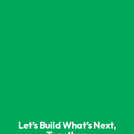
Let’s Build What’s Next,