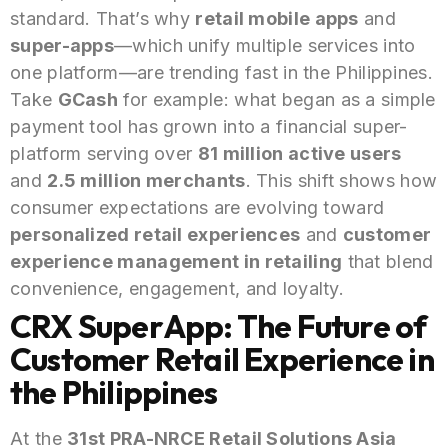
standard. That’s why
retail mobile apps
and
super-apps
—which unify multiple services into
one platform—are trending fast in the Philippines.
Take
GCash
for example: what began as a simple
payment tool has grown into a financial super-
platform serving over
81 million active users
and
2.5 million merchants
. This shift shows how
consumer expectations are evolving toward
personalized retail experiences
and
customer
experience management in retailing
that blend
convenience, engagement, and loyalty.
CRX SuperApp: The Future of
Customer Retail Experience in
the Philippines
At the
31st PRA-NRCE Retail Solutions Asia