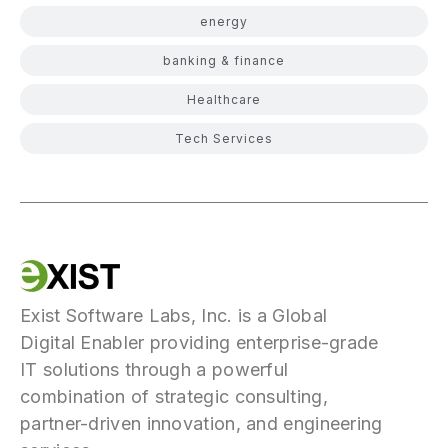
energy
banking & finance
Healthcare
Tech Services
Exist Software Labs, Inc. is a Global
Digital Enabler providing enterprise-grade
IT solutions through a powerful
combination of strategic consulting,
partner-driven innovation, and engineering