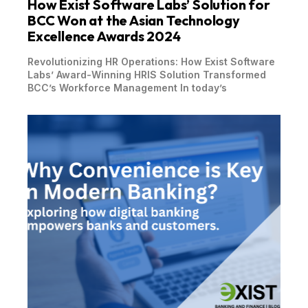
How Exist Software Labs’ Solution for
BCC Won at the Asian Technology
Excellence Awards 2024
Revolutionizing HR Operations: How Exist Software
Labs’ Award-Winning HRIS Solution Transformed
BCC’s Workforce Management In today’s