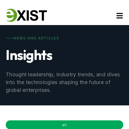
NEWS AND ARTICLES
Insights
Thought leadership, industry trends, and dives
into the technologies shaping the future of
global enterprises.
all