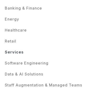
Banking & Finance
Energy
Healthcare
Retail
Services
Software Engineering
Data & AI Solutions
Staff Augmentation & Managed Teams