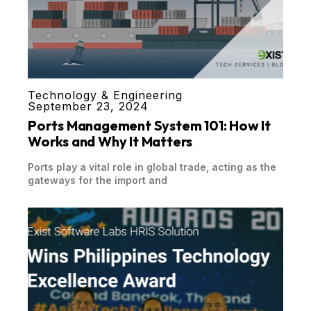
Technology & Engineering
September 23, 2024
Ports Management System 101: How It
Works and Why It Matters
Ports play a vital role in global trade, acting as the
gateways for the import and