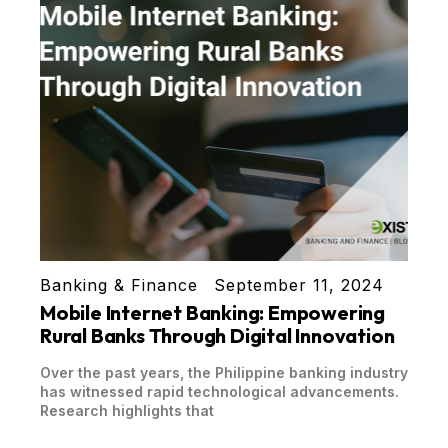
Banking & Finance
September 11, 2024
Mobile Internet Banking: Empowering
Rural Banks Through Digital Innovation
Over the past years, the Philippine banking industry
has witnessed rapid technological advancements.
Research highlights that