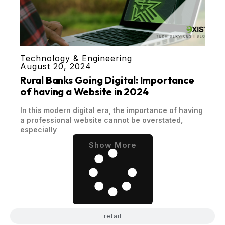
Technology & Engineering
August 20, 2024
Rural Banks Going Digital: Importance
of having a Website in 2024
In this modern digital era, the importance of having
a professional website cannot be overstated,
especially
Show More
retail