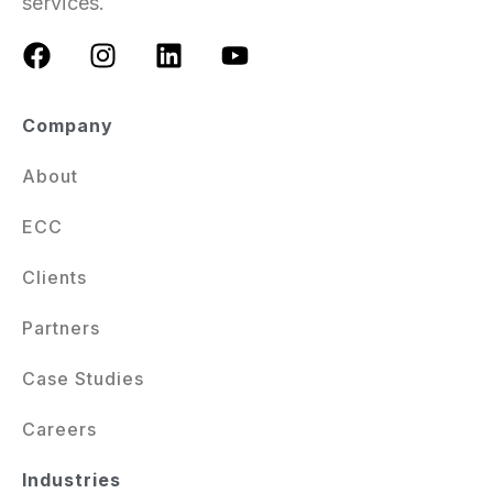
services.
Company
About
ECC
Clients
Partners
Case Studies
Careers
Industries