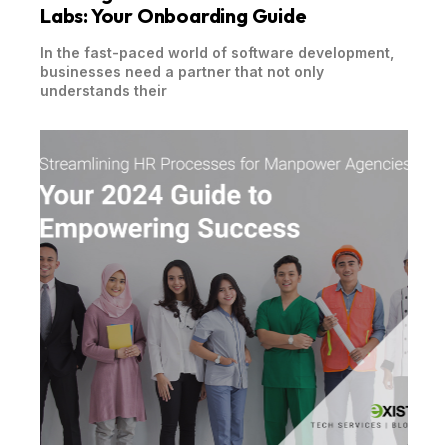
Labs: Your Onboarding Guide
In the fast-paced world of software development,
businesses need a partner that not only
understands their