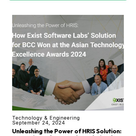
Technology & Engineering
September 24, 2024
Unleashing the Power of HRIS Solution: