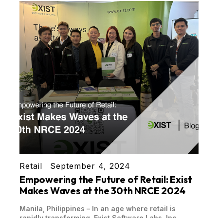
Retail
September 4, 2024
Empowering the Future of Retail: Exist
Makes Waves at the 30th NRCE 2024
Manila, Philippines – In an age where retail is
rapidly transforming, Exist Software Labs, Inc.