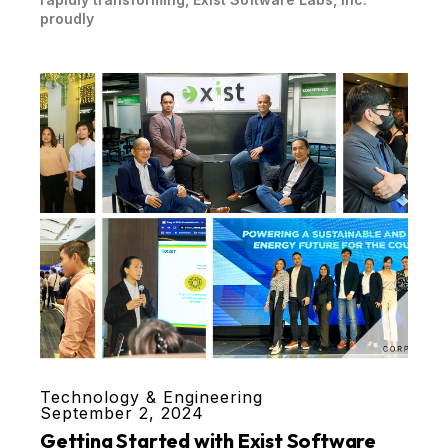
proudly
Technology & Engineering
September 2, 2024
Getting Started with Exist Software