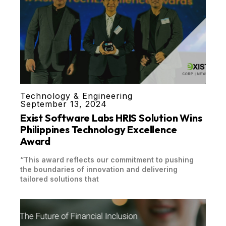
Technology & Engineering
September 13, 2024
Exist Software Labs HRIS Solution Wins
Philippines Technology Excellence
Award
“This award reflects our commitment to pushing
the boundaries of innovation and delivering
tailored solutions that