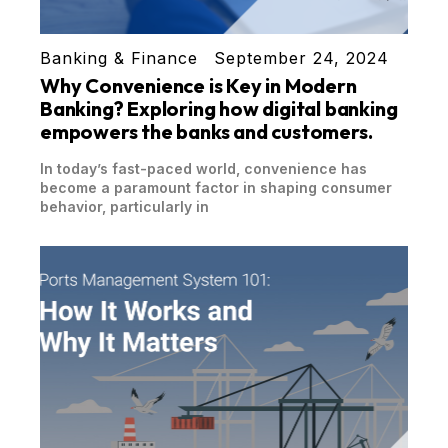
Banking & Finance
September 24, 2024
Why Convenience is Key in Modern
Banking? Exploring how digital banking
empowers the banks and customers.
In today’s fast-paced world, convenience has
become a paramount factor in shaping consumer
behavior, particularly in