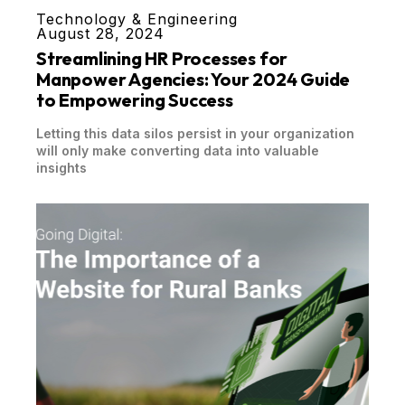
Technology & Engineering
August 28, 2024
Streamlining HR Processes for
Manpower Agencies: Your 2024 Guide
to Empowering Success
Letting this data silos persist in your organization
will only make converting data into valuable
insights