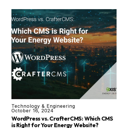
Technology & Engineering
October 16, 2024
WordPress vs. CrafterCMS: Which CMS
is Right for Your Energy Website?