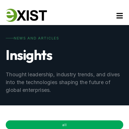
NEWS AND ARTICLES
Insights
Thought leadership, industry trends, and dives
into the technologies shaping the future of
global enterprises.
all