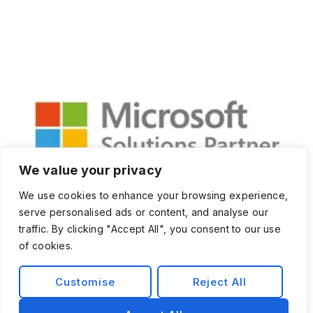
We value your privacy
We use cookies to enhance your browsing experience,
serve personalised ads or content, and analyse our
traffic. By clicking "Accept All", you consent to our use
of cookies.
Customise
Reject All
Privacy Policy
Terms and Condition