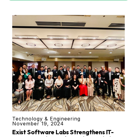
Technology & Engineering
November 19, 2024
Exist Software Labs Strengthens IT-