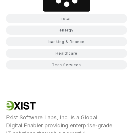
retail
energy
banking & finance
Healthcare
Tech Services
Exist Software Labs, Inc. is a Global
Digital Enabler providing enterprise-grade