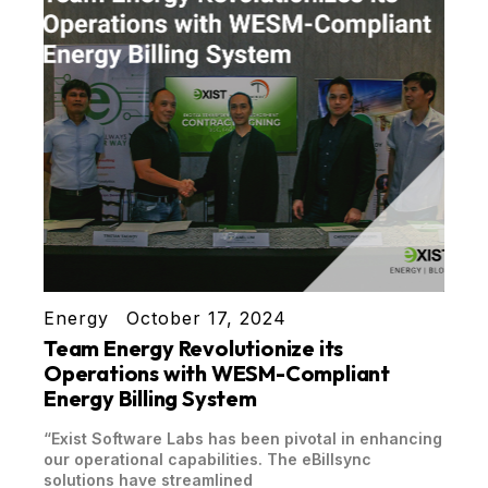
Energy
October 17, 2024
Team Energy Revolutionize its
Operations with WESM-Compliant
Energy Billing System
“Exist Software Labs has been pivotal in enhancing
our operational capabilities. The eBillsync
solutions have streamlined