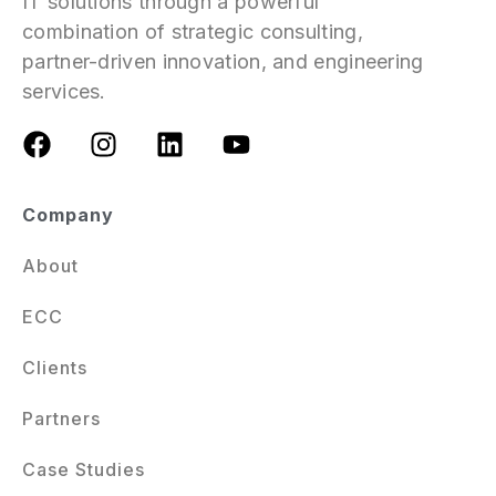
IT solutions through a powerful
combination of strategic consulting,
partner-driven innovation, and engineering
services.
Company
About
ECC
Clients
Partners
Case Studies