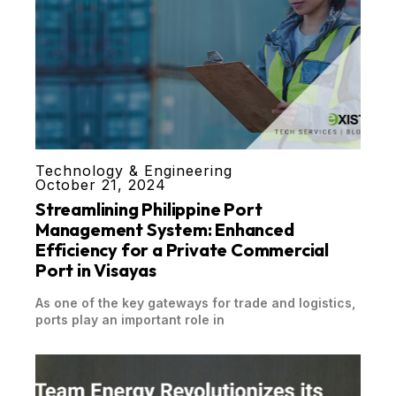
Technology & Engineering
October 21, 2024
Streamlining Philippine Port
Management System: Enhanced
Efficiency for a Private Commercial
Port in Visayas
As one of the key gateways for trade and logistics,
ports play an important role in