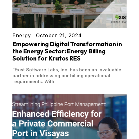
Energy
October 21, 2024
Empowering Digital Transformation in
the Energy Sector: Energy Billing
Solution for Kratos RES
“Exist Software Labs, Inc. has been an invaluable
partner in addressing our billing operational
requirements. With