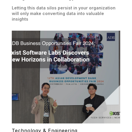
Letting this data silos persist in your organization
will only make converting data into valuable
insights
Technology & Engineering