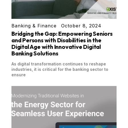
Banking & Finance
October 8, 2024
Bridging the Gap: Empowering Seniors
and Persons with Disabilities in the
Digital Age with Innovative Digital
Banking Solutions
As digital transformation continues to reshape
industries, it is critical for the banking sector to
ensure