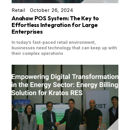
Retail
October 26, 2024
Anahaw POS System: The Key to
Effortless Integration for Large
Enterprises
In today’s fast-paced retail environment,
businesses need technology that can keep up with
their complex operations