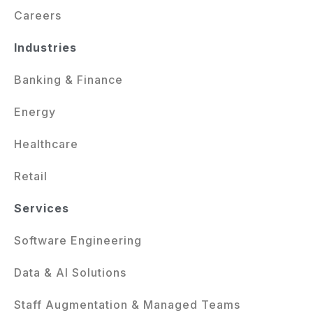
Careers
Industries
Banking & Finance
Energy
Healthcare
Retail
Services
Software Engineering
Data & AI Solutions
Staff Augmentation & Managed Teams