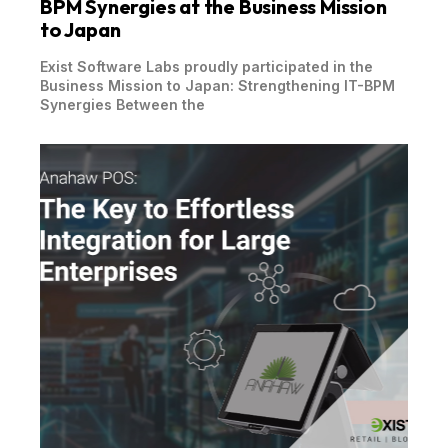
BPM Synergies at the Business Mission
to Japan
Exist Software Labs proudly participated in the
Business Mission to Japan: Strengthening IT-BPM
Synergies Between the