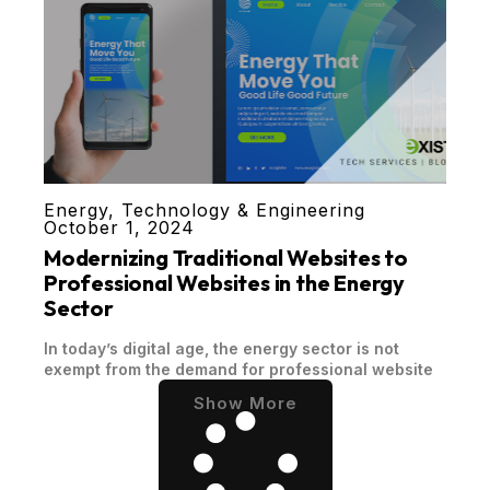
Energy
,
Technology & Engineering
October 1, 2024
Modernizing Traditional Websites to
Professional Websites in the Energy
Sector
In today’s digital age, the energy sector is not
exempt from the demand for professional website
Show More