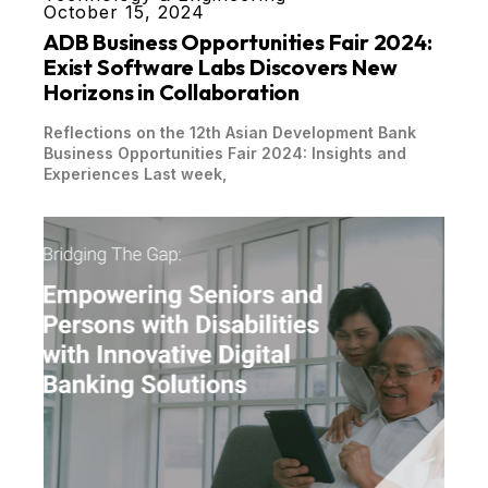
October 15, 2024
ADB Business Opportunities Fair 2024:
Exist Software Labs Discovers New
Horizons in Collaboration
Reflections on the 12th Asian Development Bank
Business Opportunities Fair 2024: Insights and
Experiences Last week,