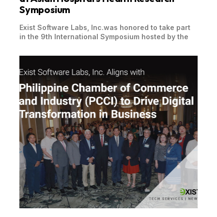
Symposium
Exist Software Labs, Inc.was honored to take part
in the 9th International Symposium hosted by the