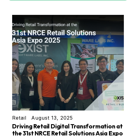
Retail
August 13, 2025
Driving Retail Digital Transformation at
the 31st NRCE Retail Solutions Asia Expo