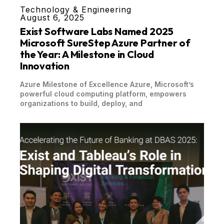
Technology & Engineering
August 6, 2025
Exist Software Labs Named 2025
Microsoft SureStep Azure Partner of
the Year: A Milestone in Cloud
Innovation
Azure Milestone of Excellence Azure, Microsoft’s
powerful cloud computing platform, empowers
organizations to build, deploy, and