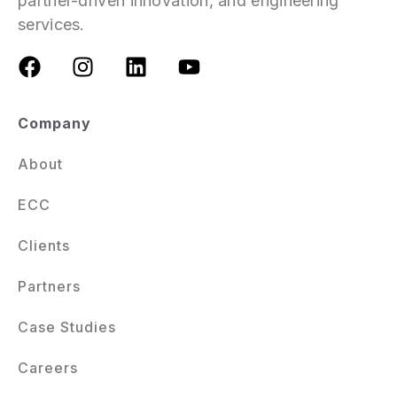
partner-driven innovation, and engineering
services.
Company
About
ECC
Clients
Partners
Case Studies
Careers