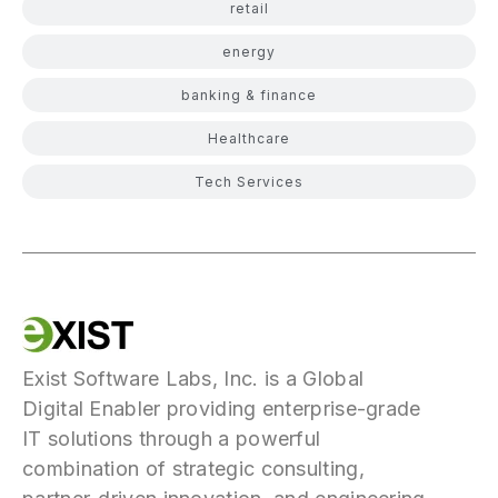
retail
energy
banking & finance
Healthcare
Tech Services
Exist Software Labs, Inc. is a Global
Digital Enabler providing enterprise-grade
IT solutions through a powerful
combination of strategic consulting,