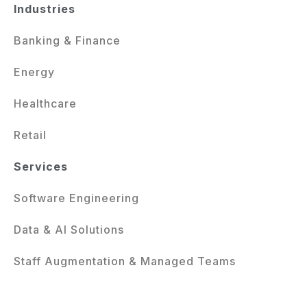
Industries
Banking & Finance
Energy
Healthcare
Retail
Services
Software Engineering
Data & AI Solutions
Staff Augmentation & Managed Teams