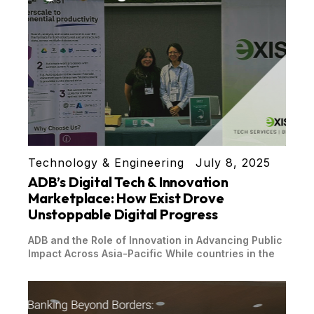
Technology & Engineering
July 8, 2025
ADB’s Digital Tech & Innovation
Marketplace: How Exist Drove
Unstoppable Digital Progress
ADB and the Role of Innovation in Advancing Public
Impact Across Asia-Pacific While countries in the