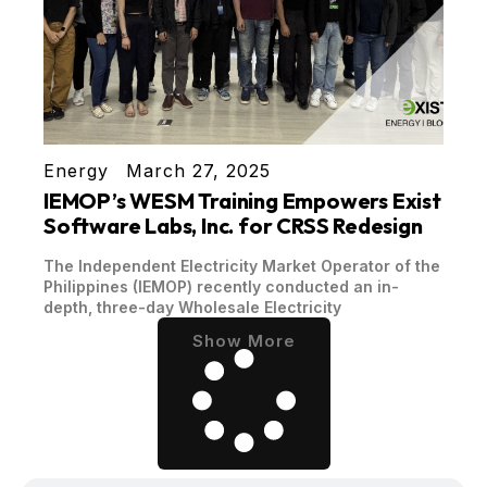
Energy
March 27, 2025
IEMOP’s WESM Training Empowers Exist
Software Labs, Inc. for CRSS Redesign
The Independent Electricity Market Operator of the
Philippines (IEMOP) recently conducted an in-
depth, three-day Wholesale Electricity
Show More