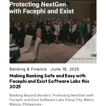
Banking & Finance
June 18, 2025
Making Banking Safe and Easy with
Facephi and Exist Software Labs this
2025
Banking Beyond Borders: Protecting NextGen with
Facephi and Exist Software Labs Pasig City, Metro
Manila, Philippines–