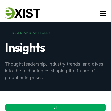
NEWS AND ARTICLES
Insights
Thought leadership, industry trends, and dives
into the technologies shaping the future of
global enterprises.
all