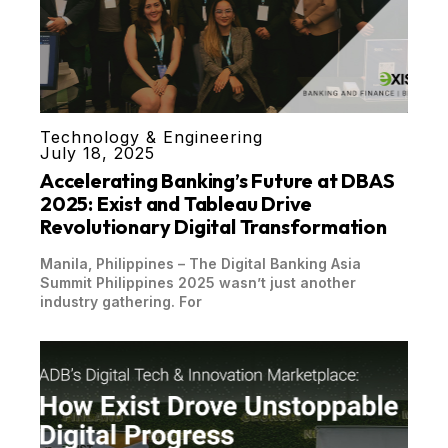
Technology & Engineering
July 18, 2025
Accelerating Banking’s Future at DBAS
2025: Exist and Tableau Drive
Revolutionary Digital Transformation
Manila, Philippines – The Digital Banking Asia
Summit Philippines 2025 wasn’t just another
industry gathering. For