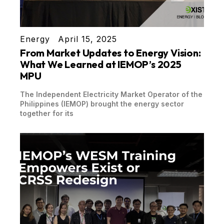
Energy
April 15, 2025
From Market Updates to Energy Vision:
What We Learned at IEMOP’s 2025
MPU
The Independent Electricity Market Operator of the
Philippines (IEMOP) brought the energy sector
together for its