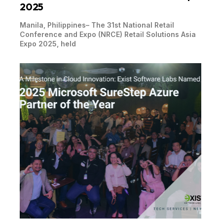
2025
Manila, Philippines– The 31st National Retail
Conference and Expo (NRCE) Retail Solutions Asia
Expo 2025, held