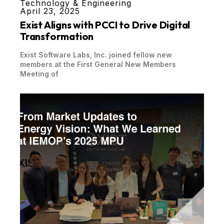
Technology & Engineering
April 23, 2025
Exist Aligns with PCCI to Drive Digital
Transformation
Exist Software Labs, Inc. joined fellow new
members at the First General New Members
Meeting of