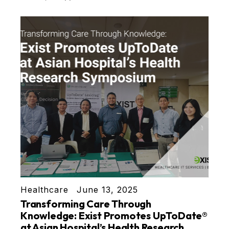
Healthcare
June 13, 2025
Transforming Care Through
Knowledge: Exist Promotes UpToDate®
at Asian Hospital’s Health Research