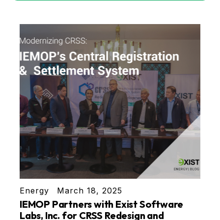
Energy
March 18, 2025
IEMOP Partners with Exist Software
Labs, Inc. for CRSS Redesign and