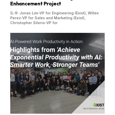
Enhancement Project
(L-R: Jonas Lim-VP for Engineering (Exist), Willex
Perez-VP for Sales and Marketing (Exist),
Christopher Silerio-VP for