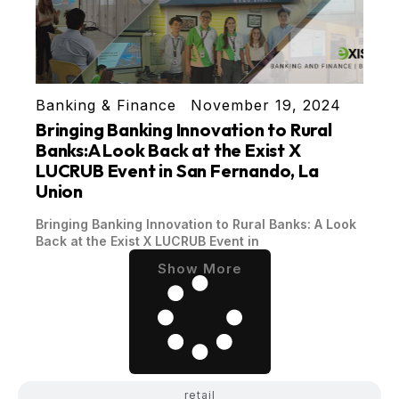
Banking & Finance
November 19, 2024
Bringing Banking Innovation to Rural
Banks:A Look Back at the Exist X
LUCRUB Event in San Fernando, La
Union
Bringing Banking Innovation to Rural Banks: A Look
Back at the Exist X LUCRUB Event in
Show More
retail