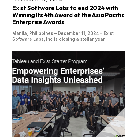
Exist Software Labs to end 2024 with
Winning Its 4th Award at the Asia Pacific
Enterprise Awards
Manila, Philippines – December 11, 2024 – Exist
Software Labs, Inc is closing a stellar year