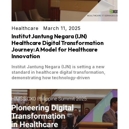
Healthcare
March 11, 2025
Institut Jantung Negara (IJN)
Healthcare Digital Transformation
Journey: A Model for Healthcare
Innovation
Institut Jantung Negara (IJN) is setting a new
standard in healthcare digital transformation,
demonstrating how technology-driven