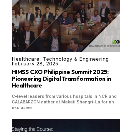
Healthcare
,
Technology & Engineering
February 28, 2025
HIMSS CXO Philippine Summit 2025:
Pioneering Digital Transformation in
Healthcare
C-level leaders from various hospitals in NCR and
CALABARZON gather at Makati Shangri-La for an
exclusive