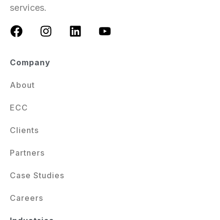
services.
Company
About
ECC
Clients
Partners
Case Studies
Careers