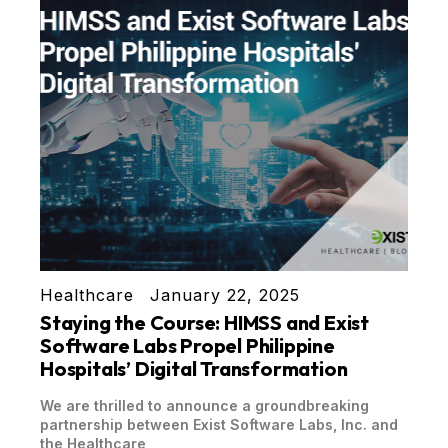
Healthcare
January 22, 2025
Staying the Course: HIMSS and Exist
Software Labs Propel Philippine
Hospitals’ Digital Transformation
We are thrilled to announce a groundbreaking
partnership between Exist Software Labs, Inc. and
the Healthcare