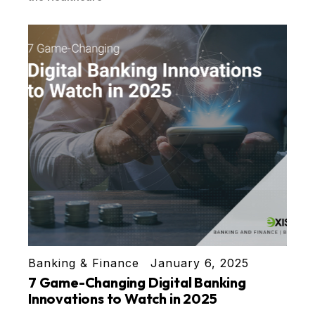
Banking & Finance
January 6, 2025
7 Game-Changing Digital Banking
Innovations to Watch in 2025