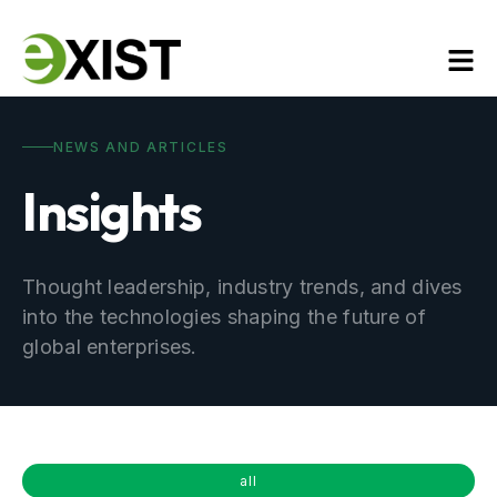
NEWS AND ARTICLES
Insights
Thought leadership, industry trends, and dives
into the technologies shaping the future of
global enterprises.
all