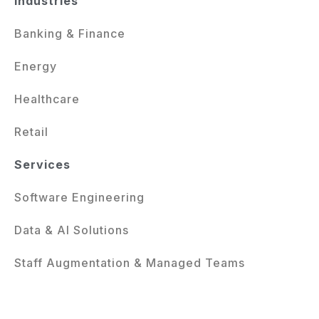
Industries
Banking & Finance
Energy
Healthcare
Retail
Services
Software Engineering
Data & AI Solutions
Staff Augmentation & Managed Teams