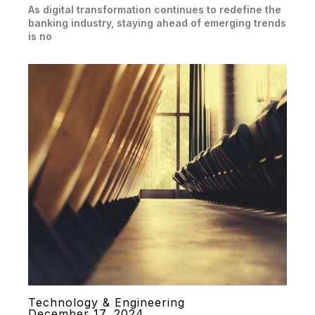
As digital transformation continues to redefine the
banking industry, staying ahead of emerging trends
is no
Technology & Engineering
December 17, 2024