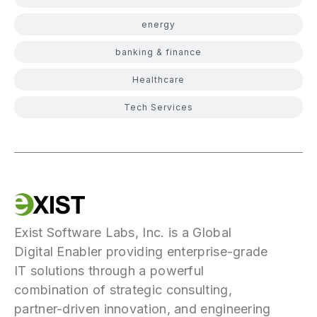
energy
banking & finance
Healthcare
Tech Services
Exist Software Labs, Inc. is a Global
Digital Enabler providing enterprise-grade
IT solutions through a powerful
combination of strategic consulting,
partner-driven innovation, and engineering