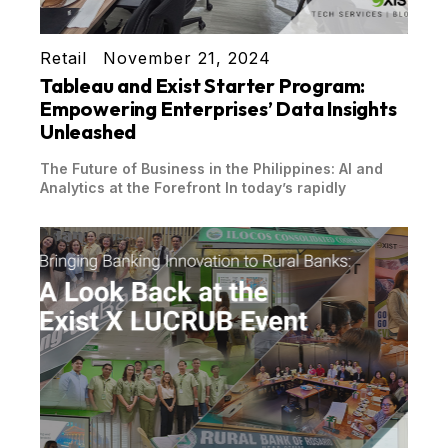
Retail
November 21, 2024
Tableau and Exist Starter Program:
Empowering Enterprises’ Data Insights
Unleashed
The Future of Business in the Philippines: AI and
Analytics at the Forefront In today’s rapidly