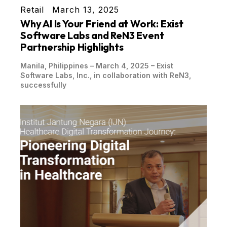
Retail
March 13, 2025
Why AI Is Your Friend at Work: Exist
Software Labs and ReN3 Event
Partnership Highlights
Manila, Philippines – March 4, 2025 – Exist
Software Labs, Inc., in collaboration with ReN3,
successfully