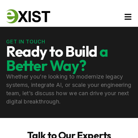
GET IN TOUCH
Ready to Build
a
Better Way?
Whether you’re looking to modernize legacy
systems, integrate AI, or scale your engineering
team, let’s discuss how we can drive your next
digital breakthrough.
Talk to Our Experts