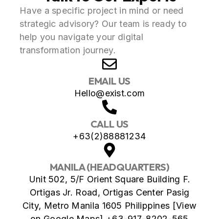
Have a specific project in mind or need
strategic advisory? Our team is ready to
help you navigate your digital
transformation journey.
EMAIL US
Hello@exist.com
CALL US
+63(2)88881234
MANILA (HEADQUARTERS)
Unit 502, 5/F Orient Square Building F.
Ortigas Jr. Road, Ortigas Center Pasig
City, Metro Manila 1605 Philippines [View
on Google Maps] +63-917-8202-565