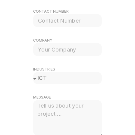
CONTACT NUMBER
COMPANY
INDUSTRIES
MESSAGE