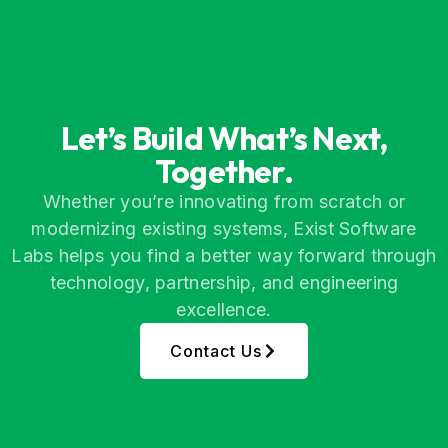
Let’s Build What’s Next,
Together.
Whether you’re innovating from scratch or
modernizing existing systems, Exist Software
Labs helps you find a better way forward through
technology, partnership, and engineering
excellence.
Contact Us