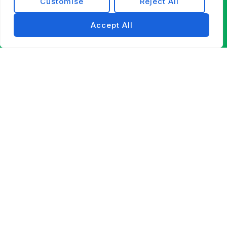
Customise
Reject All
Accept All