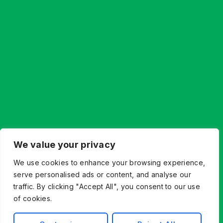
We value your privacy
We use cookies to enhance your browsing experience,
serve personalised ads or content, and analyse our
traffic. By clicking "Accept All", you consent to our use
of cookies.