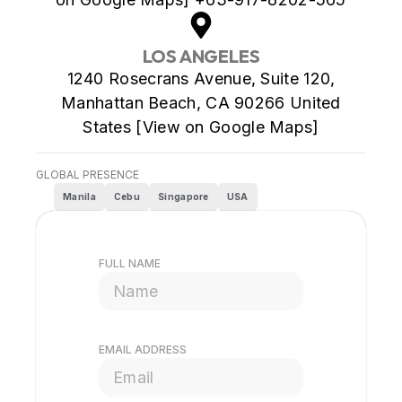
LOS ANGELES
1240 Rosecrans Avenue, Suite 120,
Manhattan Beach, CA 90266 United
States [View on Google Maps]
GLOBAL PRESENCE
Manila
Cebu
Singapore
USA
FULL NAME
EMAIL ADDRESS