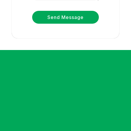
Send Message