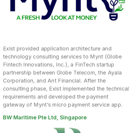
Exist provided application architecture and
technology consulting services to Mynt (Globe
Fintech Innovations, Inc.), a FinTech startup
partnership between Globe Telecom, the Ayala
Corporation, and Ant Financial. After the
consulting phase, Exist implemented the technical
requirements and developed the payment
gateway of Mynt’s micro payment service app.
BW Maritime Pte Ltd, Singapore