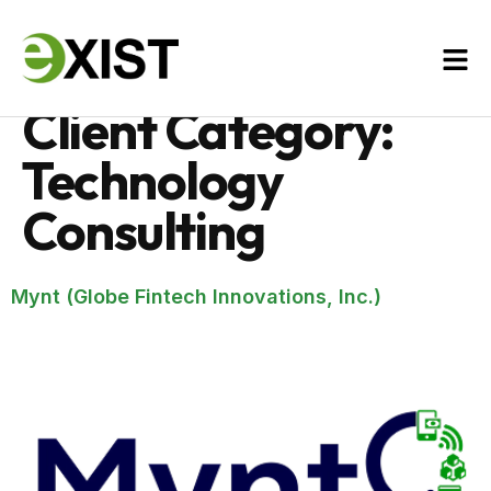
Client Category:
Technology
Consulting
Mynt (Globe Fintech Innovations, Inc.)