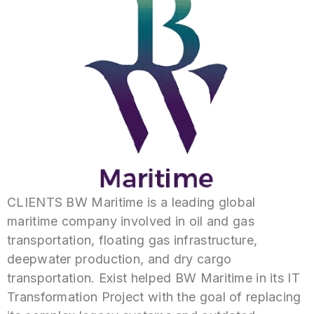
CLIENTS BW Maritime is a leading global
maritime company involved in oil and gas
transportation, floating gas infrastructure,
deepwater production, and dry cargo
transportation. Exist helped BW Maritime in its IT
Transformation Project with the goal of replacing