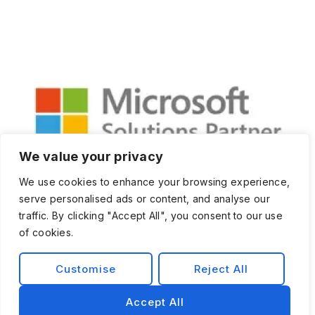
We value your privacy
We use cookies to enhance your browsing experience,
serve personalised ads or content, and analyse our
traffic. By clicking "Accept All", you consent to our use
of cookies.
Customise
Reject All
Privacy Policy
Terms and Condition
Accept All
© 2026 Exist Software Labs, Inc.All rights reserved.