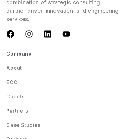
combination of strategic consulting,
partner-driven innovation, and engineering
services.
Company
About
ECC
Clients
Partners
Case Studies