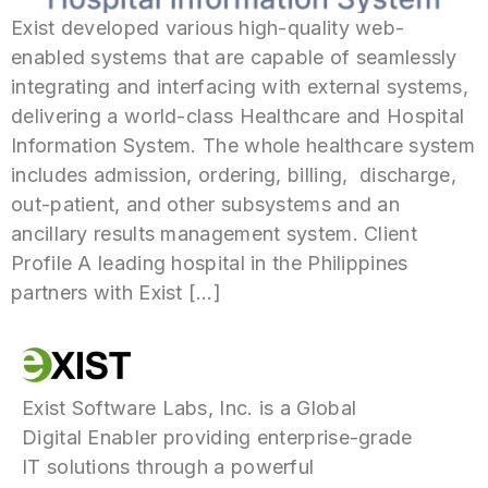
Exist developed various high-quality web-
enabled systems that are capable of seamlessly
integrating and interfacing with external systems,
delivering a world-class Healthcare and Hospital
Information System. The whole healthcare system
includes admission, ordering, billing, discharge,
out-patient, and other subsystems and an
ancillary results management system. Client
Profile A leading hospital in the Philippines
partners with Exist […]
Exist Software Labs, Inc. is a Global
Digital Enabler providing enterprise-grade
IT solutions through a powerful