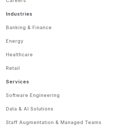
Careers
Industries
Banking & Finance
Energy
Healthcare
Retail
Services
Software Engineering
Data & AI Solutions
Staff Augmentation & Managed Teams