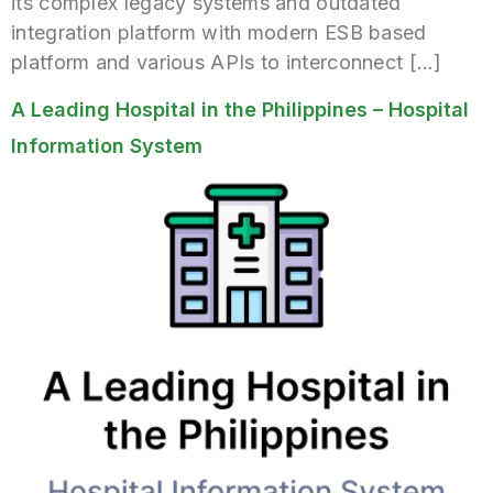
its complex legacy systems and outdated
integration platform with modern ESB based
platform and various APIs to interconnect […]
A Leading Hospital in the Philippines – Hospital
Information System