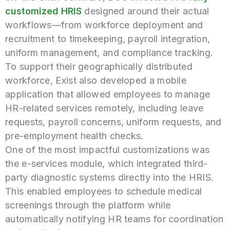
customized HRIS
designed around their actual
workflows—from workforce deployment and
recruitment to timekeeping, payroll integration,
uniform management, and compliance tracking.
To support their geographically distributed
workforce, Exist also developed a mobile
application that allowed employees to manage
HR-related services remotely, including leave
requests, payroll concerns, uniform requests, and
pre-employment health checks.
One of the most impactful customizations was
the e-services module, which integrated third-
party diagnostic systems directly into the HRIS.
This enabled employees to schedule medical
screenings through the platform while
automatically notifying HR teams for coordination