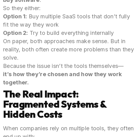
So they either:
Option 1:
Buy multiple SaaS tools that don’t fully
fit the way they work
Option 2:
Try to build everything internally
On paper, both approaches make sense. But in
reality, both often create more problems than they
solve.
Because the issue isn’t the tools themselves—
it’s how they’re chosen and how they work
together.
The Real Impact:
Fragmented Systems &
Hidden Costs
When companies rely on multiple tools, they often
end up with: