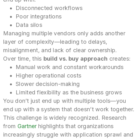
Disconnected workflows
Poor integrations
Data silos
Managing multiple vendors only adds another
layer of complexity—leading to delays,
misalignment, and lack of clear ownership.
Over time, this
build vs. buy approach
creates:
Manual work and constant workarounds
Higher operational costs
Slower decision-making
Limited flexibility as the business grows
You don’t just end up with multiple tools—you
end up with a system that doesn’t work together.
This challenge is widely recognized. Research
from
Gartner
highlights that organizations
increasingly struggle with application sprawl and