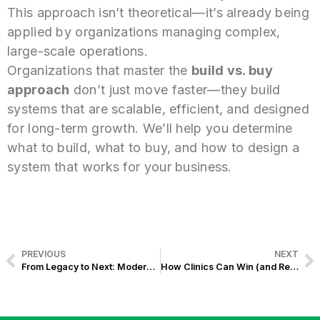
This approach isn’t theoretical—it’s already being
applied by organizations managing complex,
large-scale operations.
Organizations that master the
build vs. buy
approach
don’t just move faster—they build
systems that are scalable, efficient, and designed
for long-term growth. We’ll help you determine
what to build, what to buy, and how to design a
system that works for your business.
PREVIOUS
NEXT
From Legacy to Next: Modernize Your Bank Without Rebuilding Everything
How Clinics Can Win (and Retain) PhilHealth YAKAP Patients