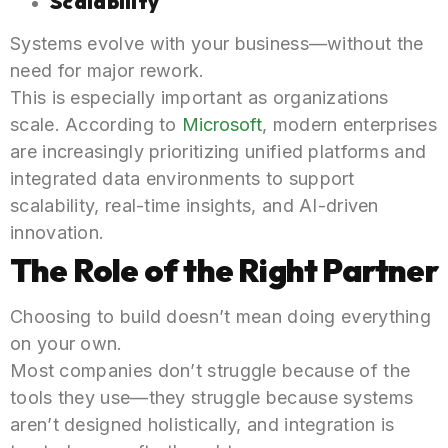
Scalability
Systems evolve with your business—without the
need for major rework.
This is especially important as organizations
scale. According to
Microsoft
, modern enterprises
are increasingly prioritizing unified platforms and
integrated data environments to support
scalability, real-time insights, and AI-driven
innovation.
The Role of the Right Partner
Choosing to build doesn’t mean doing everything
on your own.
Most companies don’t struggle because of the
tools they use—they struggle because systems
aren’t designed holistically, and integration is