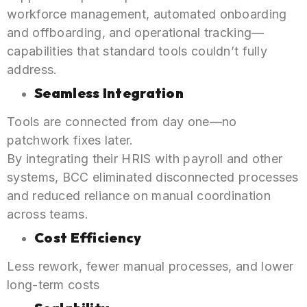
workforce management, automated onboarding
and offboarding, and operational tracking—
capabilities that standard tools couldn’t fully
address.
Seamless Integration
Tools are connected from day one—no
patchwork fixes later.
By integrating their HRIS with payroll and other
systems, BCC eliminated disconnected processes
and reduced reliance on manual coordination
across teams.
Cost Efficiency
Less rework, fewer manual processes, and lower
long-term costs