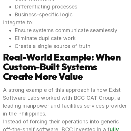
Differentiating processes
Business-specific logic
Integrate to:
Ensure systems communicate seamlessly
Eliminate duplicate work
Create a single source of truth
Real-World Example: When
Custom-Built Systems
Create More Value
A strong example of this approach is how Exist
Software Labs worked with BCC CAT Group, a
leading manpower and facilities services provider
in the Philippines.
Instead of forcing their operations into generic
off-the-shelf software, BCC invested in a f
ully