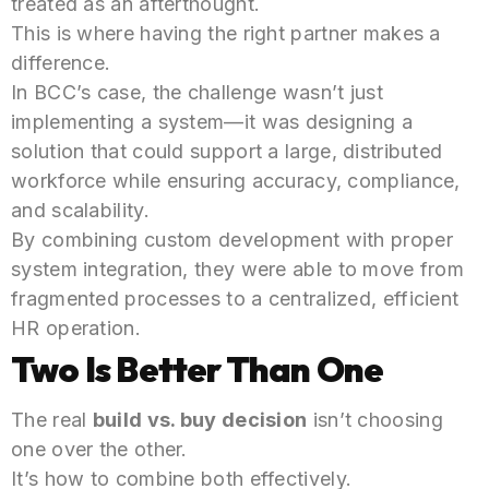
treated as an afterthought.
This is where having the right partner makes a
difference.
In BCC’s case, the challenge wasn’t just
implementing a system—it was designing a
solution that could support a large, distributed
workforce while ensuring accuracy, compliance,
and scalability.
By combining custom development with proper
system integration, they were able to move from
fragmented processes to a centralized, efficient
HR operation.
Two Is Better Than One
The real
build vs. buy decision
isn’t choosing
one over the other.
It’s how to combine both effectively.