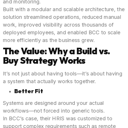
and monitoring.
Built with a modular and scalable architecture, the
solution streamlined operations, reduced manual
work, improved visibility across thousands of
deployed employees, and enabled BCC to scale
more efficiently as the business grew.
The Value: Why a
Build vs.
Buy Strategy
Works
It’s not just about having tools—it’s about having
a system that actually works together.
Better Fit
Systems are designed around your actual
workflows—not forced into generic tools.
In BCC’s case, their HRIS was customized to
support complex requirements such as remote