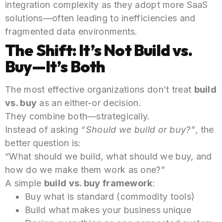
integration complexity as they adopt more SaaS
solutions—often leading to inefficiencies and
fragmented data environments.
The Shift: It’s Not Build vs.
Buy—It’s Both
The most effective organizations don’t treat
build
vs. buy
as an either-or decision.
They combine both—strategically.
Instead of asking
“Should we build or buy?”
, the
better question is:
“What should we build, what should we buy, and
how do we make them work as one?”
A simple
build vs. buy framework
:
Buy what is standard (commodity tools)
Build what makes your business unique