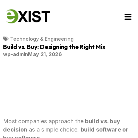
Technology & Engineering
Build vs. Buy: Designing the Right Mix
wp-admin
May 21, 2026
Most companies approach the
build vs. buy
decision
as a simple choice:
build software or
buy software
.