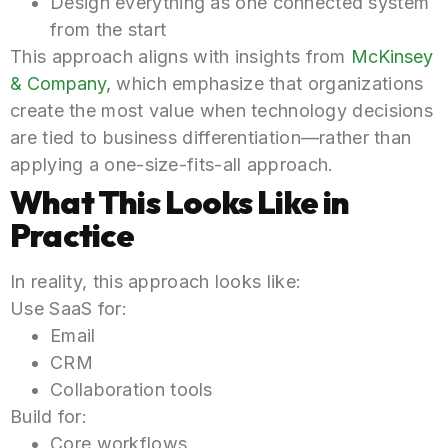
Design everything as one connected system
from the start
This approach aligns with insights from
McKinsey
& Company,
which emphasize that organizations
create the most value when technology decisions
are tied to business differentiation—rather than
applying a one-size-fits-all approach.
What This Looks Like in
Practice
In reality, this approach looks like:
Use SaaS for:
Email
CRM
Collaboration tools
Build for:
Core workflows