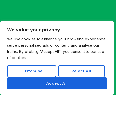
We value your privacy
We use cookies to enhance your browsing experience,
serve personalised ads or content, and analyse our
traffic. By clicking "Accept All", you consent to our use
of cookies.
Customise
Reject All
Accept All