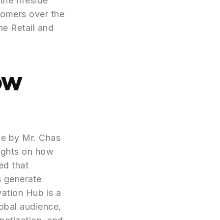
the fireside
tomers over the
he Retail and
ow
ne by Mr. Chas
ights on how
ed that
s generate
vation Hub is a
obal audience,