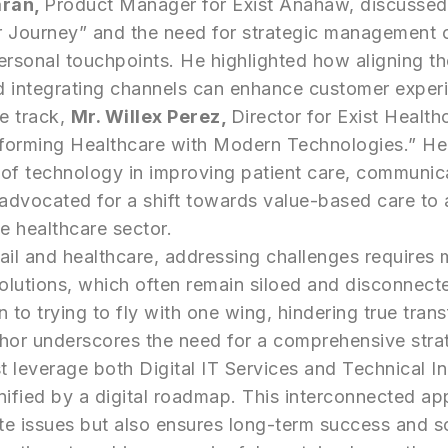
aran,
Product Manager for Exist Anahaw, discusse
 Journey” and the need for strategic management of
ersonal touchpoints. He highlighted how aligning t
d integrating channels can enhance customer exper
re track,
Mr. Willex Perez,
Director for Exist Health
forming Healthcare with Modern Technologies.” H
of technology in improving patient care, communic
 advocated for a shift towards value-based care to
he healthcare sector.
ail and healthcare, addressing challenges requires 
solutions, which often remain siloed and disconnect
n to trying to fly with one wing, hindering true tran
phor underscores the need for a comprehensive stra
 leverage both Digital IT Services and Technical I
ified by a digital roadmap. This interconnected ap
e issues but also ensures long-term success and sca