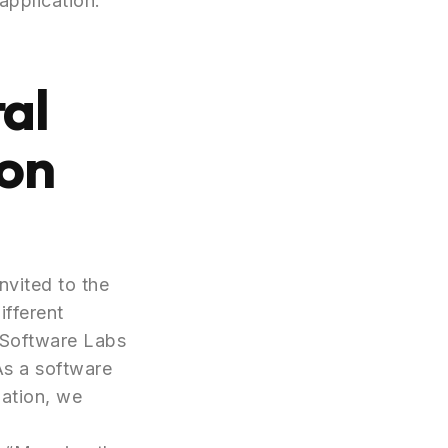
application.
al
yon
vited to the
ifferent
t Software Labs
 As a software
mation, we