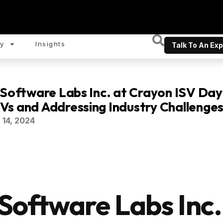
y
Insights
Talk To An Exp
 Software Labs Inc. at Crayon ISV Day
s and Addressing Industry Challenge
 14, 2024
 Software Labs Inc.