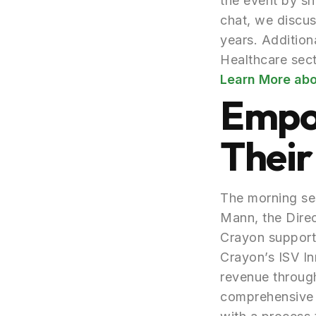
the event by sh
chat, we discu
years. Addition
Healthcare sect
Learn More abo
Empo
Their
The morning ses
Mann, the Dire
Crayon support
Crayon’s ISV In
revenue through
comprehensive s