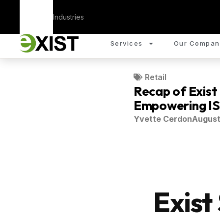
Corporate
Industries
Services
Our Compan
Retail
Recap of Exist
Empowering ISV
Yvette Cerdon
August
Exist