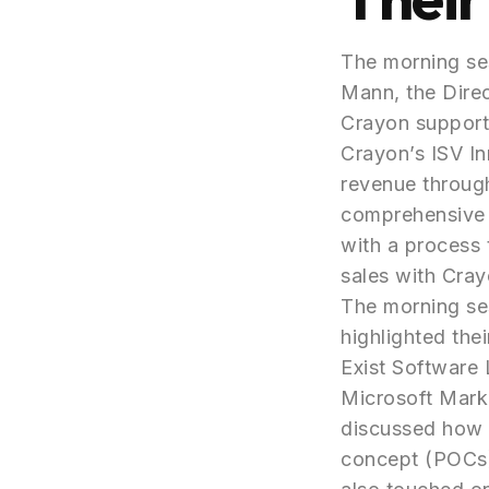
The morning ses
Mann, the Dire
Crayon support
Crayon’s ISV In
revenue through
comprehensive s
with a process 
sales with Cray
The morning ses
highlighted the
Exist Software 
Microsoft Mark
discussed how 
concept (POCs) 