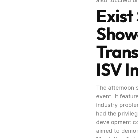
also touched on
Exist
Showc
Trans
ISV I
The afternoon 
event. It featu
industry proble
had the privileg
development com
aimed to demons