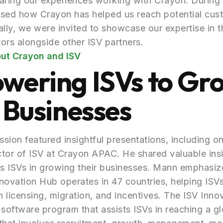
aring our experiences working with Crayon. During 
ssed how Crayon has helped us reach potential cus
ally, we were invited to showcase our expertise in t
ors alongside other ISV partners.
ut Crayon and ISV
wering ISVs to Gr
 Businesses
sion featured insightful presentations, including o
ctor of ISV at Crayon APAC. He shared valuable ins
s ISVs in growing their businesses. Mann emphasiz
novation Hub operates in 47 countries, helping ISV
 licensing, migration, and incentives. The ISV Inno
oftware program that assists ISVs in reaching a gl