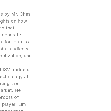
ne by Mr. Chas
ights on how
ed that
s generate
vation Hub is a
obal audience,
netization, and
l ISV partners
Technology at
ating the
market. He
proofs of
 player. Lim