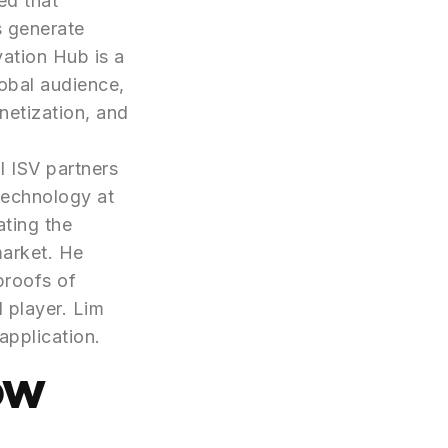
ed that
s generate
vation Hub is a
obal audience,
netization, and
l ISV partners
Technology at
ating the
market. He
proofs of
 player. Lim
application.
ow