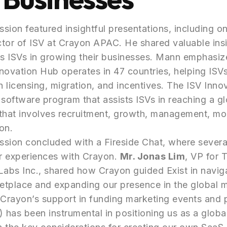
sion featured insightful presentations, including o
ctor of ISV at Crayon APAC. He shared valuable ins
s ISVs in growing their businesses. Mann emphasiz
novation Hub operates in 47 countries, helping ISV
 licensing, migration, and incentives. The ISV Inno
oftware program that assists ISVs in reaching a gl
that involves recruitment, growth, management, mo
on.
sion concluded with a Fireside Chat, where severa
ir experiences with Crayon.
Mr. Jonas Lim
, VP for 
Labs Inc., shared how Crayon guided Exist in navig
etplace and expanding our presence in the global 
Crayon’s support in funding marketing events and 
has been instrumental in positioning us as a global