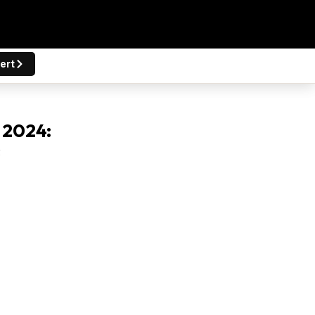
ert
 2024:
s