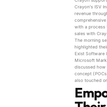
Crayon support
Crayon’s ISV In
revenue through
comprehensive s
with a process 
sales with Cray
The morning ses
highlighted the
Exist Software 
Microsoft Mark
discussed how 
concept (POCs) 
also touched on
Empo
Their