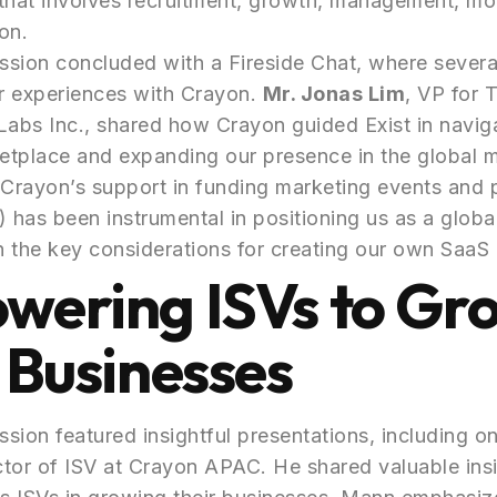
that involves recruitment, growth, management, mo
on.
sion concluded with a Fireside Chat, where severa
ir experiences with Crayon.
Mr. Jonas Lim
, VP for 
Labs Inc., shared how Crayon guided Exist in navig
etplace and expanding our presence in the global 
Crayon’s support in funding marketing events and 
has been instrumental in positioning us as a global
 the key considerations for creating our own SaaS 
wering ISVs to Gr
 Businesses
sion featured insightful presentations, including o
ctor of ISV at Crayon APAC. He shared valuable ins