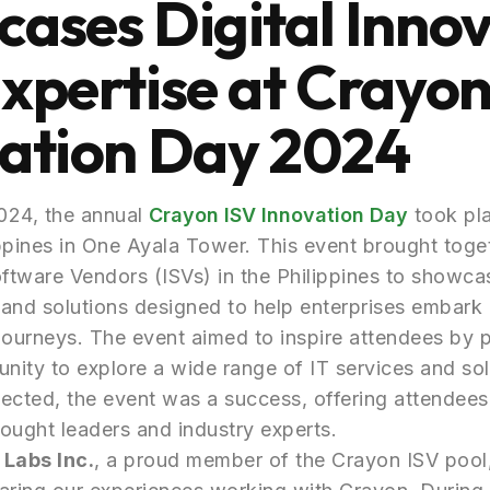
ases Digital Inno
xpertise at Crayon
ation Day 2024
024, the annual
Crayon ISV Innovation Day
took pla
ppines in One Ayala Tower. This event brought toge
tware Vendors (ISVs) in the Philippines to showca
s and solutions designed to help enterprises embark o
journeys. The event aimed to inspire attendees by 
unity to explore a wide range of IT services and sol
ected, the event was a success, offering attendees
ought leaders and industry experts.
 Labs Inc.
, a proud member of the Crayon ISV pool,