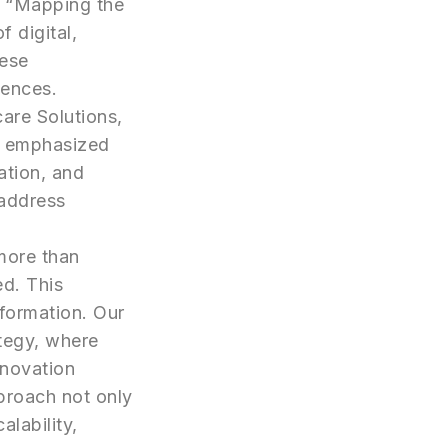
d “Mapping the
 digital,
hese
iences.
care Solutions,
e emphasized
ation, and
 address
more than
ed. This
sformation. Our
tegy, where
nnovation
proach not only
lability,