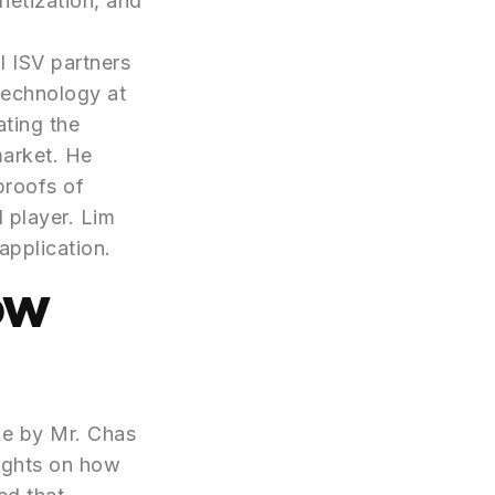
netization, and
l ISV partners
Technology at
ating the
market. He
proofs of
 player. Lim
application.
ow
ne by Mr. Chas
ights on how