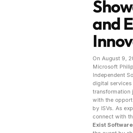
Showc
and E
Innov
On August 9, 2
Microsoft Phili
Independent Sof
digital service
transformation 
with the opport
by ISVs. As exp
connect with th
Exist Software