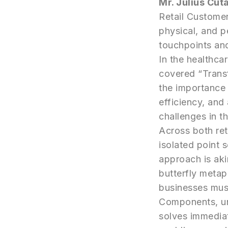
Mr. Julius Cut
Retail Customer
physical, and p
touchpoints an
In the healthca
covered “Trans
the importance 
efficiency, and
challenges in t
Across both ret
isolated point 
approach is aki
butterfly meta
businesses must
Components, un
solves immediat