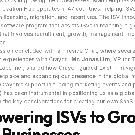
s ISVs in growing their businesses. Mann emphasiz
novation Hub operates in 47 countries, helping ISV
 licensing, migration, and incentives. The ISV Inno
oftware program that assists ISVs in reaching a gl
that involves recruitment, growth, management, mo
on.
sion concluded with a Fireside Chat, where severa
ir experiences with Crayon.
Mr. Jonas Lim
, VP for 
Labs Inc., shared how Crayon guided Exist in navig
etplace and expanding our presence in the global 
Crayon’s support in funding marketing events and 
has been instrumental in positioning us as a global
 the key considerations for creating our own SaaS 
wering ISVs to Gr
 Businesses