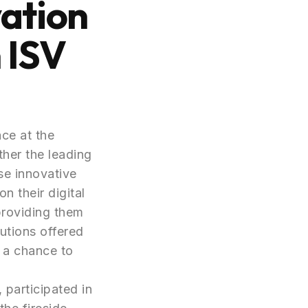
vation
 ISV
ce at the
ther the leading
se innovative
n their digital
providing them
utions offered
 a chance to
 participated in