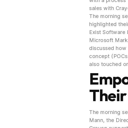
with a process 
sales with Cray
The morning ses
highlighted the
Exist Software 
Microsoft Mark
discussed how 
concept (POCs) 
also touched on
Empo
Their
The morning ses
Mann, the Dire