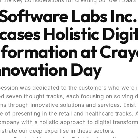
 the key considerations for creating our own SaaS 
 Software Labs Inc.
ases Holistic Digit
formation at Cra
nnovation Day
session was dedicated to the customers who were in
red seven thought tracks, each focusing on solving d
ms through innovative solutions and services. Exis
e of presenting in the retail and healthcare tracks.
pany with a holistic approach to digital transfor
trate our deep expertise in these sectors.