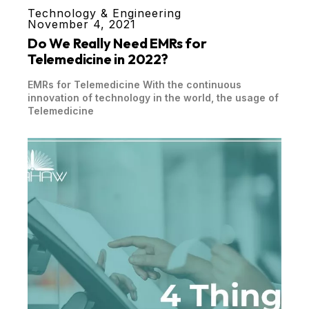
Technology & Engineering
November 4, 2021
Do We Really Need EMRs for
Telemedicine in 2022?
EMRs for Telemedicine With the continuous
innovation of technology in the world, the usage of
Telemedicine