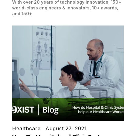
With over 20 years of technology innovation, 150+
world-class engineers & innovators, 10+ awards,
and 150+
Healthcare
August 27, 2021