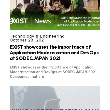
Technology & Engineering
October 28, 2021
EXIST showcases the importance of
Application Modernization and DevOps
at SODEC JAPAN 2021
EXIST showcases the importance of Application
Modernization and DevOps at SODEC JAPAN 2021
Companies that are