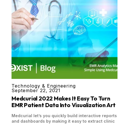
Technology & Engineering
September 22, 2021
Medcurial 2022 Makes It Easy To Turn
EMR Patient Data Into Visualization Art
Medcurial let’s you quickly build interactive reports
and dashboards by making it easy to extract clinic