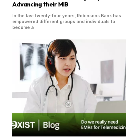
Advancing their MIB
In the last twenty-four years, Robinsons Bank has
empowered different groups and individuals to
become a