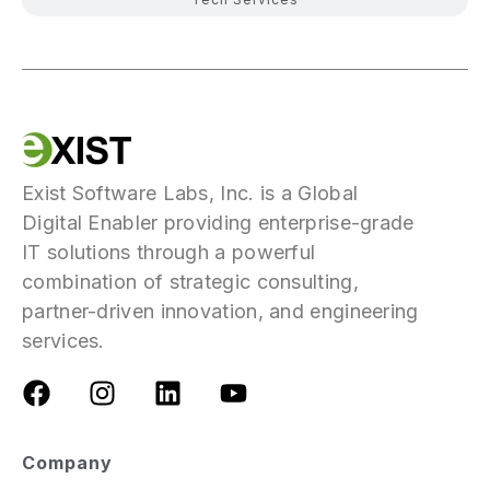
Exist Software Labs, Inc. is a Global
Digital Enabler providing enterprise-grade
IT solutions through a powerful
combination of strategic consulting,
partner-driven innovation, and engineering
services.
Company