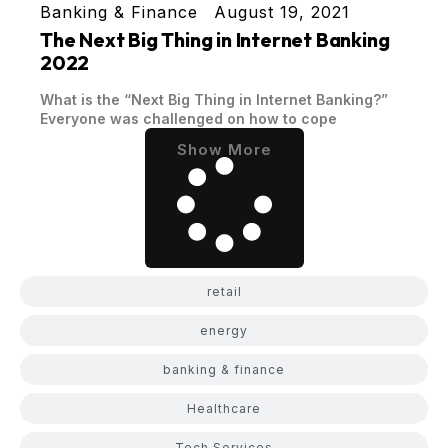
Banking & Finance
August 19, 2021
The Next Big Thing in Internet Banking
2022
What is the “Next Big Thing in Internet Banking?”
Everyone was challenged on how to cope
Show More
retail
energy
banking & finance
Healthcare
Tech Services