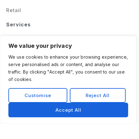
Retail
Services
Software Engineering
We value your privacy
Data & AI Solutions
We use cookies to enhance your browsing experience,
serve personalised ads or content, and analyse our
Staff Augmentation & Managed Teams
traffic. By clicking "Accept All", you consent to our use
of cookies.
Customise
Reject All
Accept All