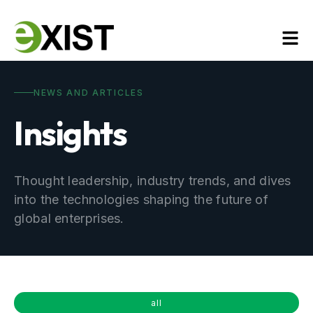
NEWS AND ARTICLES
Insights
Thought leadership, industry trends, and dives
into the technologies shaping the future of
global enterprises.
all