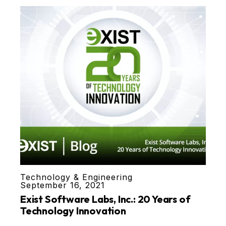
Technology & Engineering
September 16, 2021
Exist Software Labs, Inc.: 20 Years of
Technology Innovation