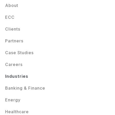
About
ECC
Clients
Partners
Case Studies
Careers
Industries
Banking & Finance
Energy
Healthcare