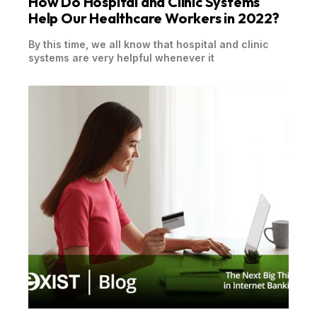
How Do Hospital and Clinic Systems
Help Our Healthcare Workers in 2022?
By this time, we all know that hospital and clinic
systems are very helpful whenever it