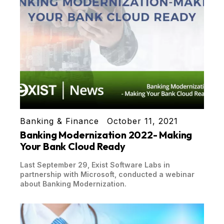
Banking & Finance
October 11, 2021
Banking Modernization 2022- Making
Your Bank Cloud Ready
Last September 29, Exist Software Labs in
partnership with Microsoft, conducted a webinar
about Banking Modernization.