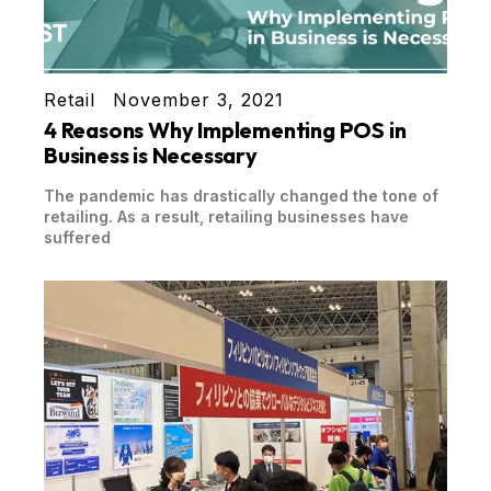
Retail
November 3, 2021
4 Reasons Why Implementing POS in
Business is Necessary
The pandemic has drastically changed the tone of
retailing. As a result, retailing businesses have
suffered