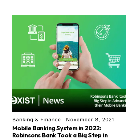
Banking & Finance
November 8, 2021
Mobile Banking System in 2022:
Robinsons Bank Took a Big Step in