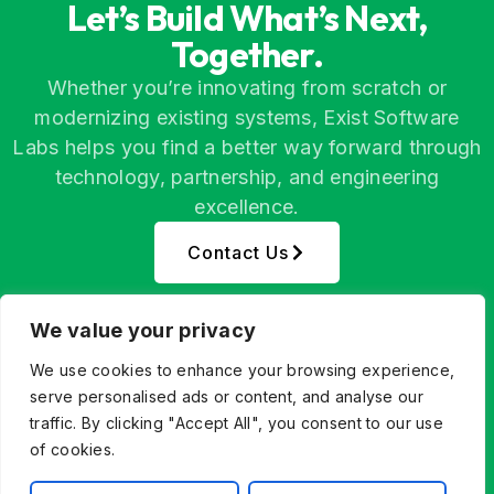
Let’s Build What’s Next,
Together.
Whether you’re innovating from scratch or
modernizing existing systems, Exist Software
Labs helps you find a better way forward through
technology, partnership, and engineering
excellence.
Contact Us
We value your privacy
We use cookies to enhance your browsing experience,
serve personalised ads or content, and analyse our
traffic. By clicking "Accept All", you consent to our use
of cookies.