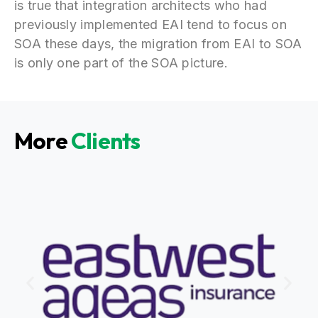
is true that integration architects who had
previously implemented EAI tend to focus on
SOA these days, the migration from EAI to SOA
is only one part of the SOA picture.
More
Clients