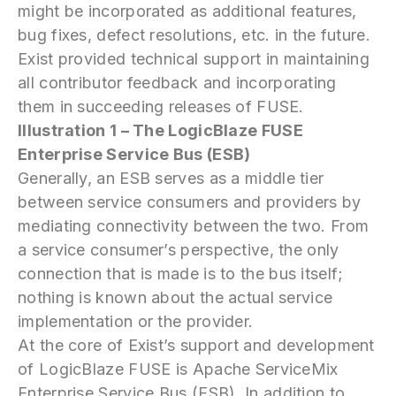
might be incorporated as additional features,
bug fixes, defect resolutions, etc. in the future.
Exist provided technical support in maintaining
all contributor feedback and incorporating
them in succeeding releases of FUSE.
Illustration 1 – The LogicBlaze FUSE
Enterprise Service Bus (ESB)
Generally, an ESB serves as a middle tier
between service consumers and providers by
mediating connectivity between the two. From
a service consumer’s perspective, the only
connection that is made is to the bus itself;
nothing is known about the actual service
implementation or the provider.
At the core of Exist’s support and development
of LogicBlaze FUSE is Apache ServiceMix
Enterprise Service Bus (ESB). In addition to