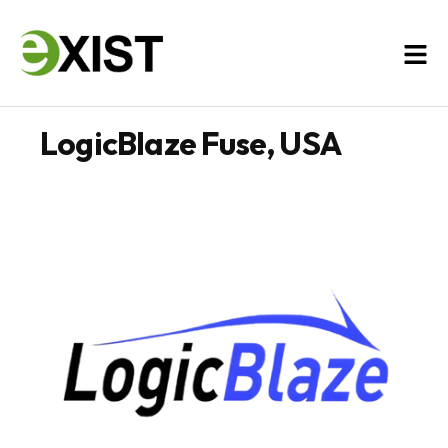
LogicBlaze Fuse, USA