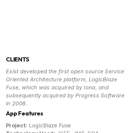
CLIENTS
Exist developed the first open source Service
Oriented Architecture platform, LogicBlaze
Fuse, which was acquired by Iona, and
subsequently acquired by Progress Software
in 2008.
App Features
Project:
LogicBlaze Fuse