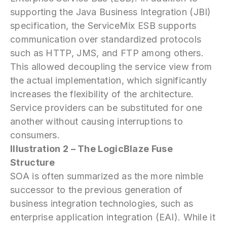
supporting the Java Business Integration (JBI)
specification, the ServiceMix ESB supports
communication over standardized protocols
such as HTTP, JMS, and FTP among others.
This allowed decoupling the service view from
the actual implementation, which significantly
increases the flexibility of the architecture.
Service providers can be substituted for one
another without causing interruptions to
consumers.
Illustration 2 – The LogicBlaze Fuse
Structure
SOA is often summarized as the more nimble
successor to the previous generation of
business integration technologies, such as
enterprise application integration (EAI). While it