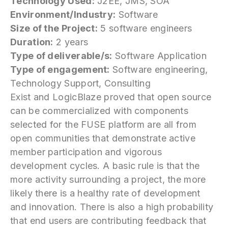
Technology Used:
J2EE, JMS, SOA
Environment/Industry:
Software
Size of the Project:
5 software engineers
Duration:
2 years
Type of deliverable/s:
Software Application
Type of engagement:
Software engineering,
Technology Support, Consulting
Exist and LogicBlaze proved that open source
can be commercialized with components
selected for the FUSE platform are all from
open communities that demonstrate active
member participation and vigorous
development cycles. A basic rule is that the
more activity surrounding a project, the more
likely there is a healthy rate of development
and innovation. There is also a high probability
that end users are contributing feedback that