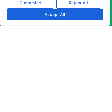
Customise
Reject All
Accept All