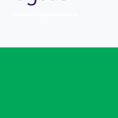
Eastwest Ageas Insurance