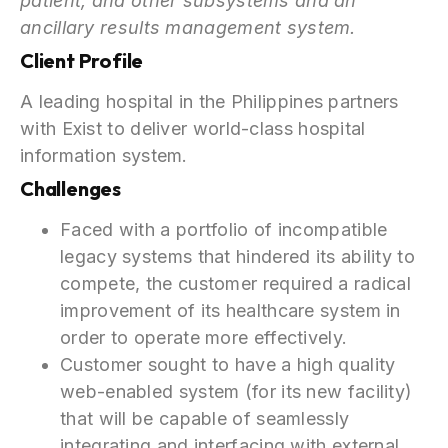
patient, and other subsystems and an
ancillary results management system.
Client Profile
A leading hospital in the Philippines partners
with Exist to deliver world-class hospital
information system.
Challenges
Faced with a portfolio of incompatible
legacy systems that hindered its ability to
compete, the customer required a radical
improvement of its healthcare system in
order to operate more effectively.
Customer sought to have a high quality
web-enabled system (for its new facility)
that will be capable of seamlessly
integrating and interfacing with external