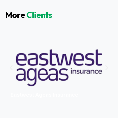
More
Clients
Eastwest Ageas Insurance