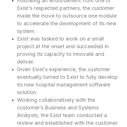
Following an endorsement from one of
Exist’s respected partners, the customer
made the move to outsource one module
to accelerate the development of its new
system.
Exist was tasked to work on a small
project at the onset and succeeded in
proving its capacity to innovate and
deliver.
Given Exist’s experience, the customer
eventually turned to Exist to fully develop
its new hospital management software
solution.
Working collaboratively with the
customer’s Business and Systems
Analysts, the Exist team conducted a
review and established with the customer