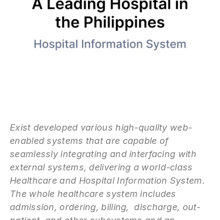
Exist developed various high-quality web-
enabled systems that are capable of
seamlessly integrating and interfacing with
external systems, delivering a world-class
Healthcare and Hospital Information System.
The whole healthcare system includes
admission, ordering, billing, discharge, out-