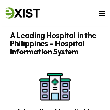
A Leading Hospital in the
Philippines – Hospital
Information System