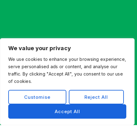
Let’s Build What’s Next,
We value your privacy
Together.
We use cookies to enhance your browsing experience,
Whether you’re innovating from scratch or
serve personalised ads or content, and analyse our
modernizing existing systems, Exist Software
traffic. By clicking "Accept All", you consent to our use
Labs helps you find a better way forward through
of cookies.
technology, partnership, and engineering
excellence.
Customise
Reject All
Contact Us
Accept All