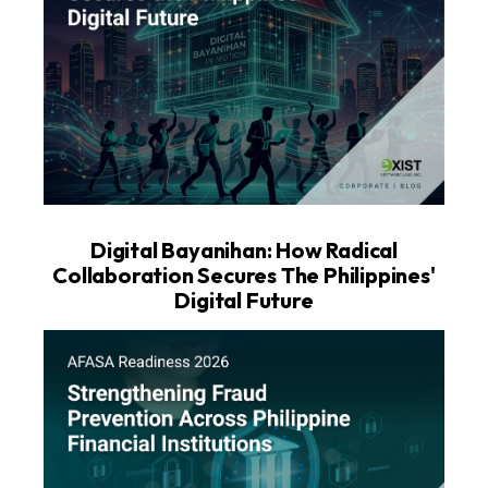
Digital Bayanihan: How Radical
Collaboration Secures The Philippines'
Digital Future