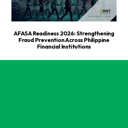
AFASA Readiness 2026: Strengthening
Fraud Prevention Across Philippine
Financial Institutions