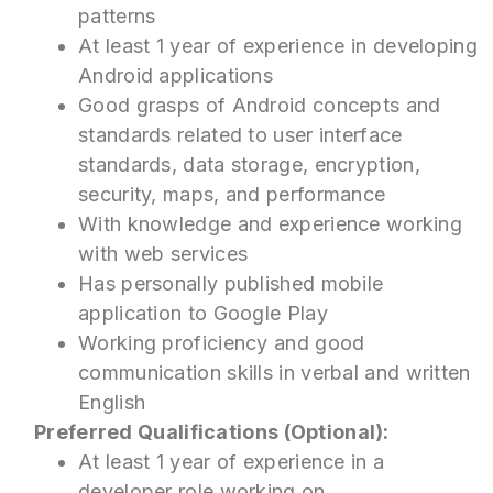
patterns
At least 1 year of experience in developing
Android applications
Good grasps of Android concepts and
standards related to user interface
standards, data storage, encryption,
security, maps, and performance
With knowledge and experience working
with web services
Has personally published mobile
application to Google Play
Working proficiency and good
communication skills in verbal and written
English
Preferred Qualifications (Optional):
At least 1 year of experience in a
developer role working on