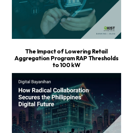
The Impact of Lowering Retail
Aggregation Program RAP Thresholds
to 100 kW