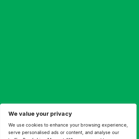
We value your privacy
Let’s Build What’s Next,
We use cookies to enhance your browsing experience,
Together.
serve personalised ads or content, and analyse our
Whether you’re innovating from scratch or