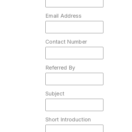
Email Address
Contact Number
Referred By
Subject
Short Introduction