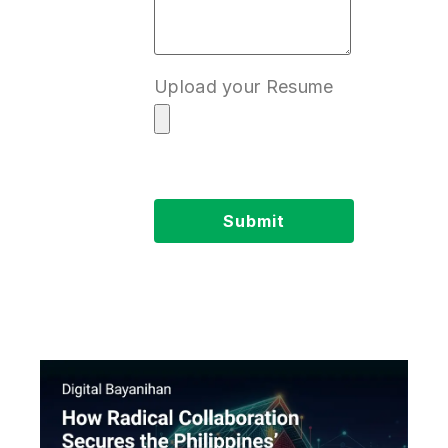
Upload your Resume