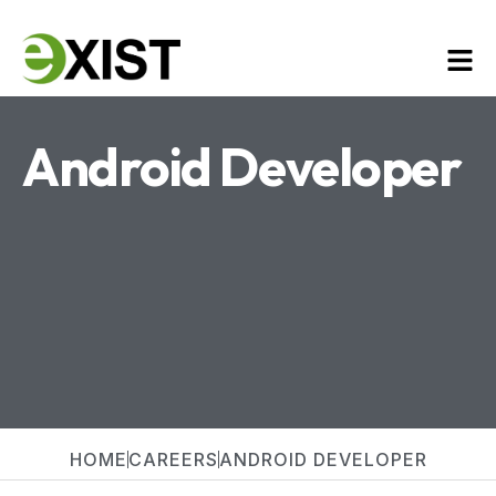
Android Developer
HOME
CAREERS
ANDROID DEVELOPER