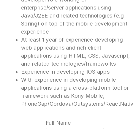
enterprise/server applications using
Java/J2EE and related technologies (e.g
Spring) on top of the mobile development
experience
At least 1 year of experience developing
web applications and rich client
applications using HTML, CSS, Javascript,
and related technologies/frameworks
Experience in developing IOS apps
With experience in developing mobile
applications using a cross-platform tool or
framework such as Kony Mobile,
PhoneGap/Cordova/Outsystems/ReactNati
Full Name