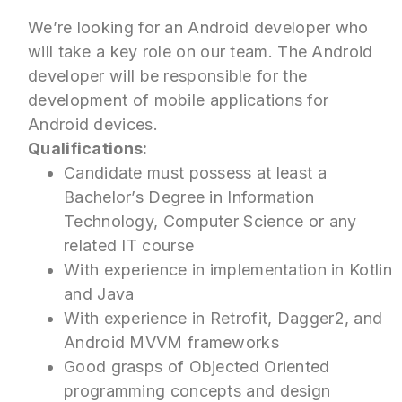
We’re looking for an Android developer who
will take a key role on our team. The Android
developer will be responsible for the
development of mobile applications for
Android devices.
Qualifications:
Candidate must possess at least a
Bachelor’s Degree in Information
Technology, Computer Science or any
related IT course
With experience in implementation in Kotlin
and Java
With experience in Retrofit, Dagger2, and
Android MVVM frameworks
Good grasps of Objected Oriented
programming concepts and design