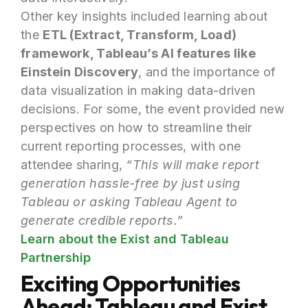
Other key insights included learning about
the
ETL (Extract, Transform, Load)
framework, Tableau’s AI features like
Einstein Discovery
, and the importance of
data visualization in making data-driven
decisions. For some, the event provided new
perspectives on how to streamline their
current reporting processes, with one
attendee sharing,
“This will make report
generation hassle-free by just using
Tableau or asking Tableau Agent to
generate credible reports.”
Learn about the Exist and Tableau
Partnership
Exciting Opportunities
Ahead: Tableau and Exist