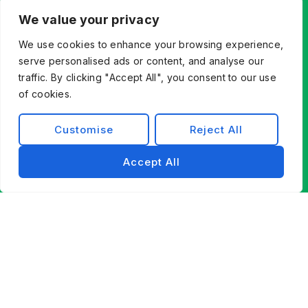
We value your privacy
We use cookies to enhance your browsing experience,
serve personalised ads or content, and analyse our
traffic. By clicking "Accept All", you consent to our use
of cookies.
Customise
Reject All
Accept All