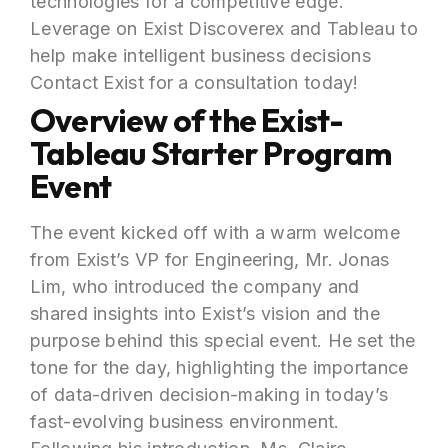
technologies for a competitive edge.
Leverage on Exist Discoverex and Tableau to
help make intelligent business decisions
Contact Exist for a consultation today!
Overview of the Exist-
Tableau Starter Program
Event
The event kicked off with a warm welcome
from Exist’s VP for Engineering, Mr. Jonas
Lim, who introduced the company and
shared insights into Exist’s vision and the
purpose behind this special event. He set the
tone for the day, highlighting the importance
of data-driven decision-making in today’s
fast-evolving business environment.