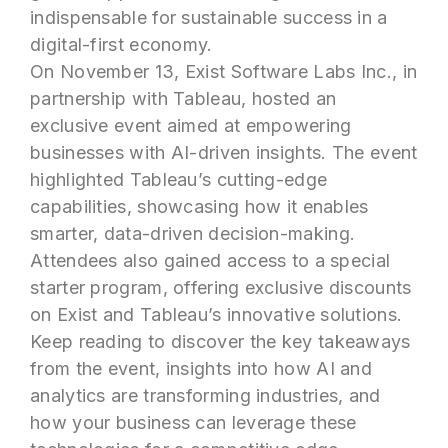
indispensable for sustainable success in a
digital-first economy.
On November 13, Exist Software Labs Inc., in
partnership with Tableau, hosted an
exclusive event aimed at empowering
businesses with AI-driven insights. The event
highlighted Tableau’s cutting-edge
capabilities, showcasing how it enables
smarter, data-driven decision-making.
Attendees also gained access to a special
starter program, offering exclusive discounts
on Exist and Tableau’s innovative solutions.
Keep reading to discover the key takeaways
from the event, insights into how AI and
analytics are transforming industries, and
how your business can leverage these