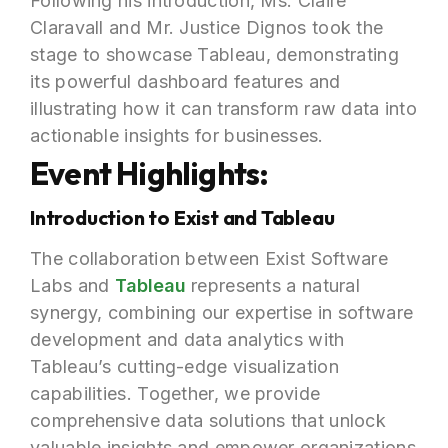
Following his introduction, Ms. Claire
Claravall and Mr. Justice Dignos took the
stage to showcase Tableau, demonstrating
its powerful dashboard features and
illustrating how it can transform raw data into
actionable insights for businesses.
Event Highlights:
Introduction to Exist and Tableau
The collaboration between Exist Software
Labs and
Tableau
represents a natural
synergy, combining our expertise in software
development and data analytics with
Tableau’s cutting-edge visualization
capabilities. Together, we provide
comprehensive data solutions that unlock
valuable insights and empower organizations