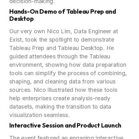
decision-making.
Hands-On Demo of Tableau Prep and
Desktop
Our very own Nico Lim, Data Engineer at
Exist, took the spotlight to demonstrate
Tableau Prep and Tableau Desktop. He
guided attendees through the Tableau
environment, showing how data preparation
tools can simplify the process of combining,
shaping, and cleaning data from various
sources. Nico illustrated how these tools
help enterprises create analysis-ready
datasets, making the transition to data
visualization seamless.
Interactive Session and Product Launch
The event featured an engaging interactive