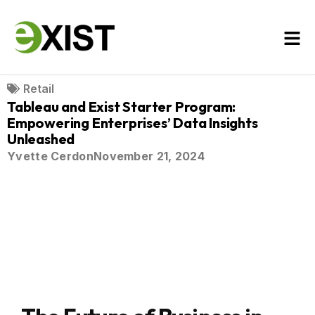
Retail
Tableau and Exist Starter Program:
Empowering Enterprises’ Data Insights
Unleashed
Yvette Cerdon
November 21, 2024