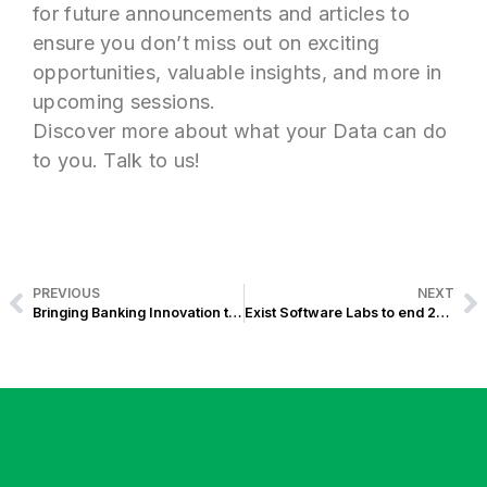
for future announcements and articles to
ensure you don’t miss out on exciting
opportunities, valuable insights, and more in
upcoming sessions.
Discover more about what your Data can do
to you. Talk to us!
PREVIOUS
NEXT
Bringing Banking Innovation to Rural Banks:A Look Back at the Exist X LUCRUB Event in San Fernando, La Union
Exist Software Labs to end 2024 with Winning Its 4th Award at the Asia Pacific Enterprise Awards