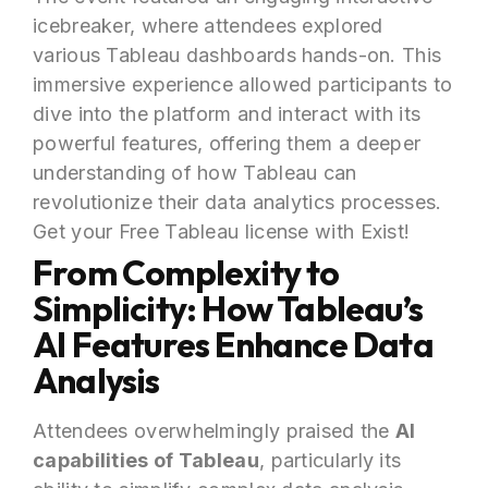
icebreaker, where attendees explored
various Tableau dashboards hands-on. This
immersive experience allowed participants to
dive into the platform and interact with its
powerful features, offering them a deeper
understanding of how Tableau can
revolutionize their data analytics processes.
Get your Free Tableau license with Exist!
From Complexity to
Simplicity: How Tableau’s
AI Features Enhance Data
Analysis
Attendees overwhelmingly praised the
AI
capabilities of Tableau
, particularly its