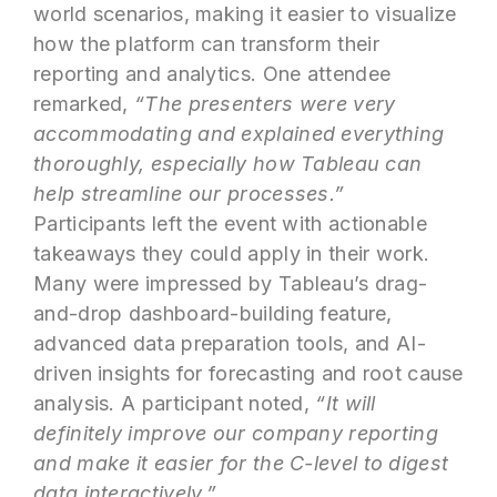
world scenarios, making it easier to visualize
how the platform can transform their
reporting and analytics. One attendee
remarked,
“The presenters were very
accommodating and explained everything
thoroughly, especially how Tableau can
help streamline our processes.”
Participants left the event with actionable
takeaways they could apply in their work.
Many were impressed by Tableau’s drag-
and-drop dashboard-building feature,
advanced data preparation tools, and AI-
driven insights for forecasting and root cause
analysis. A participant noted,
“It will
definitely improve our company reporting
and make it easier for the C-level to digest
data interactively.”