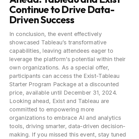
Continue to Drive Data-
Driven Success
In conclusion, the event effectively
showcased Tableau’s transformative
capabilities, leaving attendees eager to
leverage the platform’s potential within their
own organizations. As a special offer,
participants can access the Exist-Tableau
Starter Program Package at a discounted
price, available until December 31, 2024.
Looking ahead, Exist and Tableau are
committed to empowering more
organizations to embrace AI and analytics
tools, driving smarter, data-driven decision-
making. If you missed this event, stay tuned