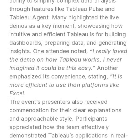
ability to simplify complex data analysis
through features like Tableau Pulse and
Tableau Agent. Many highlighted the live
demos as a key moment, showcasing how
intuitive and efficient Tableau is for building
dashboards, preparing data, and generating
insights. One attendee noted,
“I really loved
the demo on how Tableau works. I never
imagined it could be this easy.”
Another
emphasized its convenience, stating,
“It is
more efficient to use than platforms like
Excel.
The event’s presenters also received
commendation for their clear explanations
and approachable style. Participants
appreciated how the team effectively
demonstrated Tableau’s applications in real-