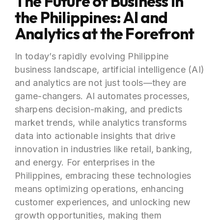
The Future of Business in
the Philippines: AI and
Analytics at the Forefront
In today’s rapidly evolving Philippine
business landscape, artificial intelligence (AI)
and analytics are not just tools—they are
game-changers. AI automates processes,
sharpens decision-making, and predicts
market trends, while analytics transforms
data into actionable insights that drive
innovation in industries like retail, banking,
and energy. For enterprises in the
Philippines, embracing these technologies
means optimizing operations, enhancing
customer experiences, and unlocking new
growth opportunities, making them