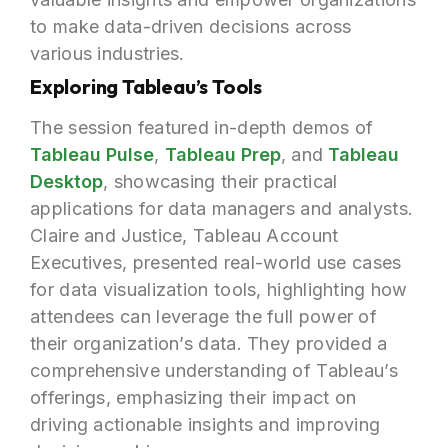
to make data-driven decisions across
various industries.
Exploring Tableau’s Tools
The session featured in-depth demos of
Tableau Pulse
,
Tableau Prep
, and
Tableau
Desktop
, showcasing their practical
applications for data managers and analysts.
Claire and Justice, Tableau Account
Executives, presented real-world use cases
for data visualization tools, highlighting how
attendees can leverage the full power of
their organization’s data. They provided a
comprehensive understanding of Tableau’s
offerings, emphasizing their impact on
driving actionable insights and improving